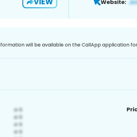
VIEW
Website:
nformation will be available on the CallApp application f
Pri