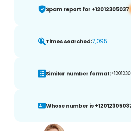
Spam report for +12012305037
7,095
Times searched:
Similar number format:
+1201230
Whose number is +12012305037