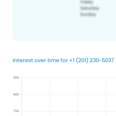
Interest over time for +1 (201) 230-5037