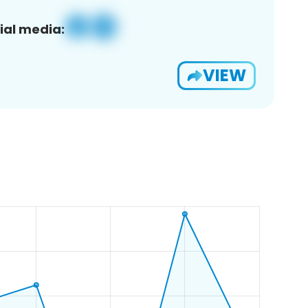
ial media:
VIEW