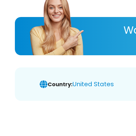
Wa
United States
Country: