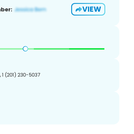
VIEW
ber:
, 1 (201) 230-5037