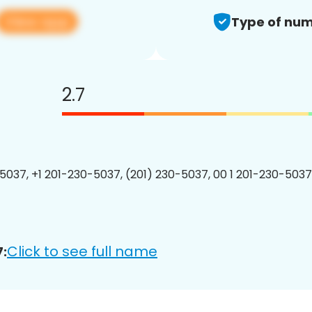
View app
Type of num
2.7
5037, +1 201-230-5037, (201) 230-5037, 00 1 201-230-5037
Click to see full name
: