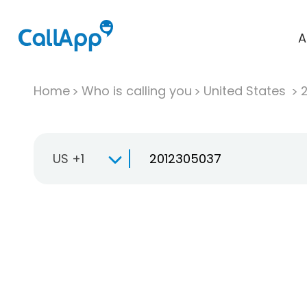
A
Home
Who is calling you
United States
US +1