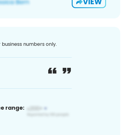
VIEW
or business numbers only.
ce range: