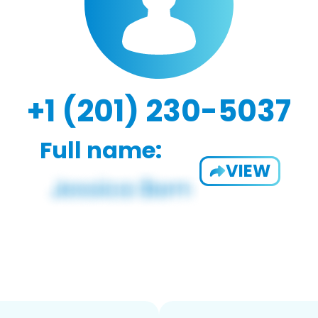
+1 (201) 230-5037
Full name:
VIEW