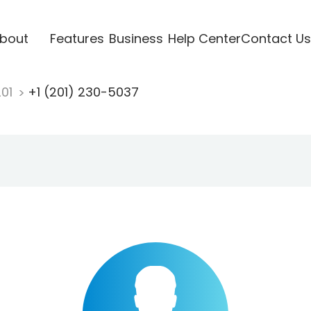
bout
Features
Business
Help Center
Contact Us
201
+1 (201) 230-5037