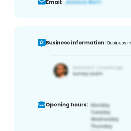
Email:
Business information:
Business i
Opening hours: