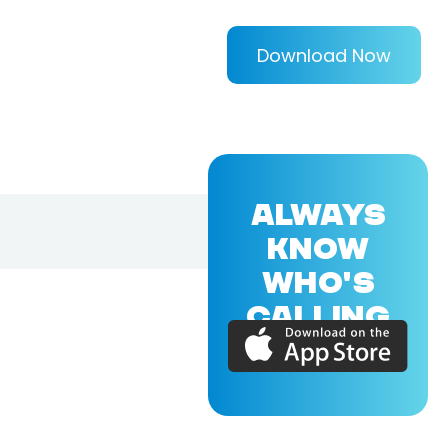
Download Now
ALWAYS
KNOW
WHO'S
CALLING