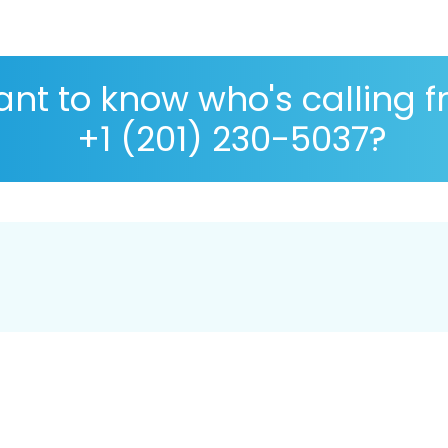
nt to know who's calling 
+1 (201) 230-5037?