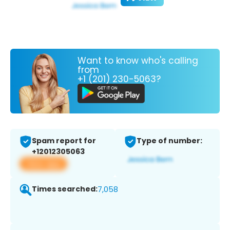
Want to know who's calling
from
+1 (201) 230-5063?
Spam report for
Type of number:
+12012305063
View app
Times searched:
7,058