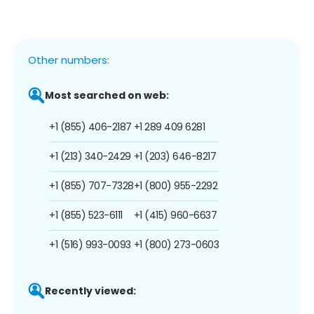
Other numbers:
Most searched on web:
+1 (855) 406-2187
+1 289 409 6281
+1 (213) 340-2429
+1 (203) 646-8217
+1 (855) 707-7328
+1 (800) 955-2292
+1 (855) 523-6111
+1 (415) 960-6637
+1 (516) 993-0093
+1 (800) 273-0603
Recently viewed: