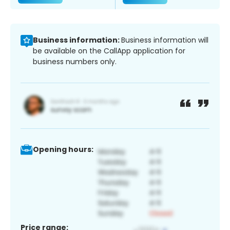
Business information:
Business information will
be available on the CallApp application for
business numbers only.
Opening hours:
Price range: