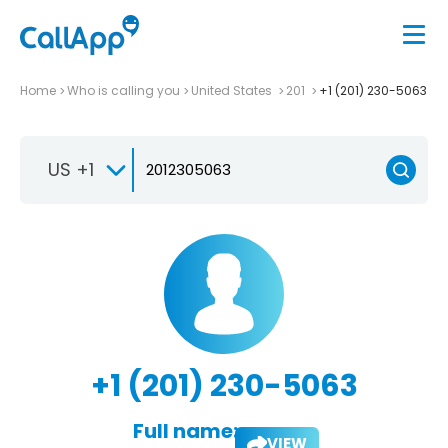
Home
Who is calling you
United States
201
+1 (201) 230-5063
US +1
+1 (201) 230-5063
Full name:
VIEW