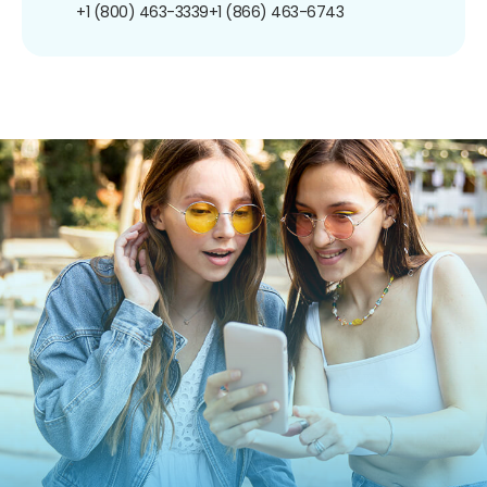
+1 (800) 463-3339
+1 (866) 463-6743