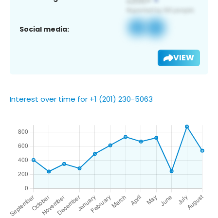
Social media:
VIEW
Interest over time for +1 (201) 230-5063