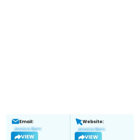
Email:
Website:
VIEW
VIEW