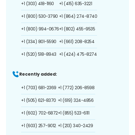
+1 (303) 418-1160
+1 (415) 635-3221
+1 (800) 530-3790
+1 (864) 274-8740
+1 (800) 994-0676
+1 (802) 455-9535
+1 (334) 801-5590
+1 (661) 208-8254
+1 (520) 518-8943
+1 (424) 475-8274
Recently added:
+1 (703) 681-2369
+1 (772) 206-8598
+1 (505) 621-8370
+1 (619) 324-4856
+1 (602) 702-6872
+1 (855) 523-6111
+1 (603) 257-9012
+1 (213) 340-2429