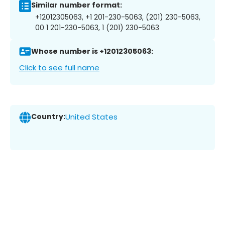
Similar number format:
+12012305063, +1 201-230-5063, (201) 230-5063,
00 1 201-230-5063, 1 (201) 230-5063
Whose number is +12012305063:
Click to see full name
Country:
United States