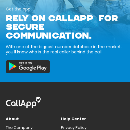
Get the app
RELY ON CALLAPP FOR
SECURE
COMMUNICATION.
With one of the biggest number database in the market,
you’ll know who is the real caller behind the call.
About
Help Center
The Company
Privacy Policy