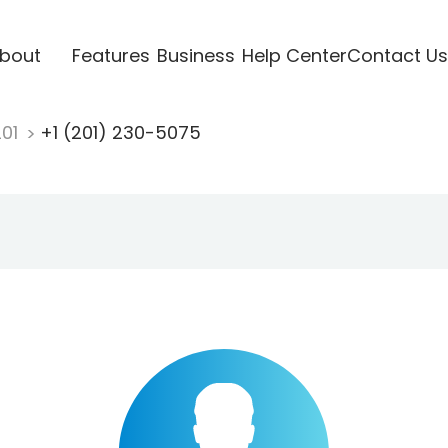
bout
Features
Business
Help Center
Contact Us
201
+1 (201) 230-5075