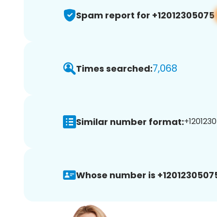
Spam report for +12012305075
7,068
Times searched:
Similar number format:
+1201230
Whose number is +1201230507