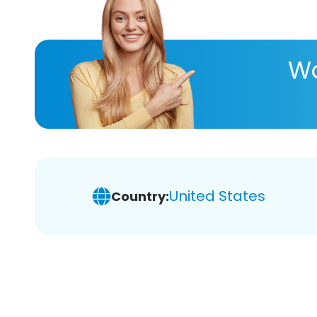
Wa
United States
Country: