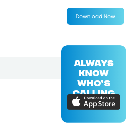
Download Now
ALWAYS
KNOW
WHO'S
CALLING