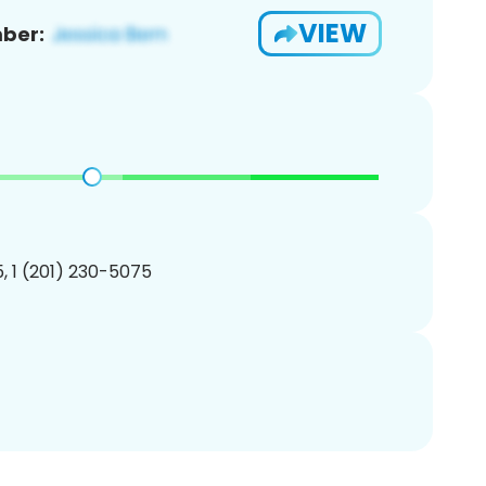
VIEW
ber:
, 1 (201) 230-5075