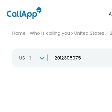
A
Home
Who is calling you
United States
US +1