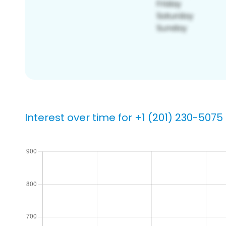
Interest over time for +1 (201) 230-5075