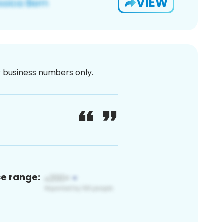
VIEW
or business numbers only.
ce range: