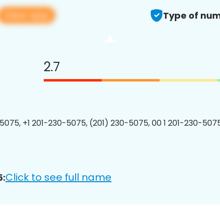
View app
Type of num
2.7
5075, +1 201-230-5075, (201) 230-5075, 00 1 201-230-5075
Click to see full name
5: