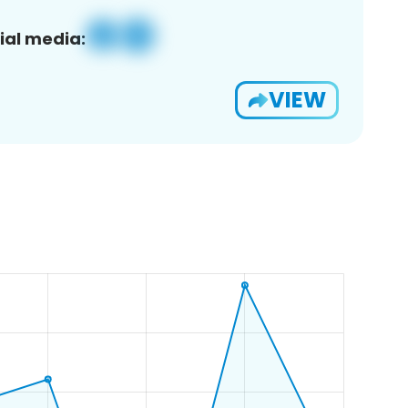
ial media:
VIEW