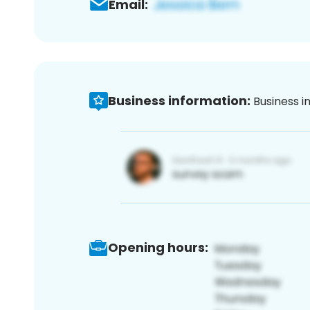
Email:
Business information:
Business i
Opening hours: