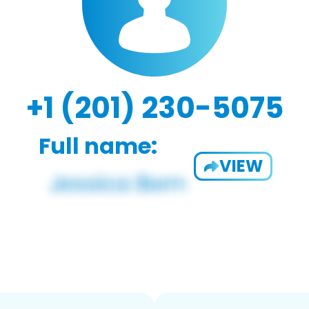
+1 (201) 230-5075
Full name:
VIEW