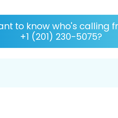
nt to know who's calling 
+1 (201) 230-5075?