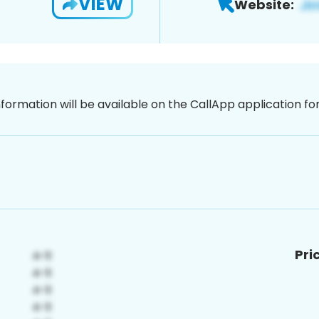
VIEW
Website:
nformation will be available on the CallApp application f
Pri