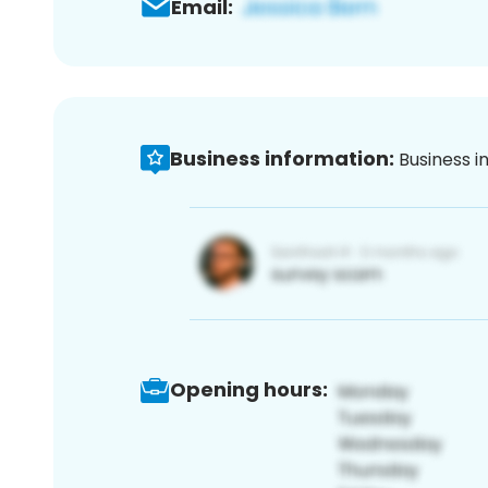
Email:
Business information:
Business i
Opening hours: