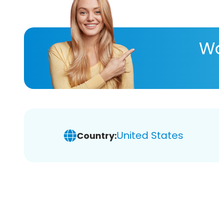
Wa
United States
Country: