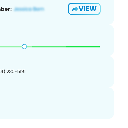
VIEW
ber:
201) 230-5181