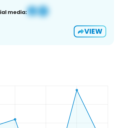
ial media:
VIEW