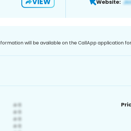
VIEW
Website:
nformation will be available on the CallApp application f
Pri