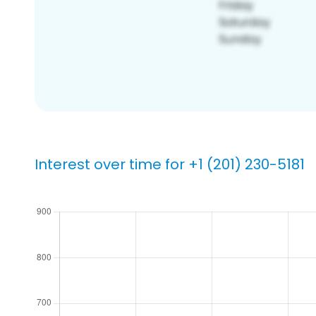
Interest over time for +1 (201) 230-5181