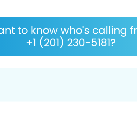
nt to know who's calling 
+1 (201) 230-5181?