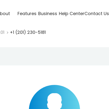
bout
Features
Business
Help Center
Contact Us
201
+1 (201) 230-5181