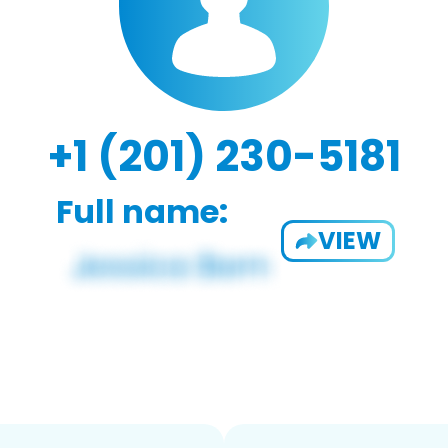
+1 (201) 230-5181
Full name:
VIEW