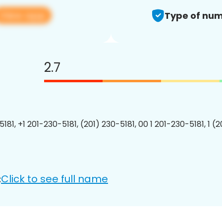
View app
Type of num
2.7
181, +1 201-230-5181, (201) 230-5181, 00 1 201-230-5181, 1 (
Click to see full name
: