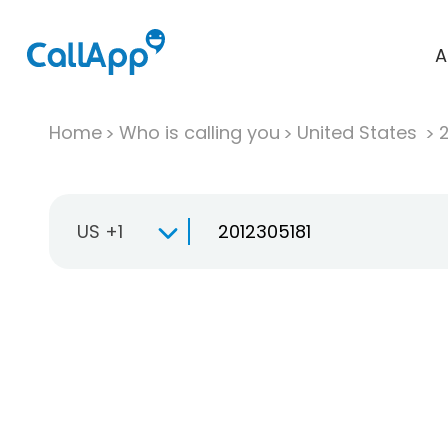
A
Home
Who is calling you
United States
US +1