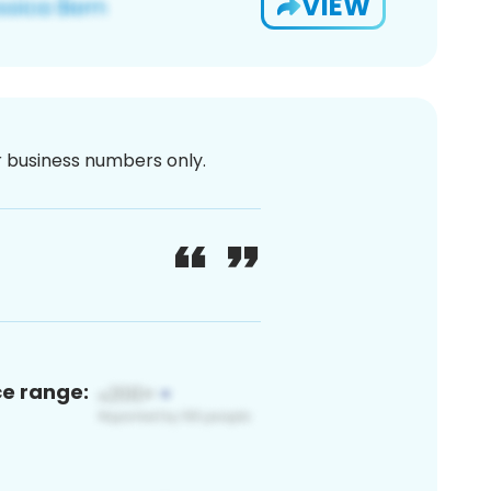
VIEW
or business numbers only.
ce range: