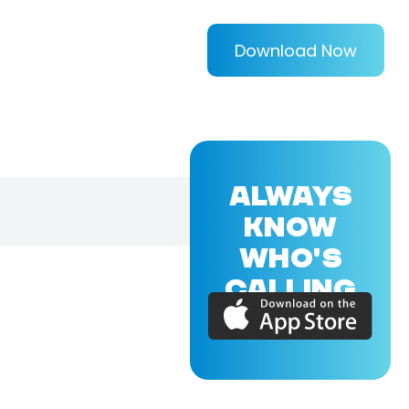
Download Now
ALWAYS
KNOW
WHO'S
CALLING