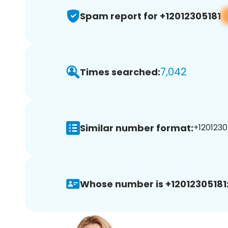
Spam report for +12012305181
7,042
Times searched:
Similar number format:
+12012305
Whose number is +12012305181