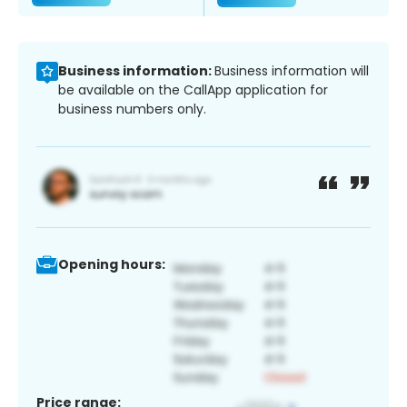
Business information:
Business information will
be available on the CallApp application for
business numbers only.
Opening hours:
Price range: