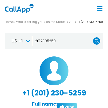
Home
Who is calling you
United States
201
+1 (201) 230-5259
US +1
+1 (201) 230-5259
Full name:
VIEW