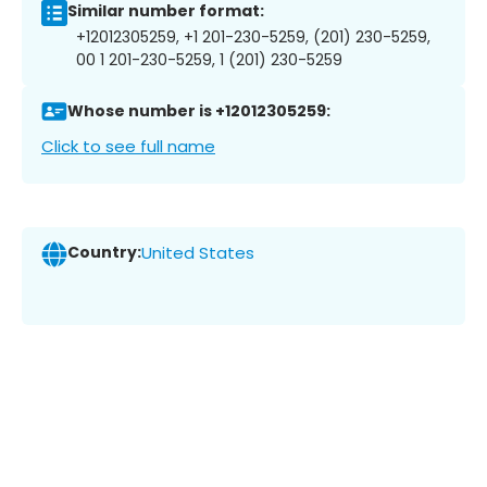
Similar number format:
+12012305259, +1 201-230-5259, (201) 230-5259,
00 1 201-230-5259, 1 (201) 230-5259
Whose number is +12012305259:
Click to see full name
Country:
United States