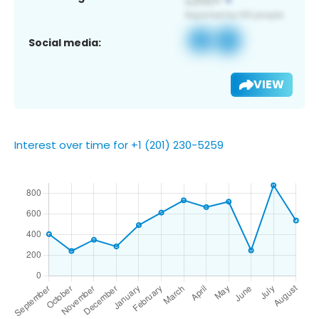
Social media:
VIEW
Interest over time for +1 (201) 230-5259