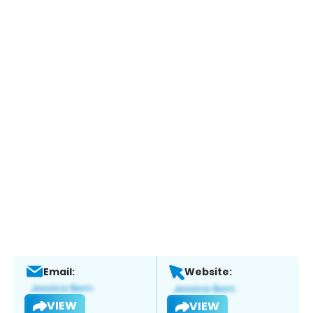
Email:
Website:
VIEW
VIEW