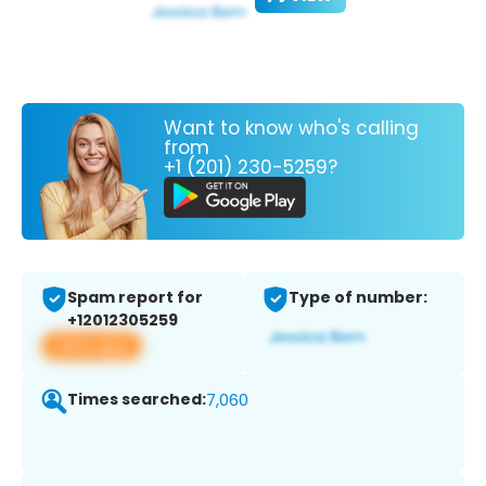
Want to know who's calling
from
+1 (201) 230-5259?
Spam report for
Type of number:
+12012305259
View app
Times searched:
7,060