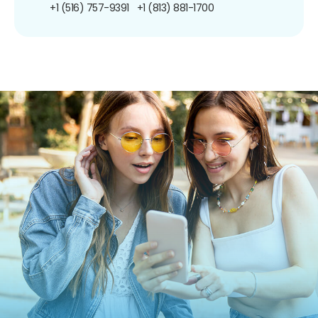
+1 (516) 757-9391
+1 (813) 881-1700