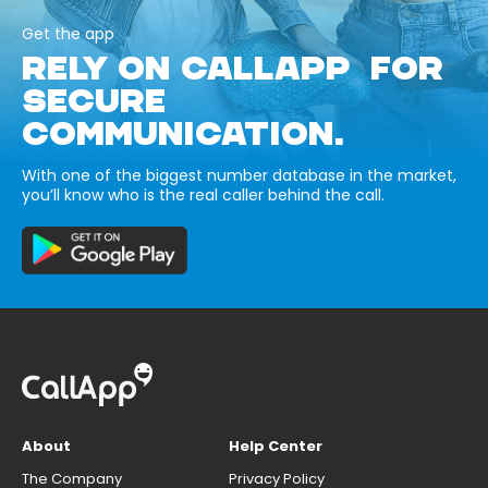
Get the app
RELY ON CALLAPP FOR
SECURE
COMMUNICATION.
With one of the biggest number database in the market,
you’ll know who is the real caller behind the call.
About
Help Center
The Company
Privacy Policy