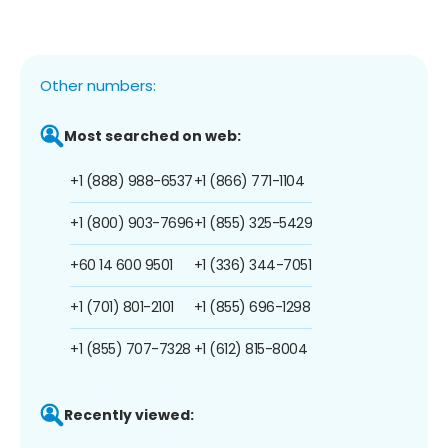
Other numbers:
Most searched on web:
+1 (888) 988-6537
+1 (866) 771-1104
+1 (800) 903-7696
+1 (855) 325-5429
+60 14 600 9501
+1 (336) 344-7051
+1 (701) 801-2101
+1 (855) 696-1298
+1 (855) 707-7328
+1 (612) 815-8004
Recently viewed: