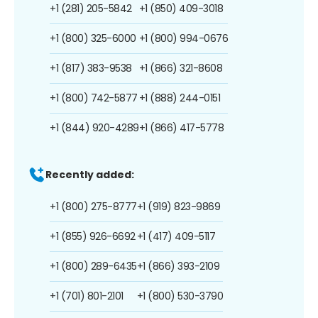
+1 (281) 205-5842
+1 (850) 409-3018
+1 (800) 325-6000
+1 (800) 994-0676
+1 (817) 383-9538
+1 (866) 321-8608
+1 (800) 742-5877
+1 (888) 244-0151
+1 (844) 920-4289
+1 (866) 417-5778
Recently added:
+1 (800) 275-8777
+1 (919) 823-9869
+1 (855) 926-6692
+1 (417) 409-5117
+1 (800) 289-6435
+1 (866) 393-2109
+1 (701) 801-2101
+1 (800) 530-3790