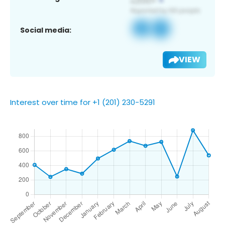
Social media:
VIEW
Interest over time for +1 (201) 230-5291