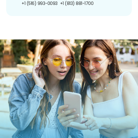
+1 (516) 993-0093
+1 (813) 881-1700