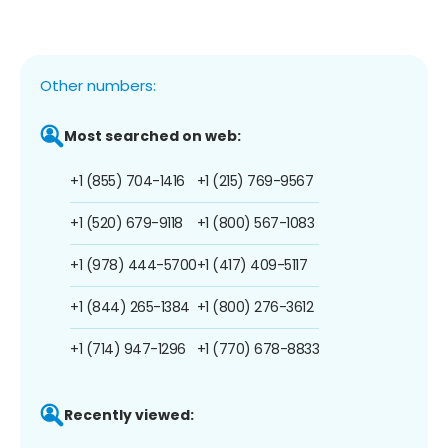
Other numbers:
Most searched on web:
+1 (855) 704-1416
+1 (215) 769-9567
+1 (520) 679-9118
+1 (800) 567-1083
+1 (978) 444-5700
+1 (417) 409-5117
+1 (844) 265-1384
+1 (800) 276-3612
+1 (714) 947-1296
+1 (770) 678-8833
Recently viewed: