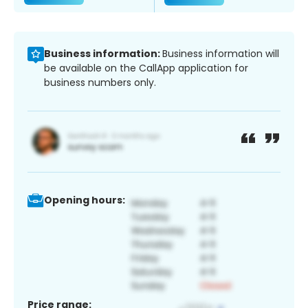
Business information:
Business information will
be available on the CallApp application for
business numbers only.
Opening hours:
Price range: