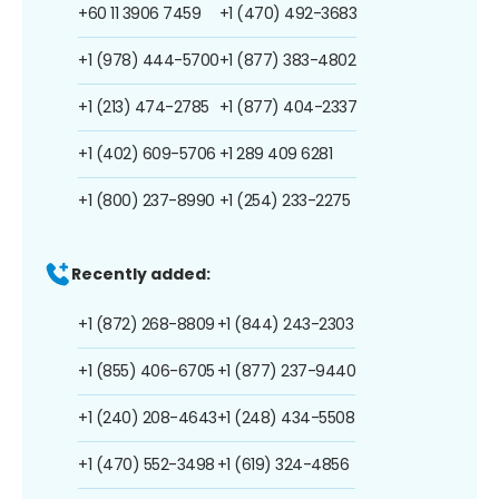
+60 11 3906 7459
+1 (470) 492-3683
+1 (978) 444-5700
+1 (877) 383-4802
+1 (213) 474-2785
+1 (877) 404-2337
+1 (402) 609-5706
+1 289 409 6281
+1 (800) 237-8990
+1 (254) 233-2275
Recently added:
+1 (872) 268-8809
+1 (844) 243-2303
+1 (855) 406-6705
+1 (877) 237-9440
+1 (240) 208-4643
+1 (248) 434-5508
+1 (470) 552-3498
+1 (619) 324-4856