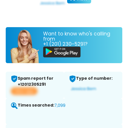
Want to know who's calling
from
+1 (201) 230-5291?
Spam report for
Type of number:
+12012305291
View app
Times searched:
7,099