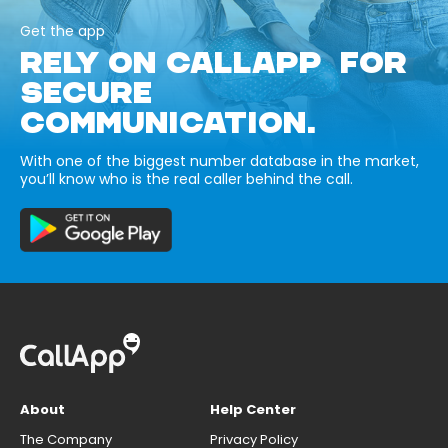
Get the app
RELY ON CALLAPP FOR
SECURE
COMMUNICATION.
With one of the biggest number database in the market,
you’ll know who is the real caller behind the call.
About
Help Center
The Company
Privacy Policy