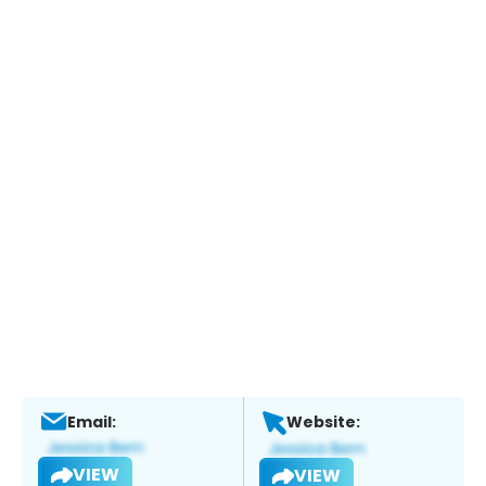
Email:
Website:
VIEW
VIEW