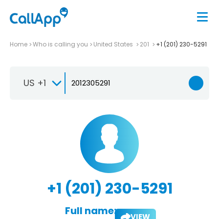
Home
Who is calling you
United States
201
+1 (201) 230-5291
US +1
+1 (201) 230-5291
Full name:
VIEW