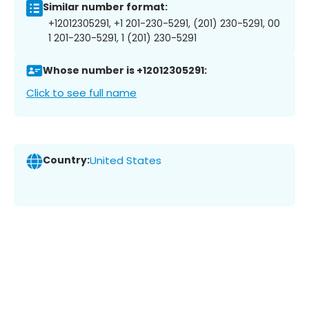
Similar number format:
+12012305291, +1 201-230-5291, (201) 230-5291, 00
1 201-230-5291, 1 (201) 230-5291
Whose number is +12012305291:
Click to see full name
Country:
United States