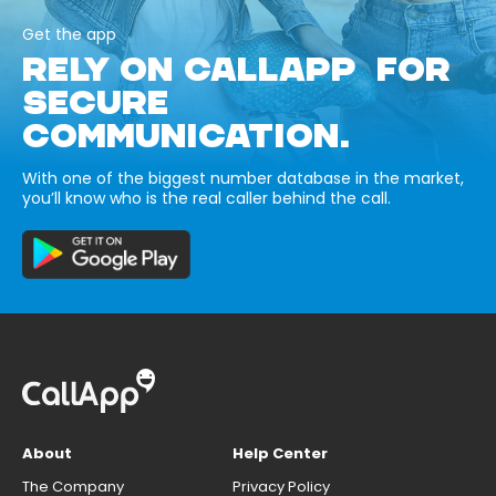
Get the app
RELY ON CALLAPP FOR
SECURE
COMMUNICATION.
With one of the biggest number database in the market,
you’ll know who is the real caller behind the call.
About
Help Center
The Company
Privacy Policy