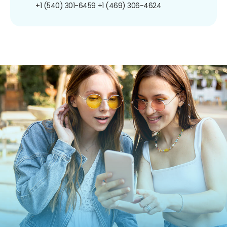
+1 (540) 301-6459
+1 (469) 306-4624