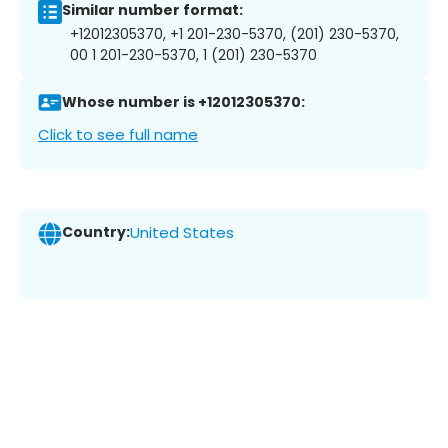
Similar number format:
+12012305370, +1 201-230-5370, (201) 230-5370,
00 1 201-230-5370, 1 (201) 230-5370
Whose number is +12012305370:
Click to see full name
Country:
United States