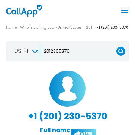
Home
Who is calling you
United States
201
+1 (201) 230-5370
US +1
+1 (201) 230-5370
Full name:
VIEW