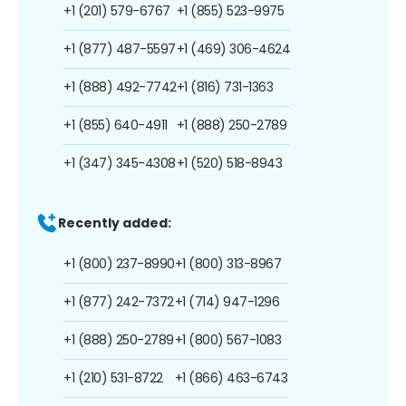
+1 (201) 579-6767
+1 (855) 523-9975
+1 (877) 487-5597
+1 (469) 306-4624
+1 (888) 492-7742
+1 (816) 731-1363
+1 (855) 640-4911
+1 (888) 250-2789
+1 (347) 345-4308
+1 (520) 518-8943
Recently added:
+1 (800) 237-8990
+1 (800) 313-8967
+1 (877) 242-7372
+1 (714) 947-1296
+1 (888) 250-2789
+1 (800) 567-1083
+1 (210) 531-8722
+1 (866) 463-6743