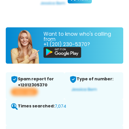
Want to know who's calling
from
+1 (201) 230-5370?
Spam report for
Type of number:
+12012305370
View app
Times searched:
7,074