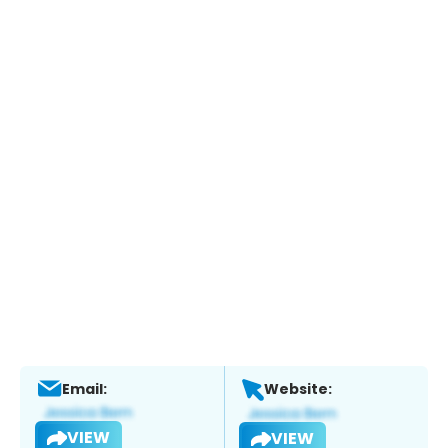
Email:
Website:
VIEW
VIEW