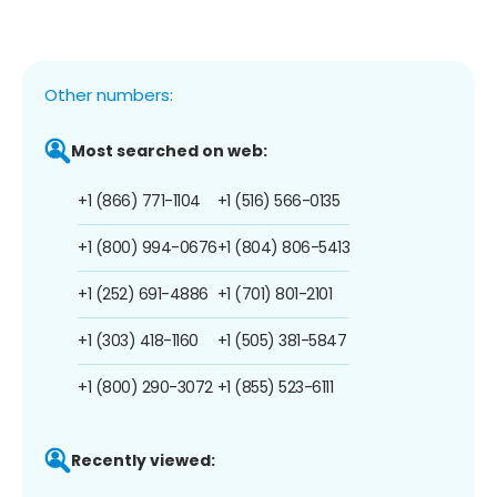
Other numbers:
Most searched on web:
+1 (866) 771-1104
+1 (516) 566-0135
+1 (800) 994-0676
+1 (804) 806-5413
+1 (252) 691-4886
+1 (701) 801-2101
+1 (303) 418-1160
+1 (505) 381-5847
+1 (800) 290-3072
+1 (855) 523-6111
Recently viewed: