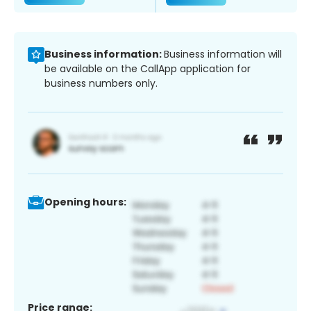
Business information:
Business information will
be available on the CallApp application for
business numbers only.
Opening hours:
Price range: