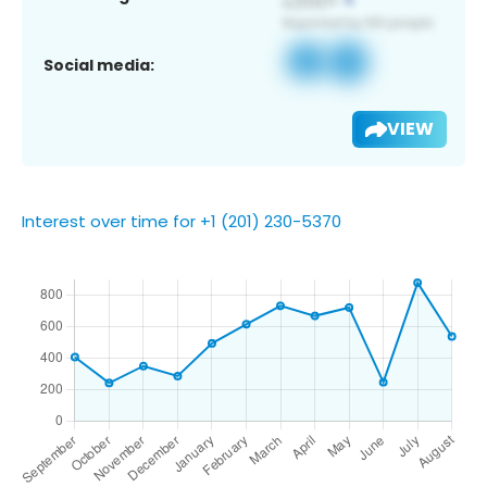
Social media:
VIEW
Interest over time for +1 (201) 230-5370