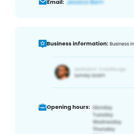
Email:
Business information:
Business i
Opening hours: