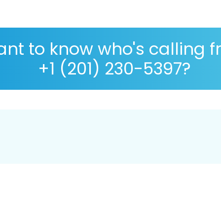
nt to know who's calling 
+1 (201) 230-5397?