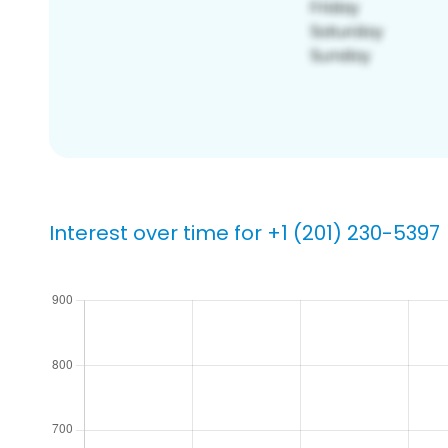
Interest over time for +1 (201) 230-5397