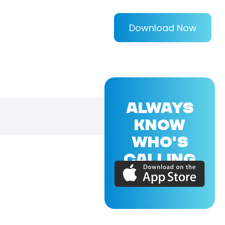
Download Now
ALWAYS
KNOW
WHO'S
CALLING