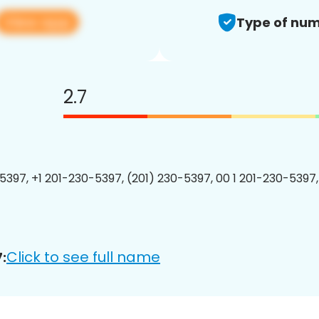
View app
Type of num
2.7
5397, +1 201-230-5397, (201) 230-5397, 00 1 201-230-5397,
Click to see full name
: