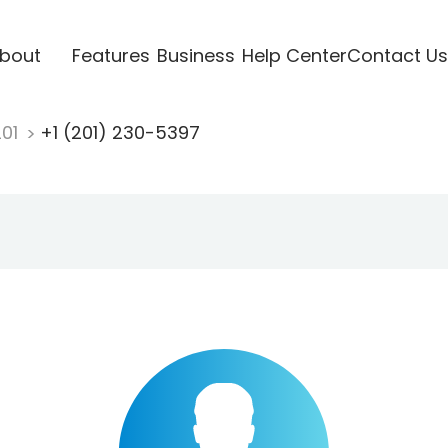
bout
Features
Business
Help Center
Contact Us
201
+1 (201) 230-5397