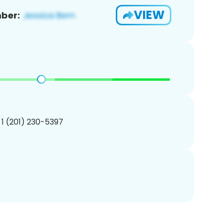
VIEW
ber:
 1 (201) 230-5397