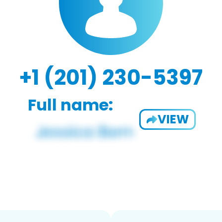
+1 (201) 230-5397
Full name:
VIEW