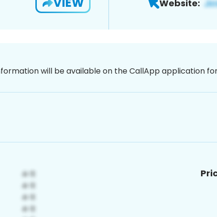
VIEW
Website:
nformation will be available on the CallApp application f
Pri