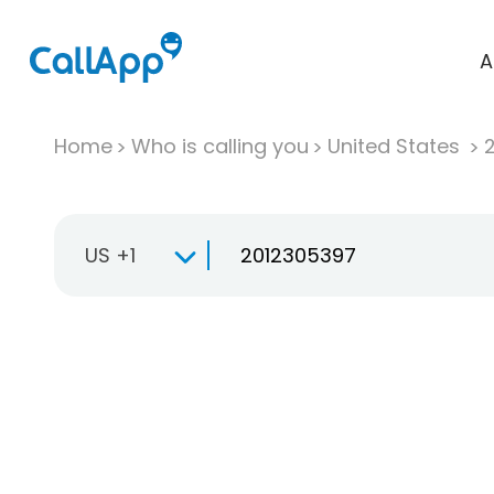
A
Home
Who is calling you
United States
US +1