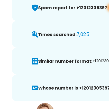
Spam report for +12012305397
7,025
Times searched:
Similar number format:
+1201230
Whose number is +12012305397