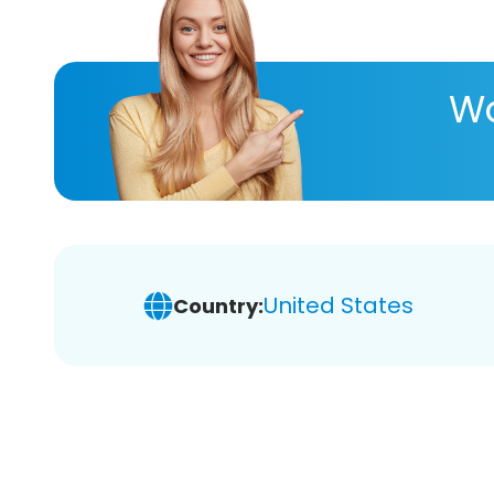
Wa
United States
Country: