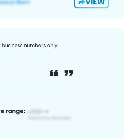
VIEW
or business numbers only.
ce range: