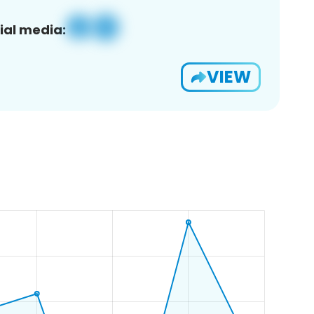
ial media:
VIEW