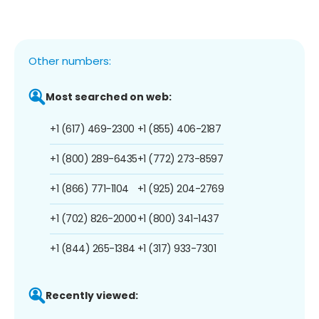
Other numbers:
Most searched on web:
+1 (617) 469-2300
+1 (855) 406-2187
+1 (800) 289-6435
+1 (772) 273-8597
+1 (866) 771-1104
+1 (925) 204-2769
+1 (702) 826-2000
+1 (800) 341-1437
+1 (844) 265-1384
+1 (317) 933-7301
Recently viewed: