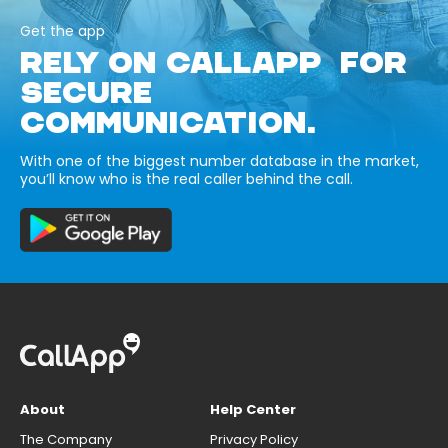
Get the app
RELY ON CALLAPP FOR
SECURE
COMMUNICATION.
With one of the biggest number database in the market,
you’ll know who is the real caller behind the call.
About
Help Center
The Company
Privacy Policy