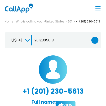
Home
Who is calling you
United States
201
+1 (201) 230-5613
US +1
+1 (201) 230-5613
Full name:
VIEW