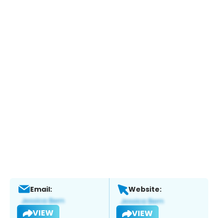
Email:
Website:
VIEW
VIEW