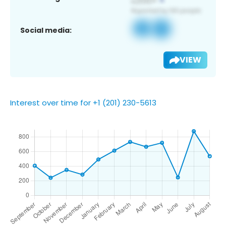
Social media:
VIEW
Interest over time for +1 (201) 230-5613