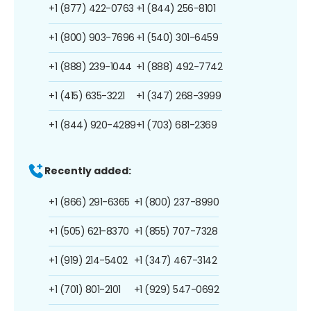
+1 (877) 422-0763
+1 (844) 256-8101
+1 (800) 903-7696
+1 (540) 301-6459
+1 (888) 239-1044
+1 (888) 492-7742
+1 (415) 635-3221
+1 (347) 268-3999
+1 (844) 920-4289
+1 (703) 681-2369
Recently added:
+1 (866) 291-6365
+1 (800) 237-8990
+1 (505) 621-8370
+1 (855) 707-7328
+1 (919) 214-5402
+1 (347) 467-3142
+1 (701) 801-2101
+1 (929) 547-0692