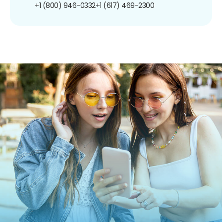
+1 (800) 946-0332
+1 (617) 469-2300