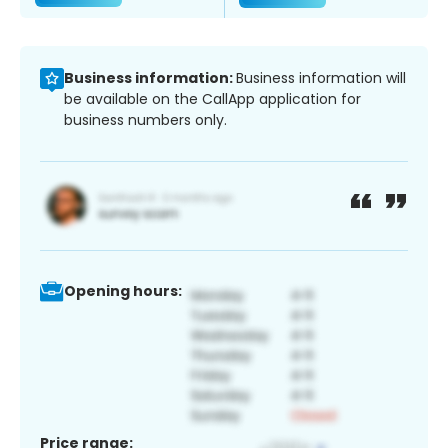
Business information:
Business information will
be available on the CallApp application for
business numbers only.
Opening hours:
Price range: