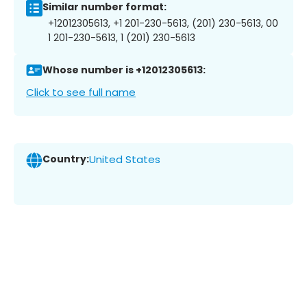
Similar number format:
+12012305613, +1 201-230-5613, (201) 230-5613, 00
1 201-230-5613, 1 (201) 230-5613
Whose number is +12012305613:
Click to see full name
Country:
United States