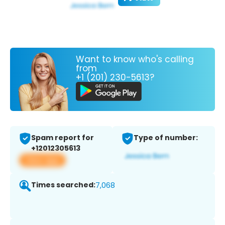
Want to know who's calling
from
+1 (201) 230-5613?
Spam report for
Type of number:
+12012305613
View app
Times searched:
7,068