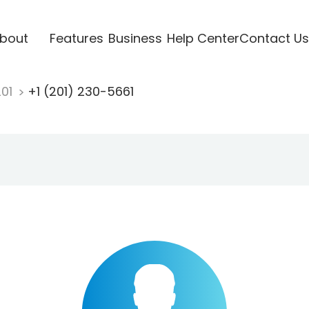
bout
Features
Business
Help Center
Contact Us
201
+1 (201) 230-5661