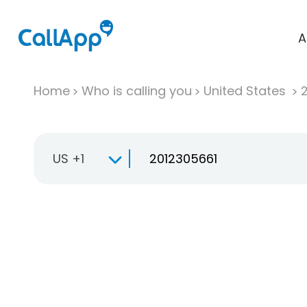
A
Home
Who is calling you
United States
US +1