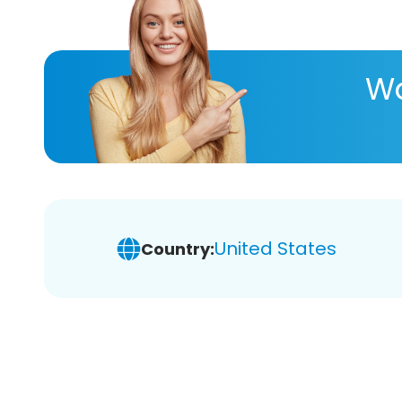
Wa
United States
Country: