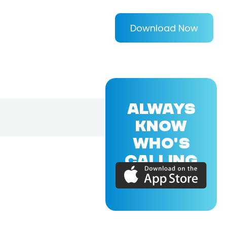
Download Now
ALWAYS
KNOW
WHO'S
CALLING