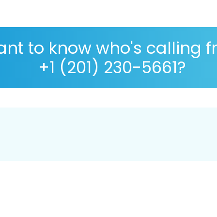
nt to know who's calling 
+1 (201) 230-5661?