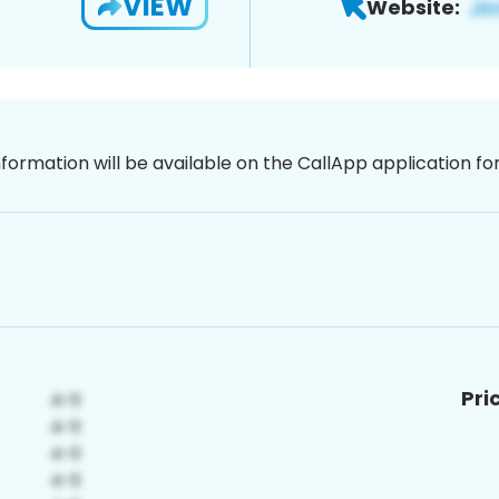
VIEW
Website:
nformation will be available on the CallApp application f
Pri