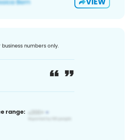
VIEW
or business numbers only.
ce range: