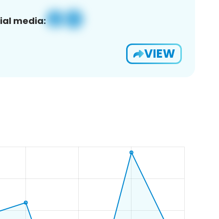
ial media:
VIEW