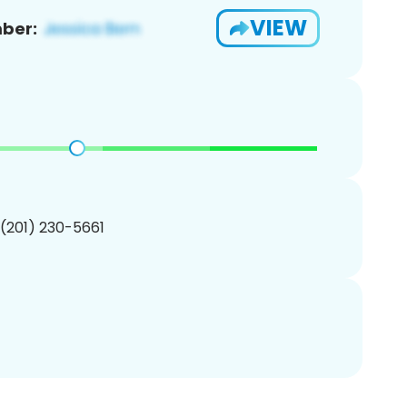
VIEW
ber:
 (201) 230-5661