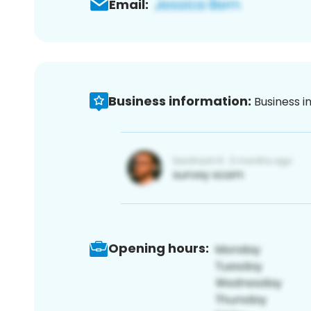
Email:
Business information:
Business i
Opening hours: