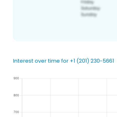
Interest over time for +1 (201) 230-5661