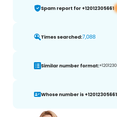
Spam report for +12012305661
7,088
Times searched:
Similar number format:
+1201230
Whose number is +12012305661