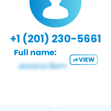
+1 (201) 230-5661
Full name:
VIEW