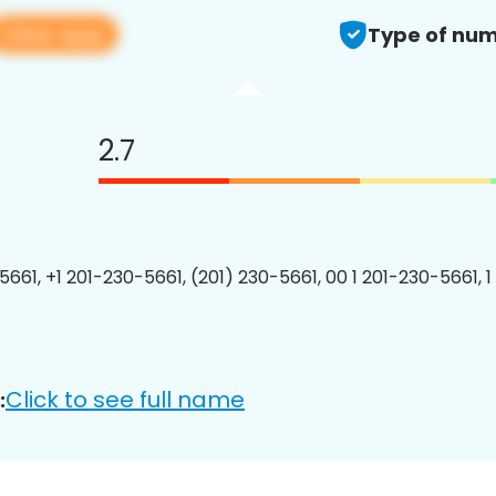
View app
Type of num
2.7
5661, +1 201-230-5661, (201) 230-5661, 00 1 201-230-5661, 1
Click to see full name
: