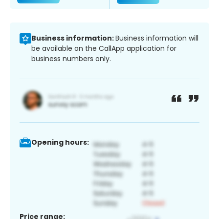
Business information:
Business information will
be available on the CallApp application for
business numbers only.
Opening hours:
Price range: