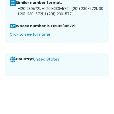
Similar number format:
+12012305721, +1 201-230-5721, (201) 230-5721, 00
1 201-230-5721, 1 (201) 230-5721
Whose number is +12012305721:
Click to see full name
Country:
United States