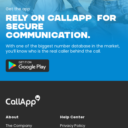
Get the app
RELY ON CALLAPP FOR
SECURE
COMMUNICATION.
With one of the biggest number database in the market,
you’ll know who is the real caller behind the call.
About
Help Center
The Company
Privacy Policy