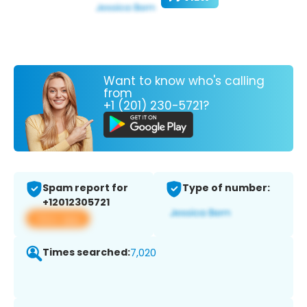
Want to know who's calling
from
+1 (201) 230-5721?
Spam report for
Type of number:
+12012305721
View app
Times searched:
7,020