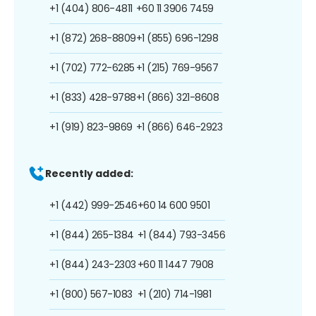
+1 (404) 806-4811
+60 11 3906 7459
+1 (872) 268-8809
+1 (855) 696-1298
+1 (702) 772-6285
+1 (215) 769-9567
+1 (833) 428-9788
+1 (866) 321-8608
+1 (919) 823-9869
+1 (866) 646-2923
Recently added:
+1 (442) 999-2546
+60 14 600 9501
+1 (844) 265-1384
+1 (844) 793-3456
+1 (844) 243-2303
+60 11 1447 7908
+1 (800) 567-1083
+1 (210) 714-1981