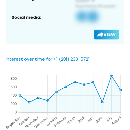
Social media:
VIEW
Interest over time for +1 (201) 230-5721