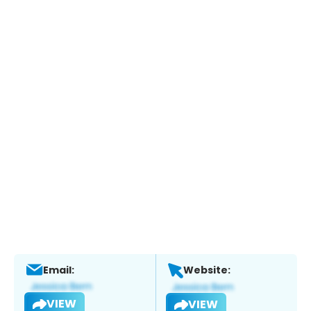
Email:
Website:
VIEW
VIEW