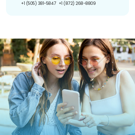
+1 (505) 381-5847
+1 (872) 268-8809