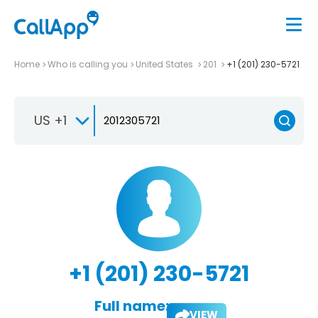
Home
Who is calling you
United States
201
+1 (201) 230-5721
US +1
+1 (201) 230-5721
Full name:
VIEW