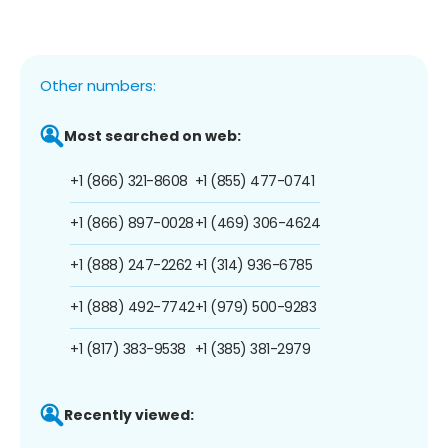
Other numbers:
Most searched on web:
+1 (866) 321-8608
+1 (855) 477-0741
+1 (866) 897-0028
+1 (469) 306-4624
+1 (888) 247-2262
+1 (314) 936-6785
+1 (888) 492-7742
+1 (979) 500-9283
+1 (817) 383-9538
+1 (385) 381-2979
Recently viewed: