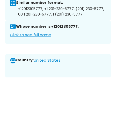
Similar number format:
+12012305777, +1 201-230-5777, (201) 230-5777,
00 1 201-230-5777, 1 (201) 230-5777
Whose number is +12012305777:
Click to see full name
Country:
United States