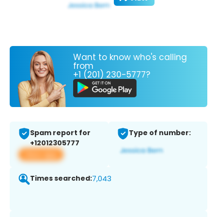
Want to know who's calling
from
+1 (201) 230-5777?
Spam report for
Type of number:
+12012305777
View app
Times searched:
7,043