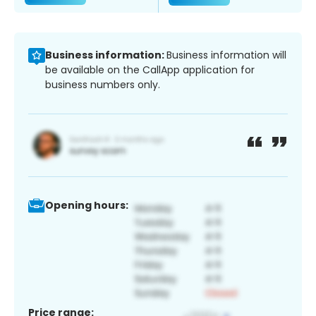
Business information:
Business information will
be available on the CallApp application for
business numbers only.
Opening hours:
Price range: