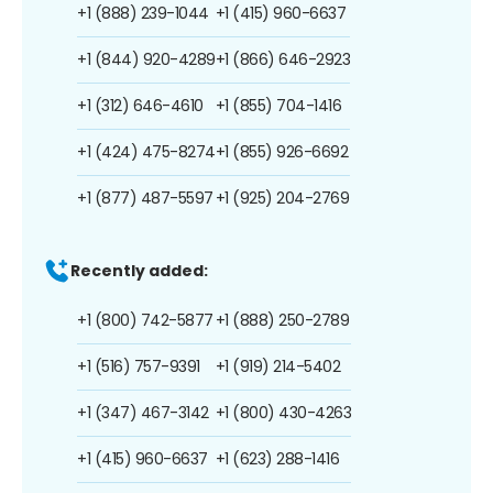
+1 (888) 239-1044
+1 (415) 960-6637
+1 (844) 920-4289
+1 (866) 646-2923
+1 (312) 646-4610
+1 (855) 704-1416
+1 (424) 475-8274
+1 (855) 926-6692
+1 (877) 487-5597
+1 (925) 204-2769
Recently added:
+1 (800) 742-5877
+1 (888) 250-2789
+1 (516) 757-9391
+1 (919) 214-5402
+1 (347) 467-3142
+1 (800) 430-4263
+1 (415) 960-6637
+1 (623) 288-1416