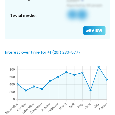
Social media:
VIEW
Interest over time for +1 (201) 230-5777