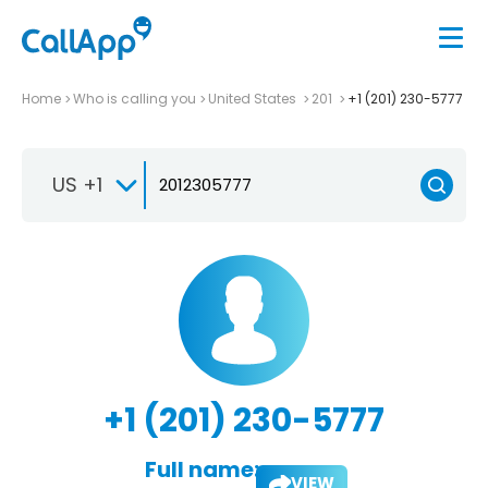
Home
Who is calling you
United States
201
+1 (201) 230-5777
US +1
+1 (201) 230-5777
Full name:
VIEW