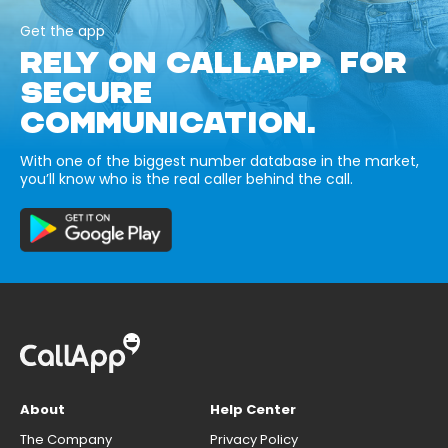
Get the app
RELY ON CALLAPP FOR
SECURE
COMMUNICATION.
With one of the biggest number database in the market,
you’ll know who is the real caller behind the call.
About
Help Center
The Company
Privacy Policy