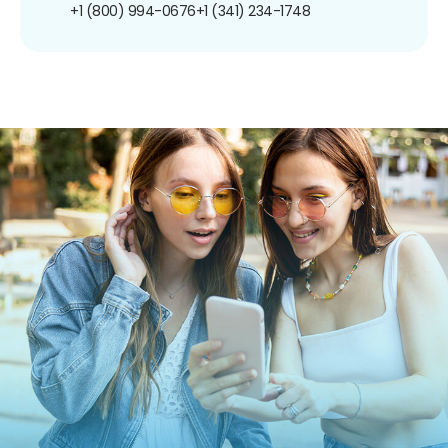
+1 (800) 994-0676
+1 (341) 234-1748