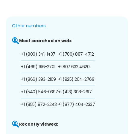
Other numbers:
Most searched on web:
+1 (800) 341-1437
+1 (706) 887-4712
+1 (469) 916-2701
+1 807 632 4620
+1 (866) 393-2109
+1 (925) 204-2769
+1 (540) 546-0397
+1 (413) 308-2617
+1 (855) 872-2243
+1 (877) 404-2337
Recently viewed: