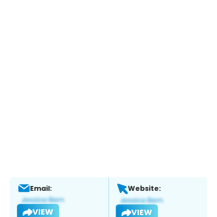
Email:
Website:
VIEW
VIEW