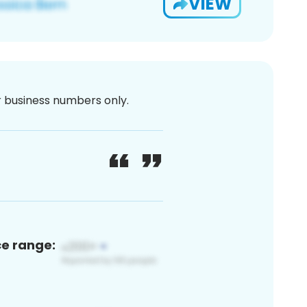
VIEW
or business numbers only.
ce range: