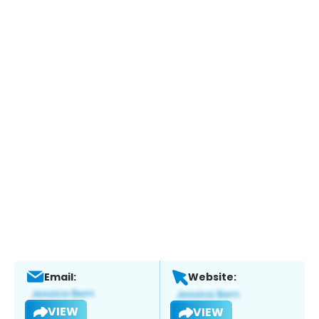
Email:
Website:
VIEW
VIEW