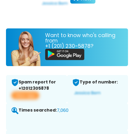
Want to know who's calling
from
+1 (201) 230-5878?
Spam report for
Type of number:
+12012305878
View app
Times searched:
7,060