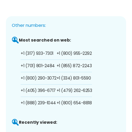
Other numbers:
Most searched on web:
+1 (317) 933-7301
+1 (800) 955-2292
+1 (701) 801-2484
+1 (855) 872-2243
+1 (800) 290-3072
+1 (334) 801-5590
+1 (405) 396-6717
+1 (479) 262-6253
+1 (888) 239-1044
+1 (800) 654-8818
Recently viewed: