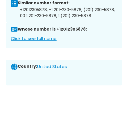
Similar number format:
+12012305878, +1 201-230-5878, (201) 230-5878,
00 1 201-230-5878, 1 (201) 230-5878
Whose number is +12012305878:
Click to see full name
Country:
United States