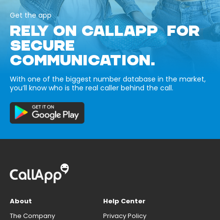
Get the app
RELY ON CALLAPP FOR
SECURE
COMMUNICATION.
With one of the biggest number database in the market,
you’ll know who is the real caller behind the call.
About
Help Center
The Company
Privacy Policy