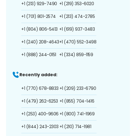
+1 (213) 929-7490
+1 (219) 353-6020
+1 (701) 801-2574
+1 (213) 474-2785
+1 (804) 806-5413
+1 (619) 937-3483
+1 (240) 208-4643
+1 (470) 552-3498
+1 (888) 244-0151
+1 (334) 859-1159
Recently added:
+1 (770) 678-8833
+1 (209) 233-6790
+1 (479) 262-6253
+1 (855) 704-1416
+1 (253) 400-9606
+1 (800) 741-1969
+1 (844) 243-2303
+1 (210) 714-1981