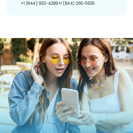
+1 (844) 920-4289
+1 (844) 260-5635