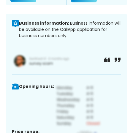
Business information:
Business information will
be available on the CallApp application for
business numbers only.
Opening hours:
Price range: