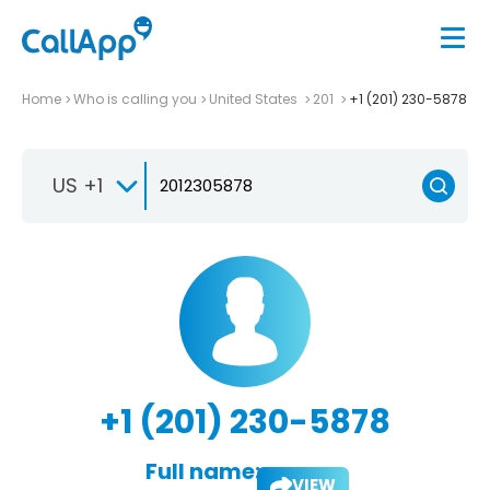
Home
Who is calling you
United States
201
+1 (201) 230-5878
US +1
+1 (201) 230-5878
Full name:
VIEW