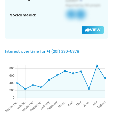
Social media:
VIEW
Interest over time for +1 (201) 230-5878