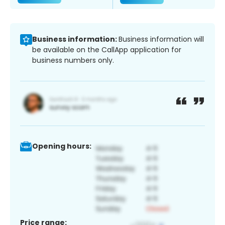
Business information:
Business information will
be available on the CallApp application for
business numbers only.
Opening hours:
Price range: