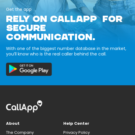
Get the app
RELY ON CALLAPP FOR
SECURE
COMMUNICATION.
With one of the biggest number database in the market,
you’ll know who is the real caller behind the call.
About
Help Center
The Company
Privacy Policy