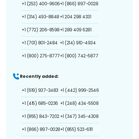
+1 (253) 400-9606
+1 (866) 897-0028
+1 (314) 493-8848
+1 204 298 4331
+1 (772) 206-8598
+1 289 409 6281
+1 (701) 801-2484
+1 (214) 910-4934
+1 (800) 275-8777
+1 (800) 742-5877
Recently added:
+1 (619) 937-3483
+1 (442) 999-2546
+1 (415) 685-0236
+1 (248) 434-5508
+1 (855) 843-7202
+1 (347) 345-4308
+1 (866) 897-0028
+1 (855) 523-6111