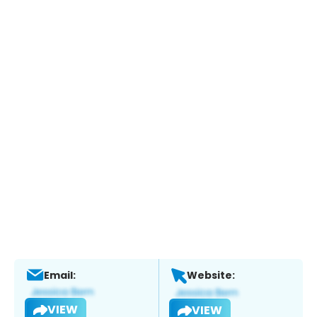
Email:
Website:
VIEW
VIEW