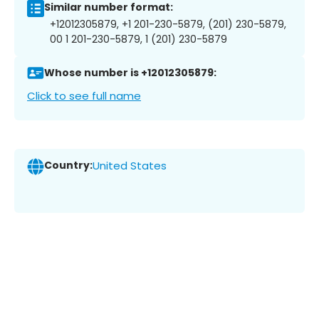
Similar number format:
+12012305879, +1 201-230-5879, (201) 230-5879,
00 1 201-230-5879, 1 (201) 230-5879
Whose number is +12012305879:
Click to see full name
Country:
United States