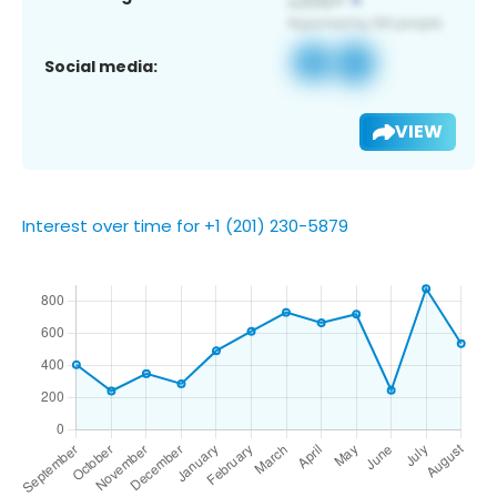
Social media:
VIEW
Interest over time for +1 (201) 230-5879