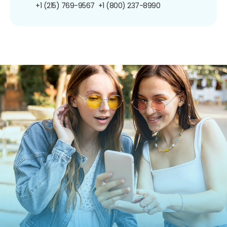
+1 (215) 769-9567
+1 (800) 237-8990