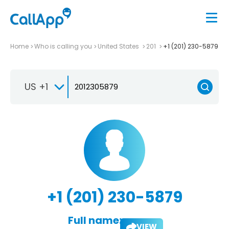
Home
Who is calling you
United States
201
+1 (201) 230-5879
US +1
+1 (201) 230-5879
Full name:
VIEW