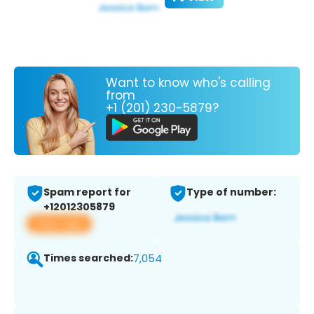
Want to know who's calling
from
+1 (201) 230-5879?
Spam report for
Type of number:
+12012305879
View app
Times searched:
7,054