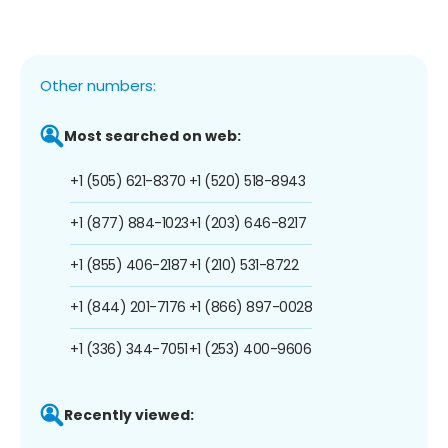
Other numbers:
Most searched on web:
+1 (505) 621-8370
+1 (520) 518-8943
+1 (877) 884-1023
+1 (203) 646-8217
+1 (855) 406-2187
+1 (210) 531-8722
+1 (844) 201-7176
+1 (866) 897-0028
+1 (336) 344-7051
+1 (253) 400-9606
Recently viewed: