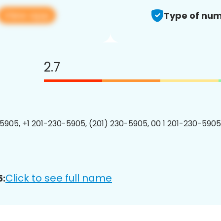
View app
Type of num
2.7
5905, +1 201-230-5905, (201) 230-5905, 00 1 201-230-5905
Click to see full name
5: