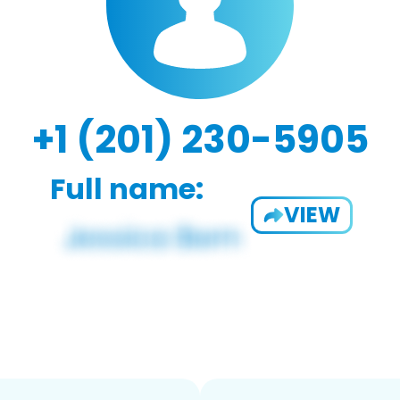
+1 (201) 230-5905
Full name:
VIEW