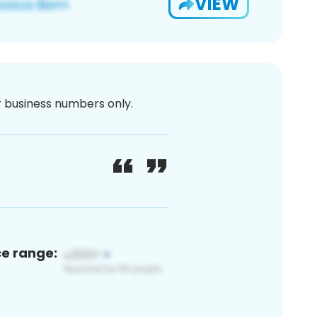
VIEW
or business numbers only.
ce range: