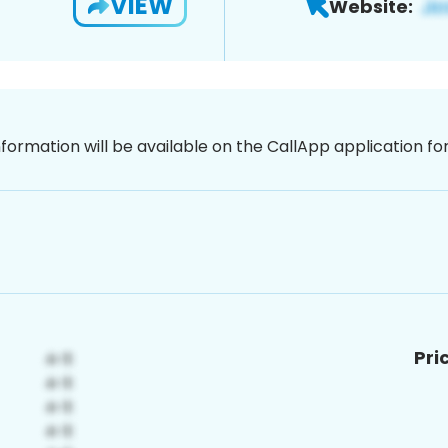
VIEW
Website:
nformation will be available on the CallApp application f
Pri