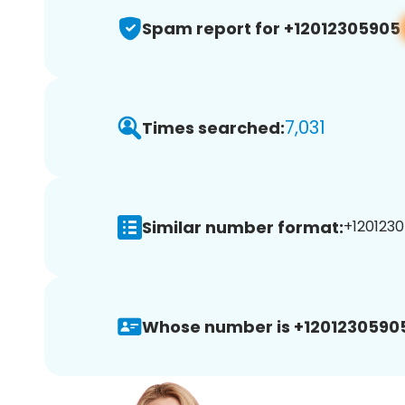
Spam report for +12012305905
7,031
Times searched:
Similar number format:
+1201230
Whose number is +1201230590