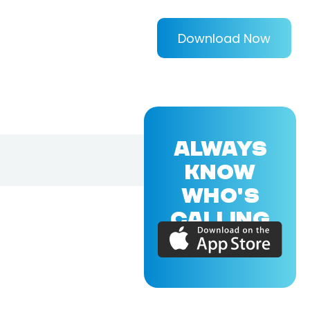
Download Now
ALWAYS
KNOW
WHO'S
CALLING