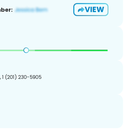
VIEW
ber:
, 1 (201) 230-5905