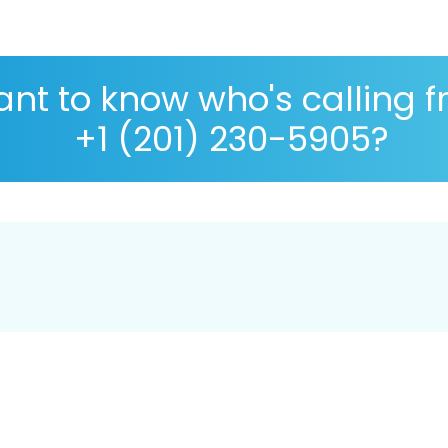
nt to know who's calling 
+1 (201) 230-5905?