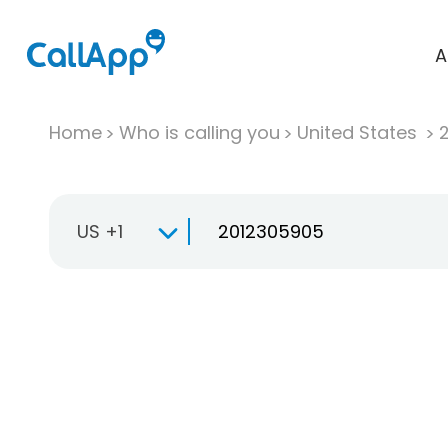
A
Home
Who is calling you
United States
US +1