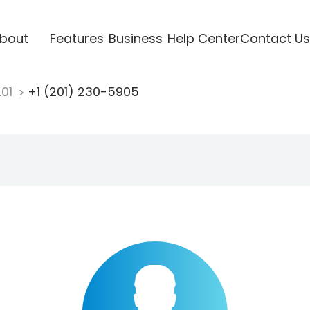
bout
Features
Business
Help Center
Contact Us
201
+1 (201) 230-5905