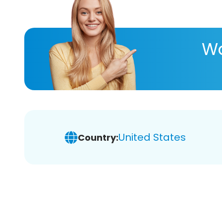
Wa
United States
Country: