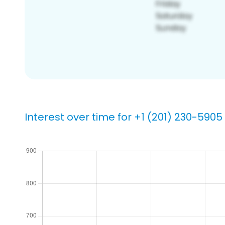
Interest over time for +1 (201) 230-5905