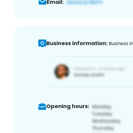
Email:
Business information:
Business i
Opening hours: