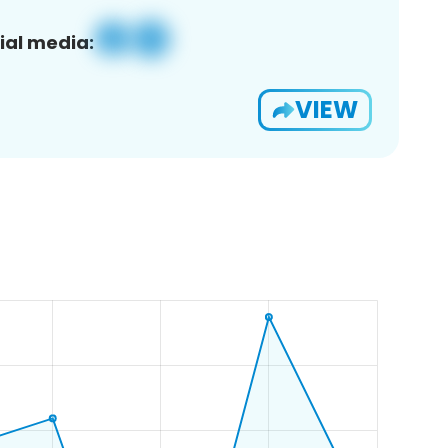
ial media:
VIEW