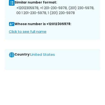
Similar number format:
+12012305978, +1 201-230-5978, (201) 230-5978,
00 1 201-230-5978, 1 (201) 230-5978
Whose number is +12012305978:
Click to see full name
Country:
United States