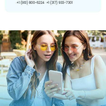
+1 (913) 800-6224
+1 (317) 933-7301