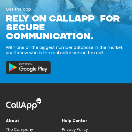
Get the app
RELY ON CALLAPP FOR
SECURE
COMMUNICATION.
With one of the biggest number database in the market,
you’ll know who is the real caller behind the call.
About
Help Center
The Company
Privacy Policy