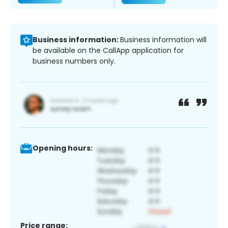
Business information:
Business information will
be available on the CallApp application for
business numbers only.
Opening hours:
Price range: