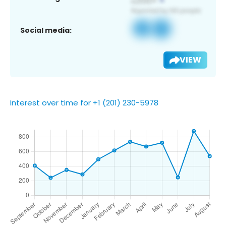
Social media:
VIEW
Interest over time for +1 (201) 230-5978