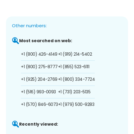
Other numbers:
Most searched on web:
+1 (800) 426-4149
+1 (919) 214-5402
+1 (800) 275-8777
+1 (855) 523-6111
+1 (925) 204-2769
+1 (800) 334-7724
+1 (516) 993-0093
+1 (731) 203-5135
+1 (570) 846-6073
+1 (979) 500-9283
Recently viewed: