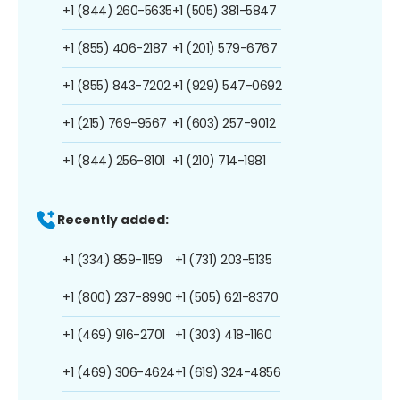
+1 (844) 260-5635
+1 (505) 381-5847
+1 (855) 406-2187
+1 (201) 579-6767
+1 (855) 843-7202
+1 (929) 547-0692
+1 (215) 769-9567
+1 (603) 257-9012
+1 (844) 256-8101
+1 (210) 714-1981
Recently added:
+1 (334) 859-1159
+1 (731) 203-5135
+1 (800) 237-8990
+1 (505) 621-8370
+1 (469) 916-2701
+1 (303) 418-1160
+1 (469) 306-4624
+1 (619) 324-4856