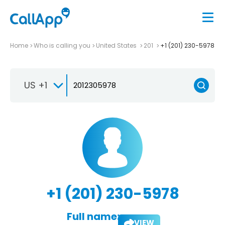
Home
Who is calling you
United States
201
+1 (201) 230-5978
US +1
+1 (201) 230-5978
Full name:
VIEW