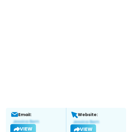
Email:
Website:
VIEW
VIEW