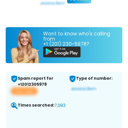
Want to know who's calling
from
+1 (201) 230-5978?
Spam report for
Type of number:
+12012305978
View app
Times searched:
7,083