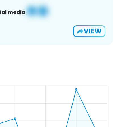
ial media:
VIEW