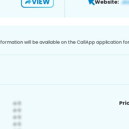
VIEW
Website:
nformation will be available on the CallApp application f
Pri