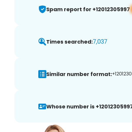
Spam report for +12012305997
7,037
Times searched:
Similar number format:
+1201230
Whose number is +12012305997