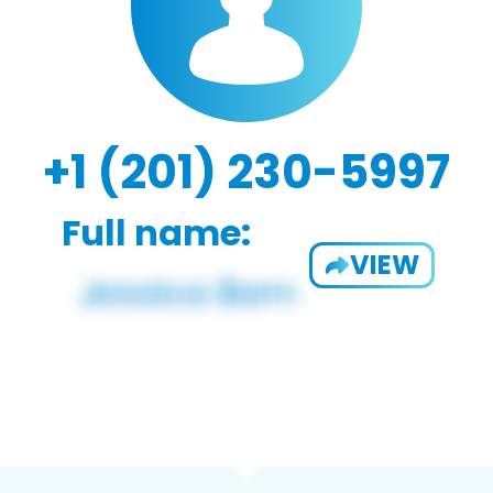
+1 (201) 230-5997
Full name:
VIEW