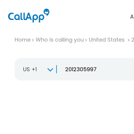
A
Home
Who is calling you
United States
US +1