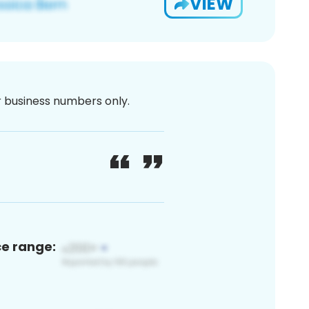
VIEW
or business numbers only.
ce range: