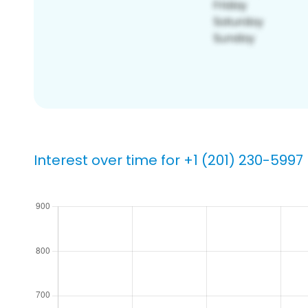
Interest over time for +1 (201) 230-5997