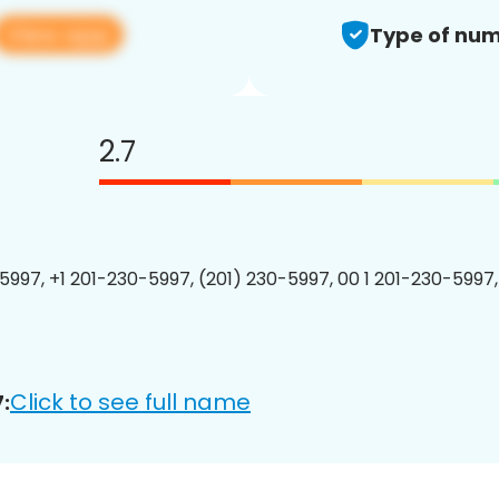
View app
Type of num
2.7
5997, +1 201-230-5997, (201) 230-5997, 00 1 201-230-5997,
Click to see full name
: