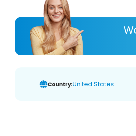
Wa
United States
Country: