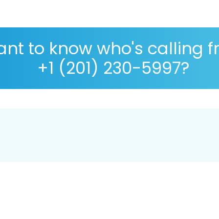
nt to know who's calling 
+1 (201) 230-5997?