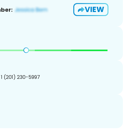
VIEW
ber:
 1 (201) 230-5997