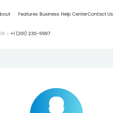
bout
Features
Business
Help Center
Contact Us
201
+1 (201) 230-5997