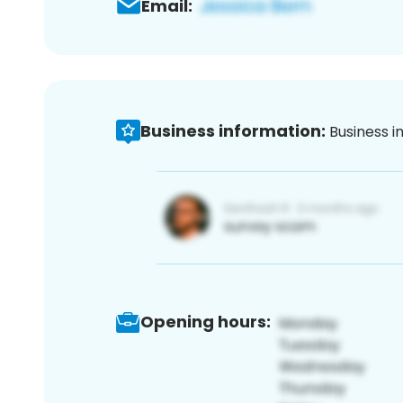
Email:
Business information:
Business i
Opening hours: