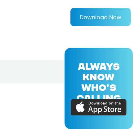
Download Now
ALWAYS
KNOW
WHO'S
CALLING