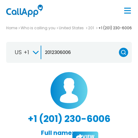
Home
Who is calling you
United States
201
+1 (201) 230-6006
US +1
+1 (201) 230-6006
Full name:
VIEW