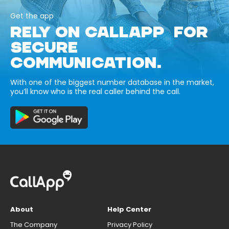
Get the app
RELY ON CALLAPP FOR
SECURE
COMMUNICATION.
With one of the biggest number database in the market,
you’ll know who is the real caller behind the call.
About
Help Center
The Company
Privacy Policy