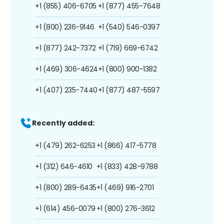
+1 (855) 406-6705
+1 (877) 455-7648
+1 (800) 236-9146
+1 (540) 546-0397
+1 (877) 242-7372
+1 (719) 669-6742
+1 (469) 306-4624
+1 (800) 900-1382
+1 (407) 235-7440
+1 (877) 487-5597
Recently added:
+1 (479) 262-6253
+1 (866) 417-5778
+1 (312) 646-4610
+1 (833) 428-9788
+1 (800) 289-6435
+1 (469) 916-2701
+1 (614) 456-0079
+1 (800) 276-3612