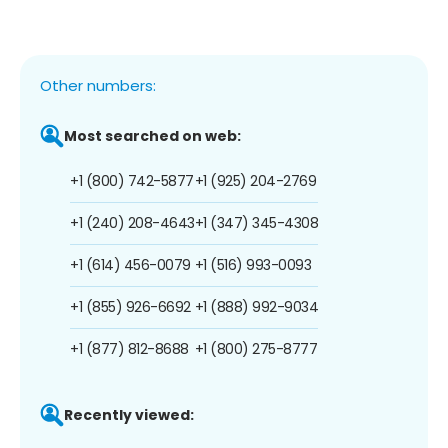
Other numbers:
Most searched on web:
+1 (800) 742-5877
+1 (925) 204-2769
+1 (240) 208-4643
+1 (347) 345-4308
+1 (614) 456-0079
+1 (516) 993-0093
+1 (855) 926-6692
+1 (888) 992-9034
+1 (877) 812-8688
+1 (800) 275-8777
Recently viewed: