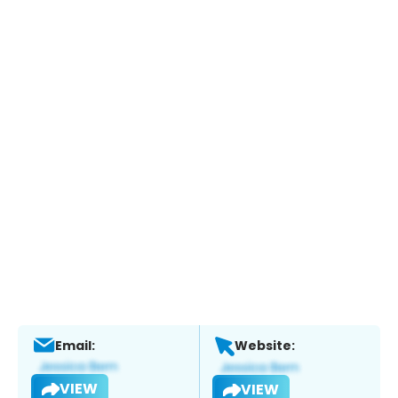
Email:
Website:
VIEW
VIEW