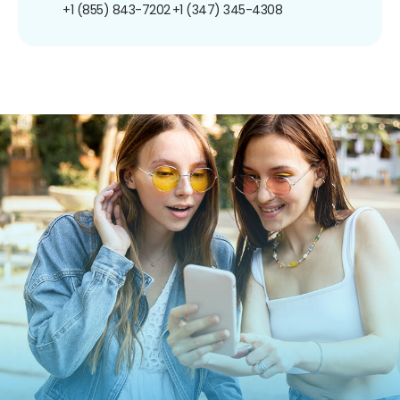
+1 (855) 843-7202
+1 (347) 345-4308