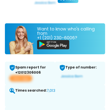
Want to know who's calling
from
+1 (201) 230-6006?
Spam report for
Type of number:
+12012306006
View app
Times searched:
7,013