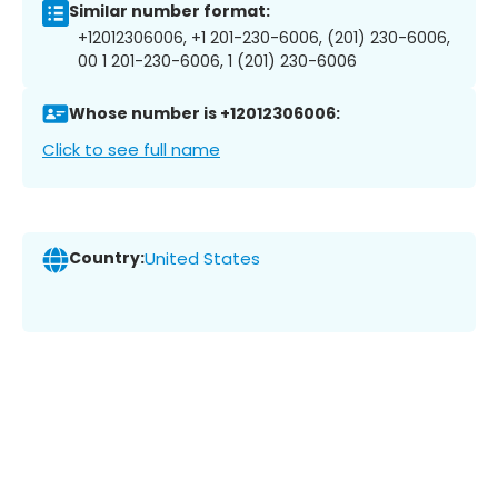
Similar number format:
+12012306006, +1 201-230-6006, (201) 230-6006,
00 1 201-230-6006, 1 (201) 230-6006
Whose number is +12012306006:
Click to see full name
Country:
United States