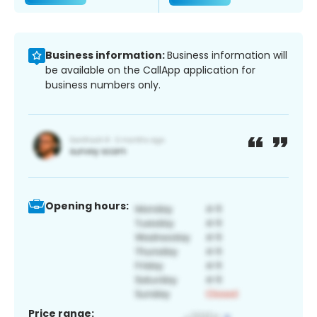
Business information:
Business information will
be available on the CallApp application for
business numbers only.
Opening hours:
Price range: