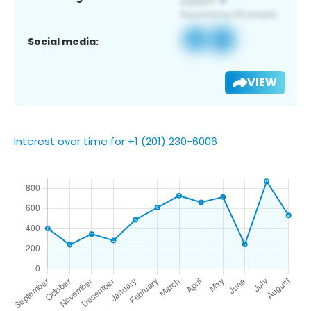
Social media:
VIEW
Interest over time for +1 (201) 230-6006