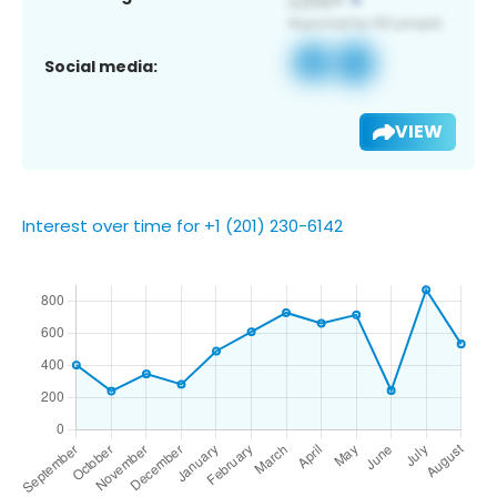
Social media:
VIEW
Interest over time for +1 (201) 230-6142