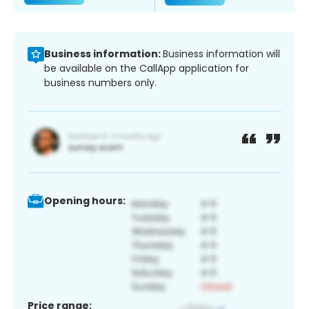
Business information:
Business information will
be available on the CallApp application for
business numbers only.
Opening hours:
Price range: