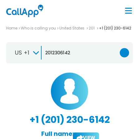
Home
Who is calling you
United States
201
+1 (201) 230-6142
US +1
+1 (201) 230-6142
Full name:
VIEW