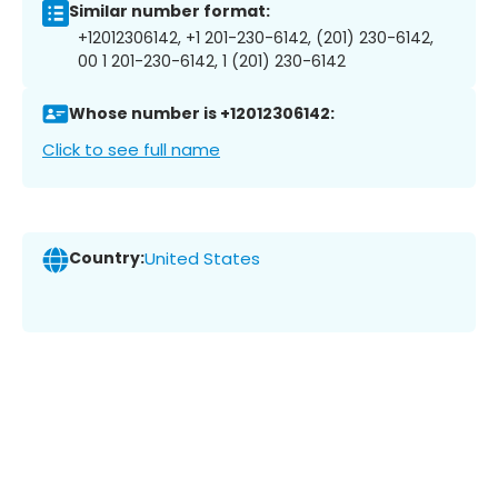
Similar number format:
+12012306142, +1 201-230-6142, (201) 230-6142,
00 1 201-230-6142, 1 (201) 230-6142
Whose number is +12012306142:
Click to see full name
Country:
United States