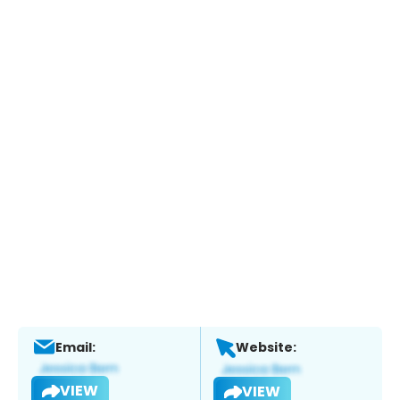
Email:
Website:
VIEW
VIEW