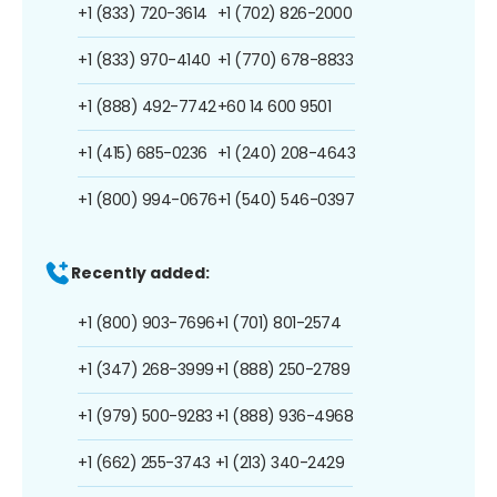
+1 (833) 720-3614
+1 (702) 826-2000
+1 (833) 970-4140
+1 (770) 678-8833
+1 (888) 492-7742
+60 14 600 9501
+1 (415) 685-0236
+1 (240) 208-4643
+1 (800) 994-0676
+1 (540) 546-0397
Recently added:
+1 (800) 903-7696
+1 (701) 801-2574
+1 (347) 268-3999
+1 (888) 250-2789
+1 (979) 500-9283
+1 (888) 936-4968
+1 (662) 255-3743
+1 (213) 340-2429