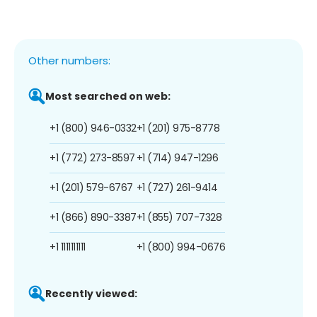
Other numbers:
Most searched on web:
+1 (800) 946-0332
+1 (201) 975-8778
+1 (772) 273-8597
+1 (714) 947-1296
+1 (201) 579-6767
+1 (727) 261-9414
+1 (866) 890-3387
+1 (855) 707-7328
+1 1111111111
+1 (800) 994-0676
Recently viewed: