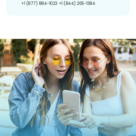
+1 (877) 884-1023
+1 (844) 265-1384