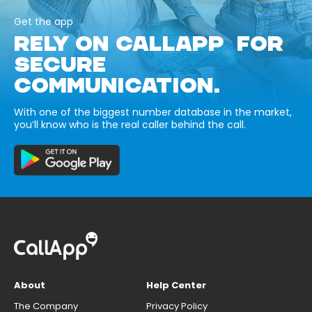
Get the app
RELY ON CALLAPP FOR
SECURE
COMMUNICATION.
With one of the biggest number database in the market,
you’ll know who is the real caller behind the call.
About
Help Center
The Company
Privacy Policy