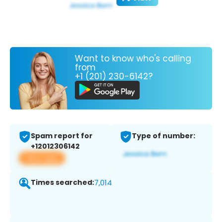
Want to know who's calling
from
+1 (201) 230-6142?
Spam report for
Type of number:
+12012306142
View app
Times searched:
7,014