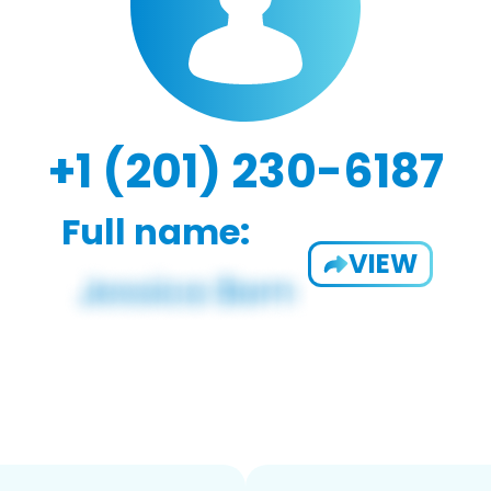
+1 (201) 230-6187
Full name:
VIEW