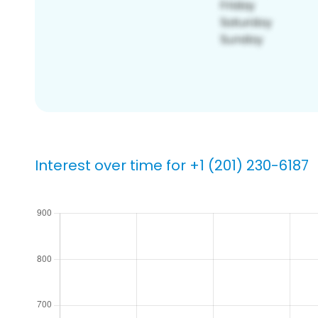
Interest over time for +1 (201) 230-6187