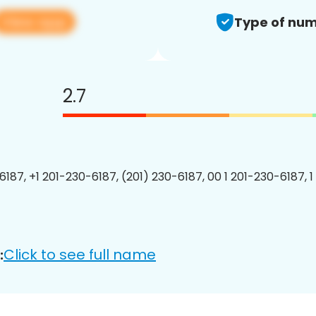
View app
Type of num
2.7
6187, +1 201-230-6187, (201) 230-6187, 00 1 201-230-6187, 1
Click to see full name
: