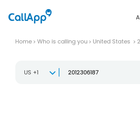
A
Home
Who is calling you
United States
US +1