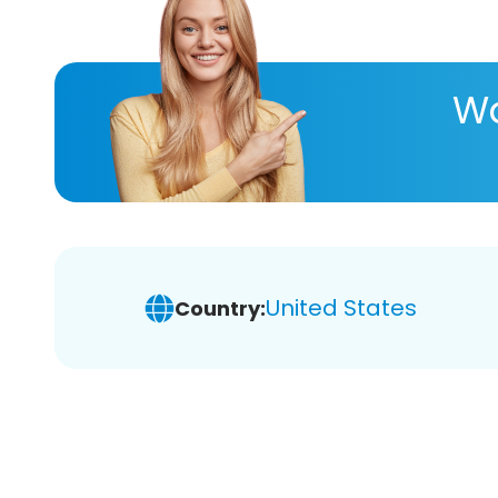
Wa
United States
Country: