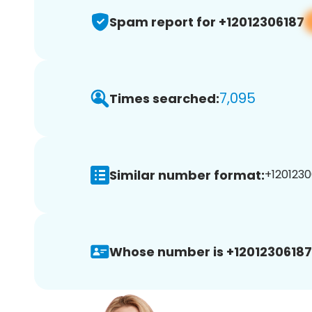
Spam report for +12012306187
7,095
Times searched:
Similar number format:
+1201230
Whose number is +12012306187