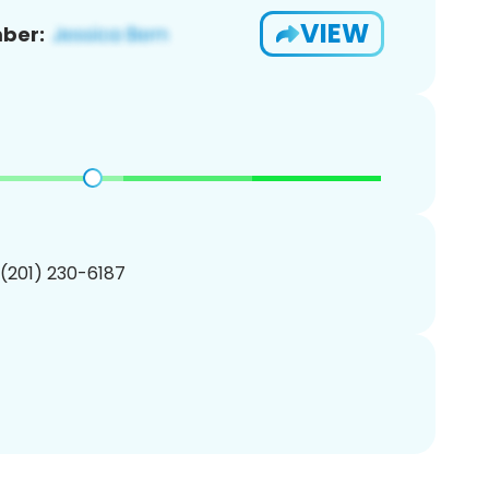
VIEW
ber:
 (201) 230-6187