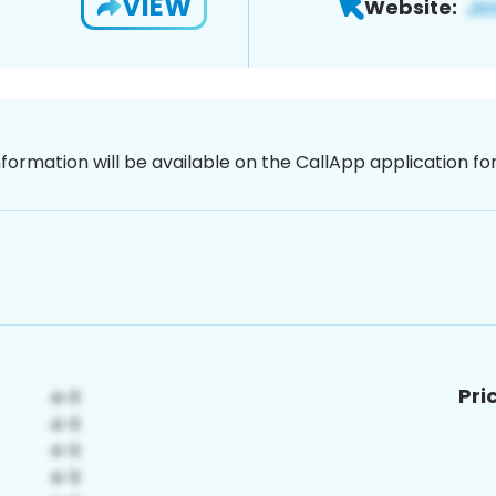
VIEW
Website:
nformation will be available on the CallApp application f
Pri