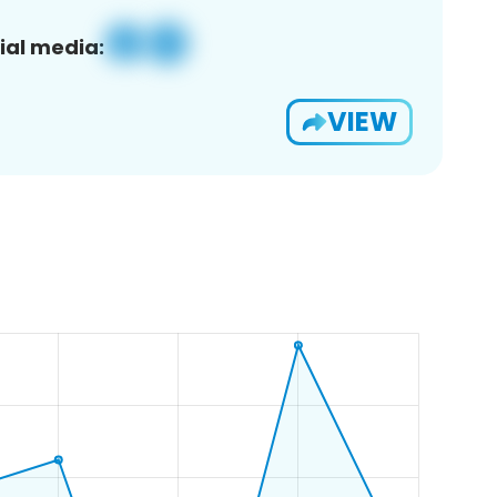
ial media:
VIEW