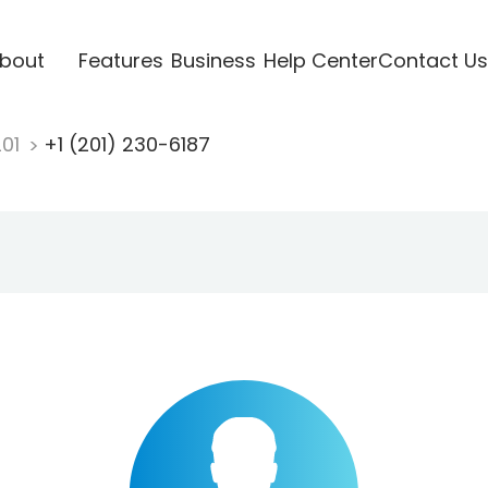
bout
Features
Business
Help Center
Contact Us
201
+1 (201) 230-6187