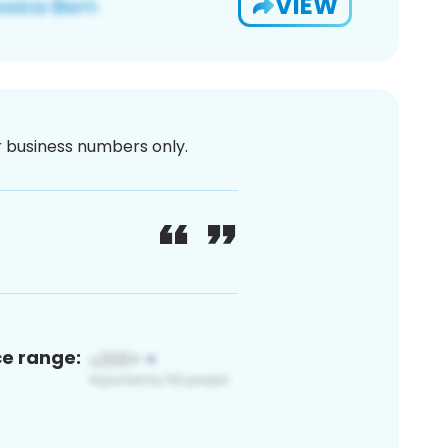
VIEW
or business numbers only.
ce range: