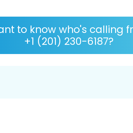
nt to know who's calling 
+1 (201) 230-6187?