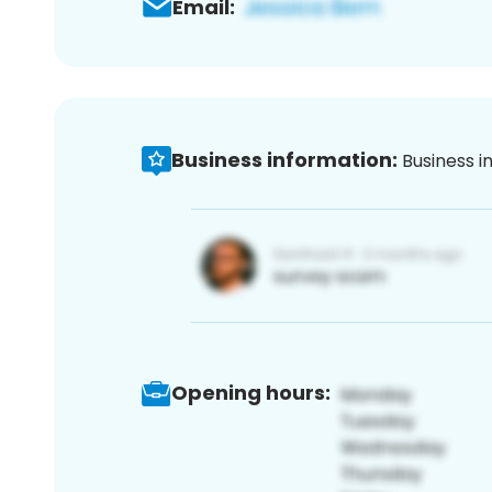
Email:
Business information:
Business i
Opening hours: