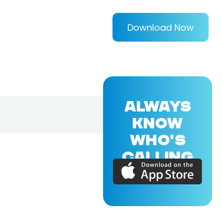
Download Now
ALWAYS
KNOW
WHO'S
CALLING