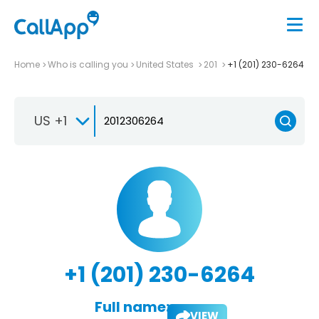
Home
Who is calling you
United States
201
+1 (201) 230-6264
US +1
+1 (201) 230-6264
Full name:
VIEW