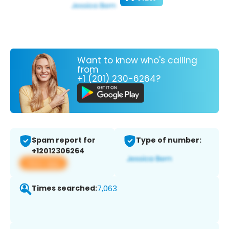
Want to know who's calling
from
+1 (201) 230-6264?
Spam report for
Type of number:
+12012306264
View app
Times searched:
7,063