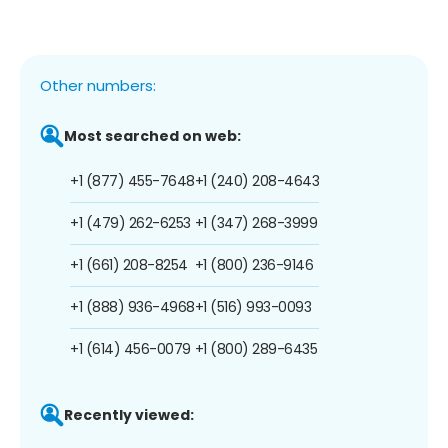
Other numbers:
Most searched on web:
+1 (877) 455-7648
+1 (240) 208-4643
+1 (479) 262-6253
+1 (347) 268-3999
+1 (661) 208-8254
+1 (800) 236-9146
+1 (888) 936-4968
+1 (516) 993-0093
+1 (614) 456-0079
+1 (800) 289-6435
Recently viewed: