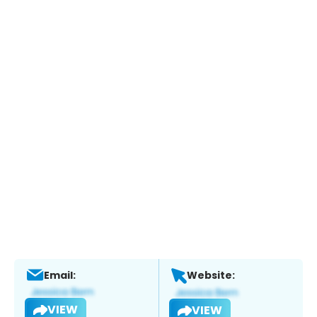
Email:
Website:
VIEW
VIEW