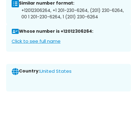
Similar number format:
+12012306264, +1 201-230-6264, (201) 230-6264,
00 1 201-230-6264, 1 (201) 230-6264
Whose number is +12012306264:
Click to see full name
Country:
United States