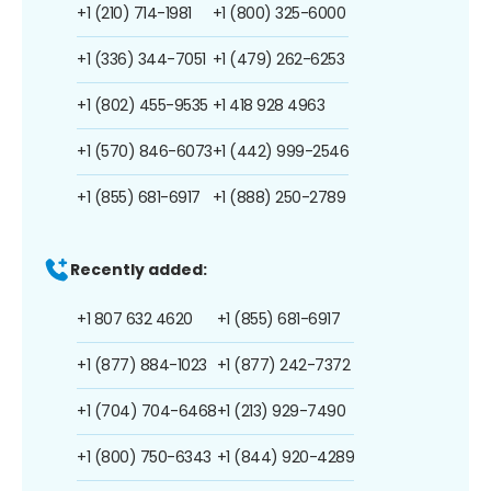
+1 (210) 714-1981
+1 (800) 325-6000
+1 (336) 344-7051
+1 (479) 262-6253
+1 (802) 455-9535
+1 418 928 4963
+1 (570) 846-6073
+1 (442) 999-2546
+1 (855) 681-6917
+1 (888) 250-2789
Recently added:
+1 807 632 4620
+1 (855) 681-6917
+1 (877) 884-1023
+1 (877) 242-7372
+1 (704) 704-6468
+1 (213) 929-7490
+1 (800) 750-6343
+1 (844) 920-4289