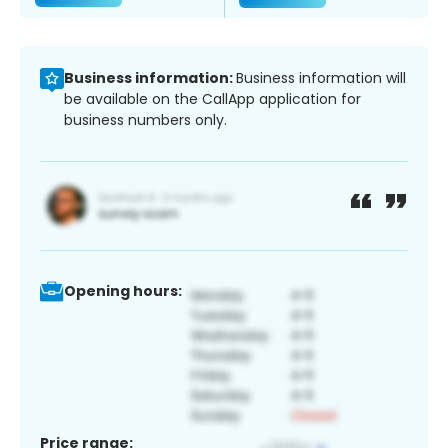
Business information:
Business information will
be available on the CallApp application for
business numbers only.
Opening hours:
Price range: