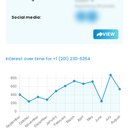
Social media:
VIEW
Interest over time for +1 (201) 230-6264