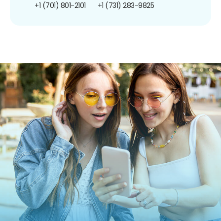
+1 (701) 801-2101
+1 (731) 283-9825