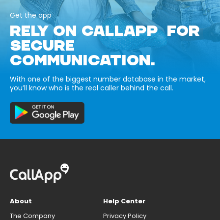
Get the app
RELY ON CALLAPP FOR
SECURE
COMMUNICATION.
With one of the biggest number database in the market,
you’ll know who is the real caller behind the call.
About
Help Center
The Company
Privacy Policy