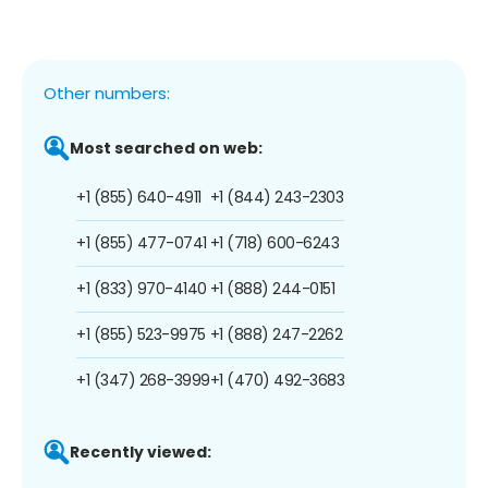
Other numbers:
Most searched on web:
+1 (855) 640-4911
+1 (844) 243-2303
+1 (855) 477-0741
+1 (718) 600-6243
+1 (833) 970-4140
+1 (888) 244-0151
+1 (855) 523-9975
+1 (888) 247-2262
+1 (347) 268-3999
+1 (470) 492-3683
Recently viewed: