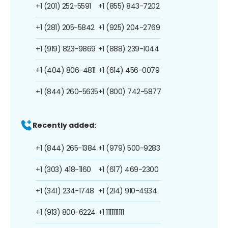
+1 (201) 252-5591
+1 (855) 843-7202
+1 (281) 205-5842
+1 (925) 204-2769
+1 (919) 823-9869
+1 (888) 239-1044
+1 (404) 806-4811
+1 (614) 456-0079
+1 (844) 260-5635
+1 (800) 742-5877
Recently added:
+1 (844) 265-1384
+1 (979) 500-9283
+1 (303) 418-1160
+1 (617) 469-2300
+1 (341) 234-1748
+1 (214) 910-4934
+1 (913) 800-6224
+1 1111111111