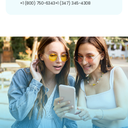
+1 (800) 750-6343
+1 (347) 345-4308