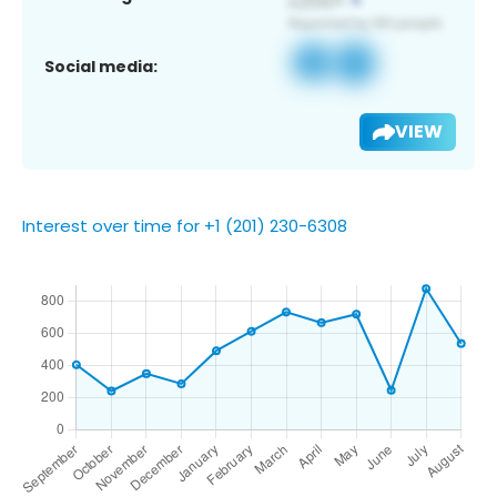
Social media:
VIEW
Interest over time for +1 (201) 230-6308