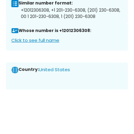
Similar number format:
+12012306308, +1 201-230-6308, (201) 230-6308,
00 1 201-230-6308, 1 (201) 230-6308
Whose number is +12012306308:
Click to see full name
Country:
United States