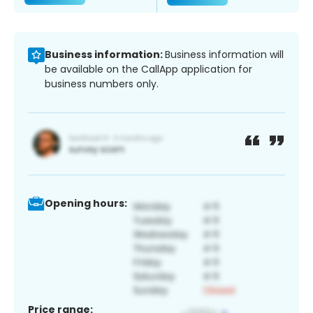
Business information:
Business information will
be available on the CallApp application for
business numbers only.
Opening hours:
Price range: