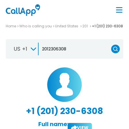
Home
Who is calling you
United States
201
+1 (201) 230-6308
US +1
+1 (201) 230-6308
Full name:
VIEW