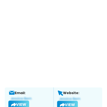
Email:
Website:
VIEW
VIEW