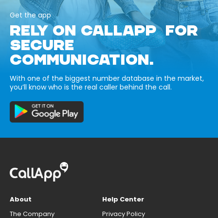
Get the app
RELY ON CALLAPP FOR
SECURE
COMMUNICATION.
With one of the biggest number database in the market,
you’ll know who is the real caller behind the call.
About
Help Center
The Company
Privacy Policy