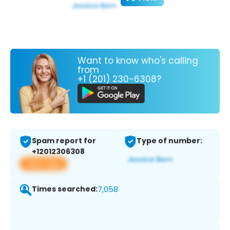
Want to know who's calling
from
+1 (201) 230-6308?
Spam report for
Type of number:
+12012306308
View app
Times searched:
7,058