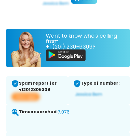
Want to know who's calling
from
+1 (201) 230-6309?
Spam report for
Type of number:
+12012306309
View app
Times searched:
7,076