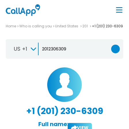
Home
Who is calling you
United States
201
+1 (201) 230-6309
US +1
+1 (201) 230-6309
Full name:
VIEW