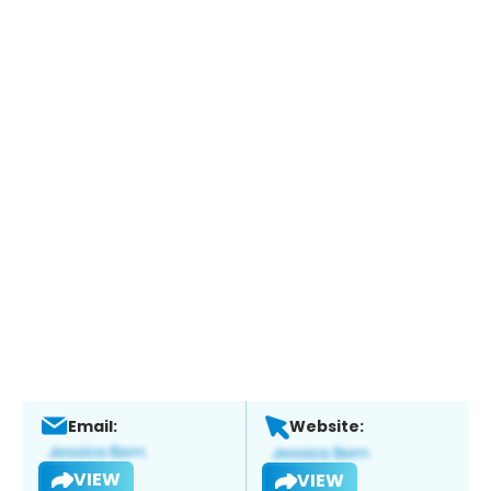
Email:
Website:
VIEW
VIEW