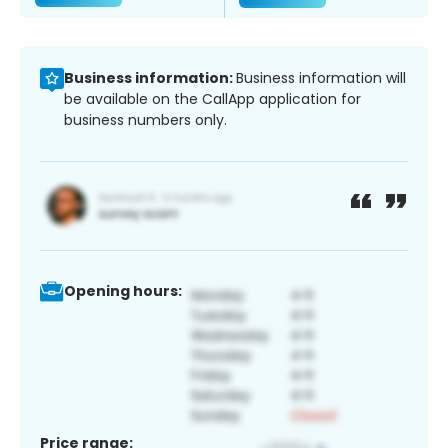
Business information:
Business information will
be available on the CallApp application for
business numbers only.
Opening hours:
Price range: