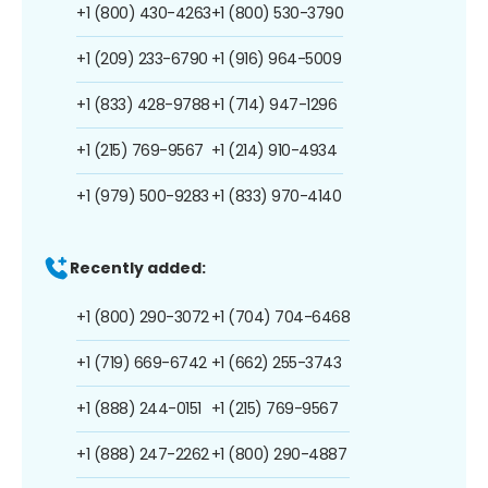
+1 (800) 430-4263
+1 (800) 530-3790
+1 (209) 233-6790
+1 (916) 964-5009
+1 (833) 428-9788
+1 (714) 947-1296
+1 (215) 769-9567
+1 (214) 910-4934
+1 (979) 500-9283
+1 (833) 970-4140
Recently added:
+1 (800) 290-3072
+1 (704) 704-6468
+1 (719) 669-6742
+1 (662) 255-3743
+1 (888) 244-0151
+1 (215) 769-9567
+1 (888) 247-2262
+1 (800) 290-4887