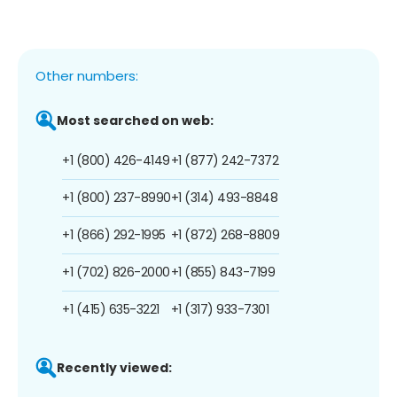
Other numbers:
Most searched on web:
+1 (800) 426-4149
+1 (877) 242-7372
+1 (800) 237-8990
+1 (314) 493-8848
+1 (866) 292-1995
+1 (872) 268-8809
+1 (702) 826-2000
+1 (855) 843-7199
+1 (415) 635-3221
+1 (317) 933-7301
Recently viewed: