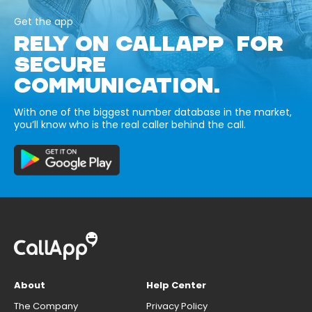
Get the app
RELY ON CALLAPP FOR
SECURE
COMMUNICATION.
With one of the biggest number database in the market,
you’ll know who is the real caller behind the call.
About
Help Center
The Company
Privacy Policy