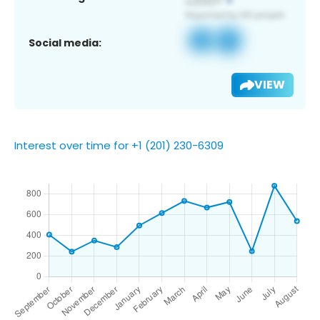
Social media:
VIEW
Interest over time for +1 (201) 230-6309