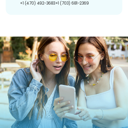
+1 (470) 492-3683
+1 (703) 681-2369