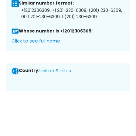
Similar number format:
+12012306309, +1 201-230-6309, (201) 230-6309,
00 1 201-230-6309, 1 (201) 230-6309
Whose number is +12012306309:
Click to see full name
Country:
United States