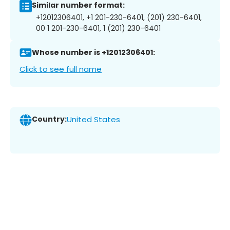
Similar number format:
+12012306401, +1 201-230-6401, (201) 230-6401,
00 1 201-230-6401, 1 (201) 230-6401
Whose number is +12012306401:
Click to see full name
Country:
United States