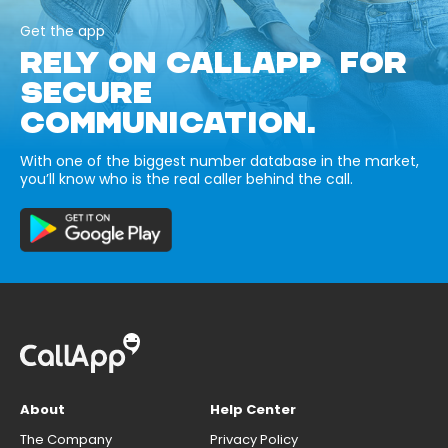
Get the app
RELY ON CALLAPP FOR
SECURE
COMMUNICATION.
With one of the biggest number database in the market,
you’ll know who is the real caller behind the call.
About
Help Center
The Company
Privacy Policy