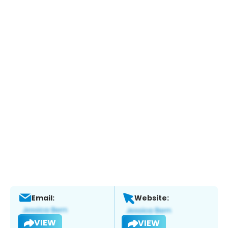
Email:
Website:
VIEW
VIEW