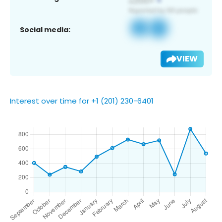
Social media:
VIEW
Interest over time for +1 (201) 230-6401