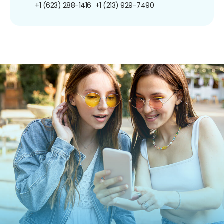
+1 (623) 288-1416
+1 (213) 929-7490