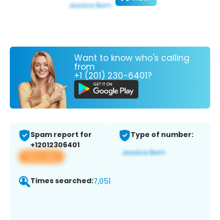
Want to know who's calling
from
+1 (201) 230-6401?
Spam report for
Type of number:
+12012306401
View app
Times searched:
7,051