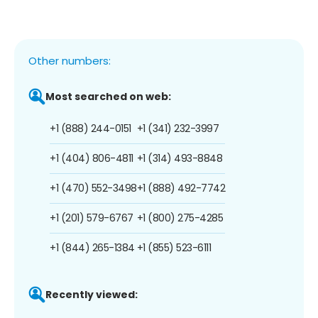
Other numbers:
Most searched on web:
+1 (888) 244-0151
+1 (341) 232-3997
+1 (404) 806-4811
+1 (314) 493-8848
+1 (470) 552-3498
+1 (888) 492-7742
+1 (201) 579-6767
+1 (800) 275-4285
+1 (844) 265-1384
+1 (855) 523-6111
Recently viewed: