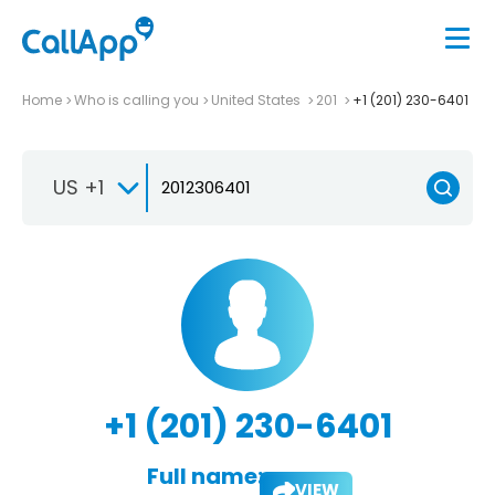
Home
Who is calling you
United States
201
+1 (201) 230-6401
US +1
+1 (201) 230-6401
Full name:
VIEW