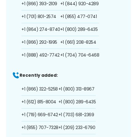
+1 (866) 393-2109
+1 (844) 920-4289
+1 (701) 801-2574
+1 (855) 477-0741
+1 (864) 274-8740
+1 (800) 289-6435
+1 (866) 292-1995
+1 (661) 208-8254
+1 (888) 492-7742
+1 (704) 704-6468
Recently added:
+1 (866) 322-5258
+1 (800) 313-8967
+1 (612) 815-8004
+1 (800) 289-6435
+1 (719) 669-6742
+1 (703) 681-2369
+1 (855) 707-7328
+1 (209) 233-6790