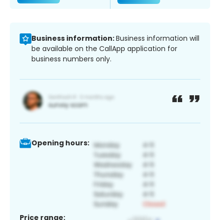
Business information:
Business information will
be available on the CallApp application for
business numbers only.
Opening hours:
Price range: