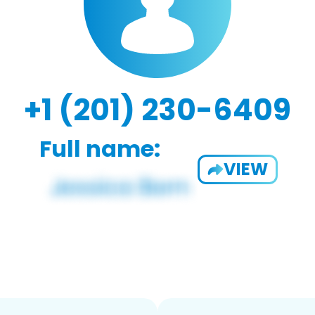
+1 (201) 230-6409
Full name:
VIEW