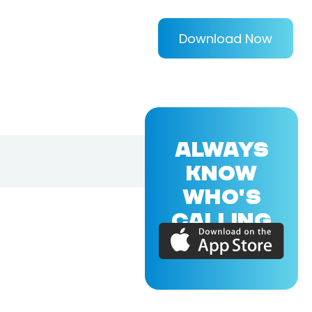
Download Now
ALWAYS
KNOW
WHO'S
CALLING