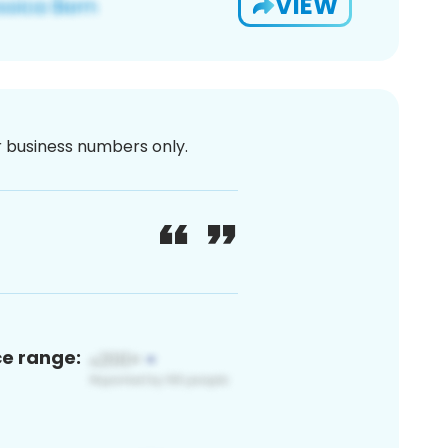
VIEW
or business numbers only.
ce range: