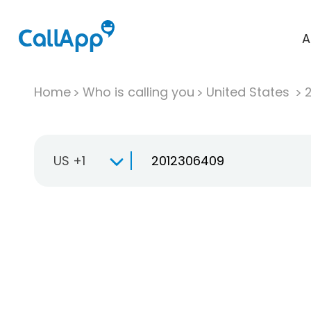
A
Home
Who is calling you
United States
US +1