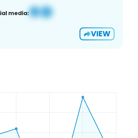
ial media:
VIEW