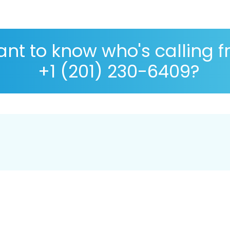
nt to know who's calling 
+1 (201) 230-6409?