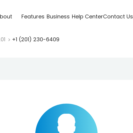
bout
Features
Business
Help Center
Contact Us
201
+1 (201) 230-6409