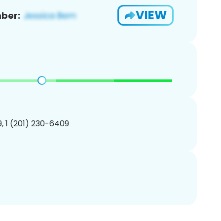
VIEW
ber:
, 1 (201) 230-6409