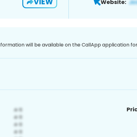
VIEW
Website:
nformation will be available on the CallApp application f
Pri