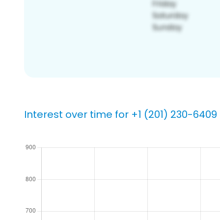
Interest over time for +1 (201) 230-6409