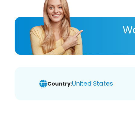
Wa
United States
Country: