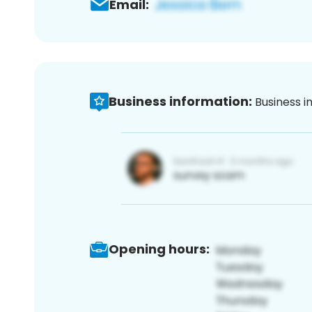
Email:
Business information:
Business i
Opening hours: