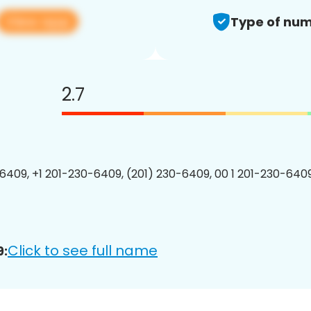
View app
Type of num
2.7
6409, +1 201-230-6409, (201) 230-6409, 00 1 201-230-6409
Click to see full name
9: