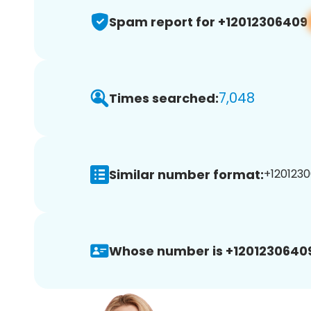
Spam report for +12012306409
7,048
Times searched:
Similar number format:
+1201230
Whose number is +1201230640