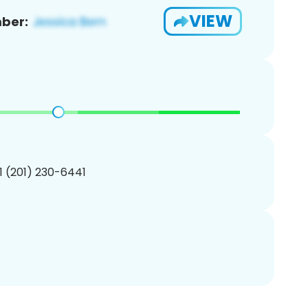
VIEW
ber:
1 (201) 230-6441