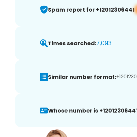
Spam report for +12012306441
7,093
Times searched:
Similar number format:
+1201230
Whose number is +12012306441