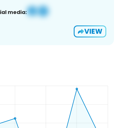
ial media:
VIEW