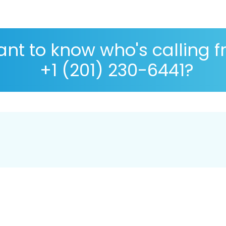
nt to know who's calling 
+1 (201) 230-6441?