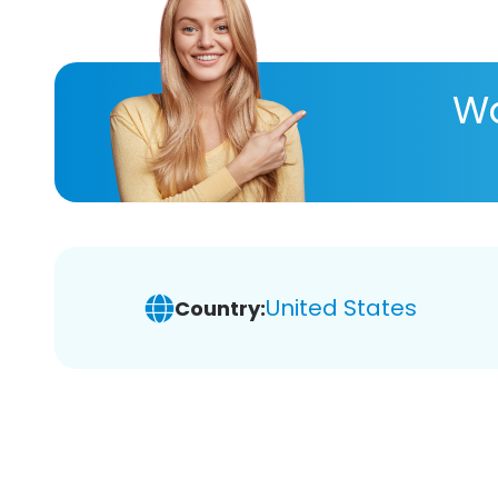
Wa
United States
Country: