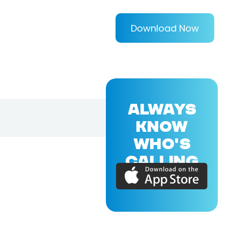
Download Now
ALWAYS
KNOW
WHO'S
CALLING