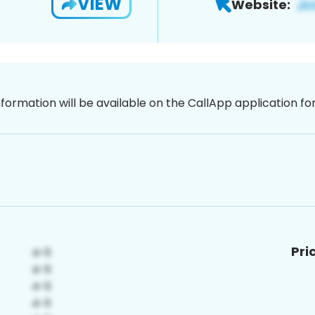
VIEW
Website:
nformation will be available on the CallApp application f
Pri