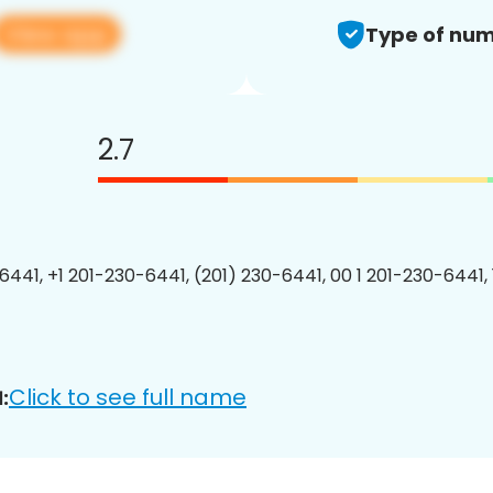
View app
Type of num
2.7
6441, +1 201-230-6441, (201) 230-6441, 00 1 201-230-6441, 
Click to see full name
: