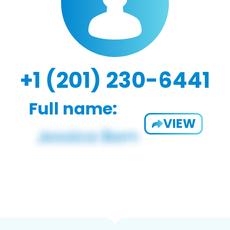
+1 (201) 230-6441
Full name:
VIEW