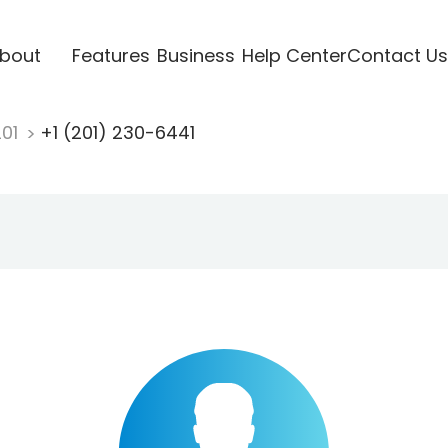
bout
Features
Business
Help Center
Contact Us
201
+1 (201) 230-6441