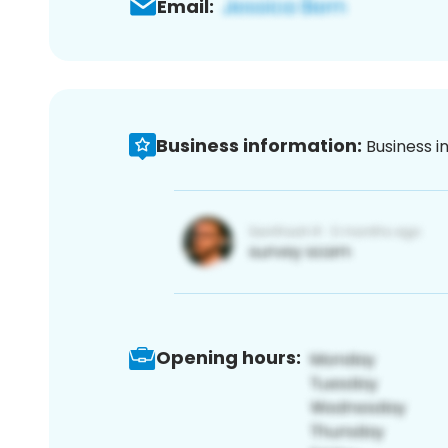
Email:
Business information:
Business i
Opening hours: