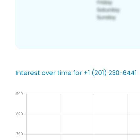
Interest over time for +1 (201) 230-6441