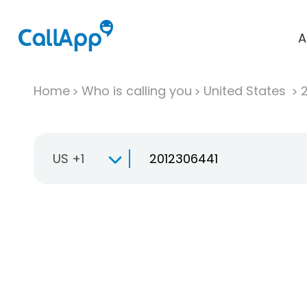
A
Home
Who is calling you
United States
US +1