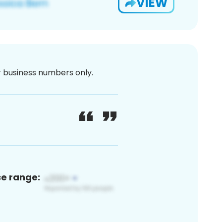
VIEW
or business numbers only.
ce range: