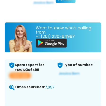
Want to know who's calling
from
+1 (201) 230-6499?
Spam report for
Type of number:
+12012306499
View app
Times searched:
7,057