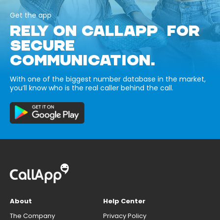
Get the app
RELY ON CALLAPP FOR
SECURE
COMMUNICATION.
With one of the biggest number database in the market,
you’ll know who is the real caller behind the call.
About
Help Center
The Company
Privacy Policy