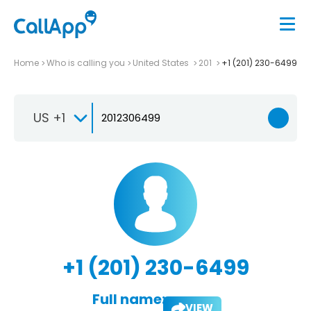
Home
Who is calling you
United States
201
+1 (201) 230-6499
US +1
+1 (201) 230-6499
Full name:
VIEW