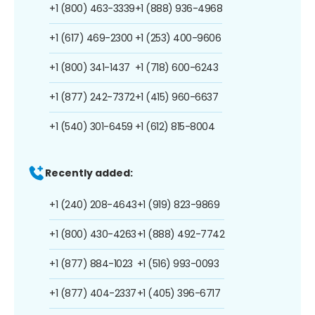
+1 (800) 463-3339
+1 (888) 936-4968
+1 (617) 469-2300
+1 (253) 400-9606
+1 (800) 341-1437
+1 (718) 600-6243
+1 (877) 242-7372
+1 (415) 960-6637
+1 (540) 301-6459
+1 (612) 815-8004
Recently added:
+1 (240) 208-4643
+1 (919) 823-9869
+1 (800) 430-4263
+1 (888) 492-7742
+1 (877) 884-1023
+1 (516) 993-0093
+1 (877) 404-2337
+1 (405) 396-6717