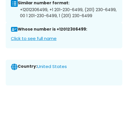
Similar number format:
+12012306499, +1 201-230-6499, (201) 230-6499,
00 1 201-230-6499, 1 (201) 230-6499
Whose number is +12012306499:
Click to see full name
Country:
United States