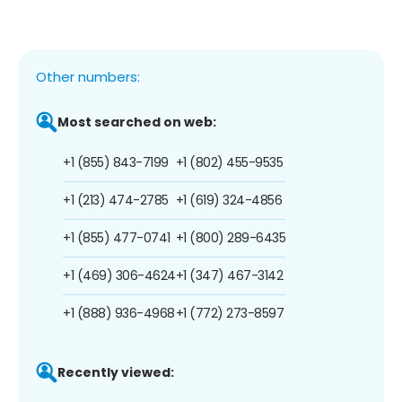
Other numbers:
Most searched on web:
+1 (855) 843-7199
+1 (802) 455-9535
+1 (213) 474-2785
+1 (619) 324-4856
+1 (855) 477-0741
+1 (800) 289-6435
+1 (469) 306-4624
+1 (347) 467-3142
+1 (888) 936-4968
+1 (772) 273-8597
Recently viewed: