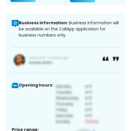
Business information:
Business information will
be available on the CallApp application for
business numbers only.
Opening hours:
Price range: