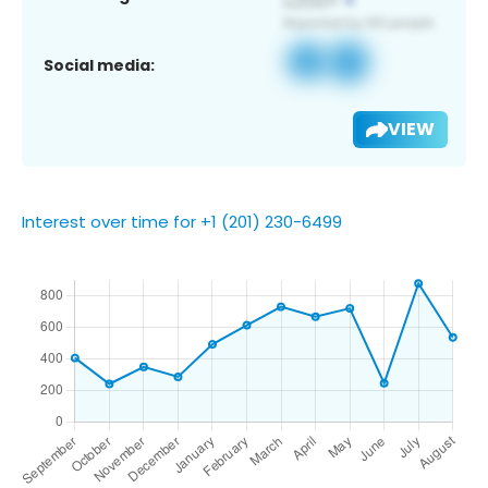
Social media:
VIEW
Interest over time for +1 (201) 230-6499