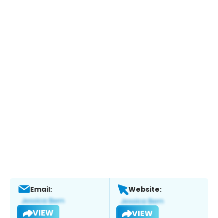
Email:
Website:
VIEW
VIEW