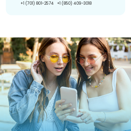
+1 (701) 801-2574
+1 (850) 409-3018