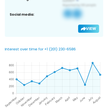
Social media:
VIEW
Interest over time for +1 (201) 230-6586