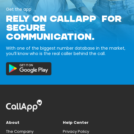
Get the app
RELY ON CALLAPP FOR
SECURE
COMMUNICATION.
With one of the biggest number database in the market,
you’ll know who is the real caller behind the call.
About
Help Center
The Company
Privacy Policy