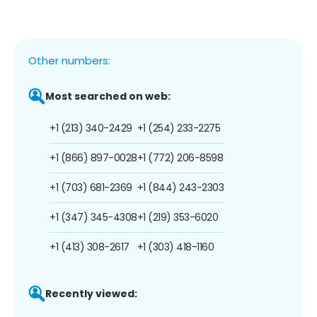
Other numbers:
Most searched on web:
+1 (213) 340-2429
+1 (254) 233-2275
+1 (866) 897-0028
+1 (772) 206-8598
+1 (703) 681-2369
+1 (844) 243-2303
+1 (347) 345-4308
+1 (219) 353-6020
+1 (413) 308-2617
+1 (303) 418-1160
Recently viewed: