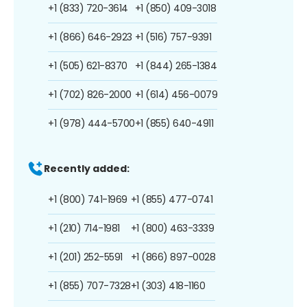
+1 (833) 720-3614
+1 (850) 409-3018
+1 (866) 646-2923
+1 (516) 757-9391
+1 (505) 621-8370
+1 (844) 265-1384
+1 (702) 826-2000
+1 (614) 456-0079
+1 (978) 444-5700
+1 (855) 640-4911
Recently added:
+1 (800) 741-1969
+1 (855) 477-0741
+1 (210) 714-1981
+1 (800) 463-3339
+1 (201) 252-5591
+1 (866) 897-0028
+1 (855) 707-7328
+1 (303) 418-1160