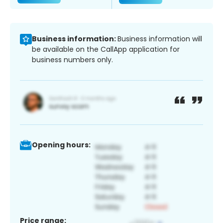
Business information:
Business information will
be available on the CallApp application for
business numbers only.
Opening hours:
Price range: