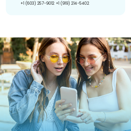
+1 (603) 257-9012
+1 (919) 214-5402