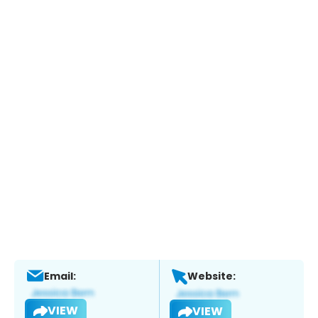
Email:
Website:
VIEW
VIEW