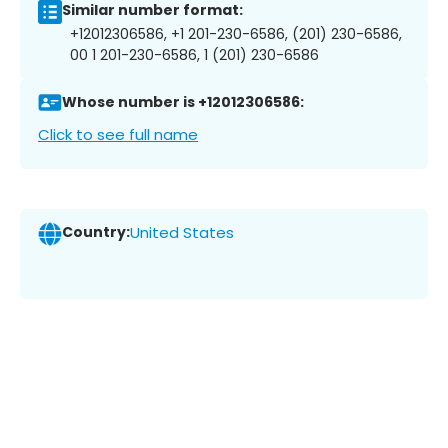
Similar number format:
+12012306586, +1 201-230-6586, (201) 230-6586,
00 1 201-230-6586, 1 (201) 230-6586
Whose number is +12012306586:
Click to see full name
Country:
United States