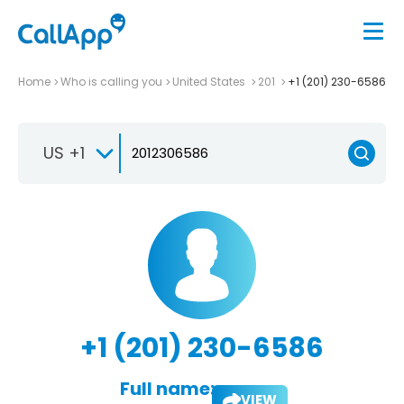
Home
Who is calling you
United States
201
+1 (201) 230-6586
US +1
+1 (201) 230-6586
Full name:
VIEW