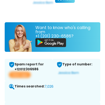
Want to know who's calling
from
+1 (201) 230-6586?
Spam report for
Type of number:
+12012306586
View app
Times searched:
7,026