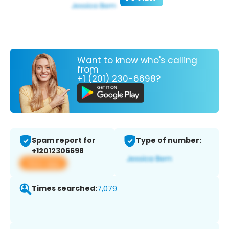
Want to know who's calling
from
+1 (201) 230-6698?
Spam report for
Type of number:
+12012306698
View app
Times searched:
7,079