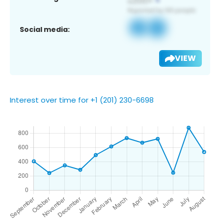
Social media:
VIEW
Interest over time for +1 (201) 230-6698