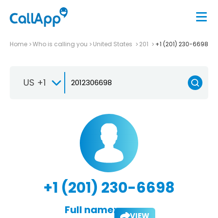
Home
Who is calling you
United States
201
+1 (201) 230-6698
US +1
+1 (201) 230-6698
Full name:
VIEW