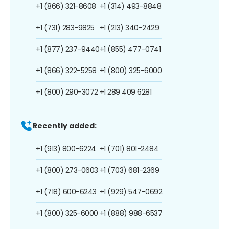
+1 (866) 321-8608
+1 (314) 493-8848
+1 (731) 283-9825
+1 (213) 340-2429
+1 (877) 237-9440
+1 (855) 477-0741
+1 (866) 322-5258
+1 (800) 325-6000
+1 (800) 290-3072
+1 289 409 6281
Recently added:
+1 (913) 800-6224
+1 (701) 801-2484
+1 (800) 273-0603
+1 (703) 681-2369
+1 (718) 600-6243
+1 (929) 547-0692
+1 (800) 325-6000
+1 (888) 988-6537