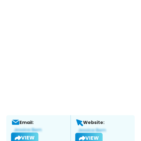
Email:
Website:
VIEW
VIEW