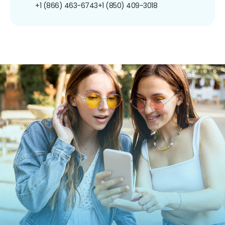
+1 (866) 463-6743
+1 (850) 409-3018