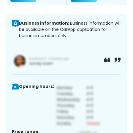
Business information:
Business information will
be available on the CallApp application for
business numbers only.
Opening hours:
Price range: