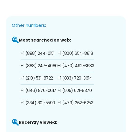
Other numbers:
Most searched on web:
+1 (888) 244-0151
+1 (800) 654-8818
+1 (888) 247-4080
+1 (470) 492-3683
+1 (210) 531-8722
+1 (833) 720-3614
+1 (646) 876-0617
+1 (505) 621-8370
+1 (334) 801-5590
+1 (479) 262-6253
Recently viewed: