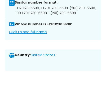
Similar number format:
+12012306698, +1 201-230-6698, (201) 230-6698,
00 1 201-230-6698, 1 (201) 230-6698
Whose number is +12012306698:
Click to see full name
Country:
United States