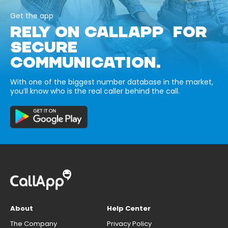
Get the app
RELY ON CALLAPP FOR
SECURE
COMMUNICATION.
With one of the biggest number database in the market,
you’ll know who is the real caller behind the call.
About
Help Center
The Company
Privacy Policy