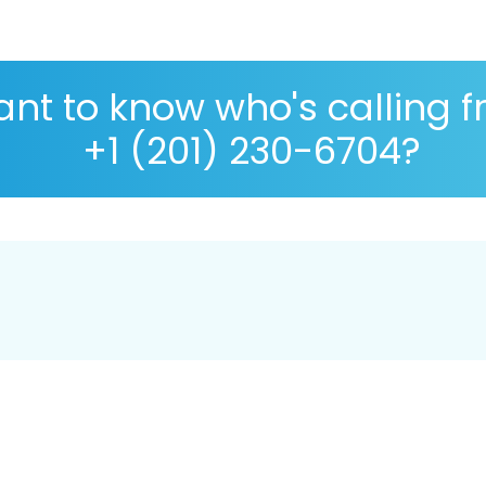
nt to know who's calling 
+1 (201) 230-6704?