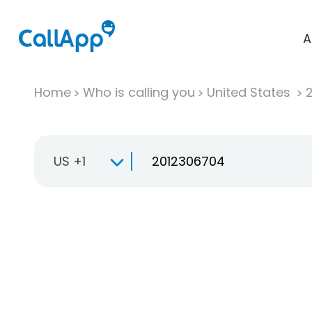
A
Home
Who is calling you
United States
US +1