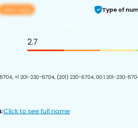
View app
Type of num
2.7
6704, +1 201-230-6704, (201) 230-6704, 00 1 201-230-6704
Click to see full name
4: