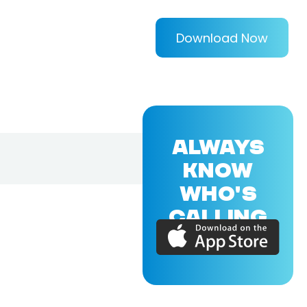
Download Now
ALWAYS
KNOW
WHO'S
CALLING