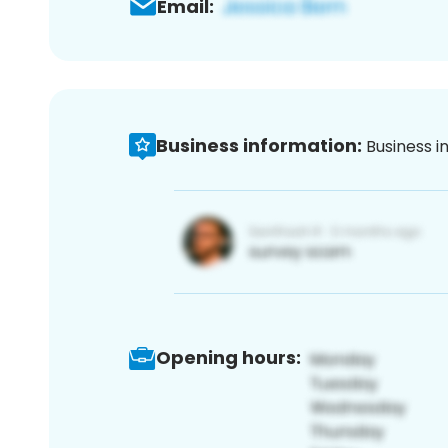
Email:
Business information:
Business i
Opening hours: