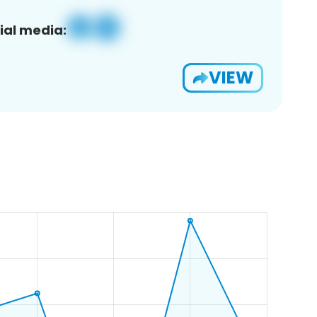
ial media:
VIEW