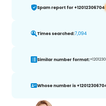
Spam report for +12012306704
7,094
Times searched:
Similar number format:
+1201230
Whose number is +1201230670