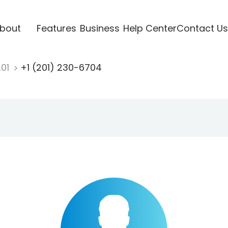
bout
Features
Business
Help Center
Contact Us
201
+1 (201) 230-6704