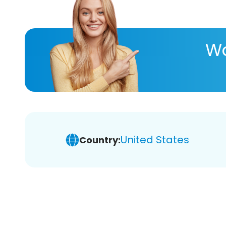
Wa
United States
Country: