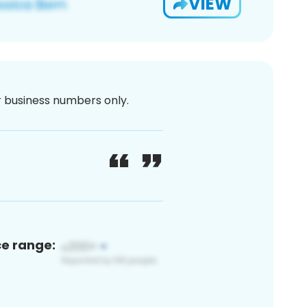
VIEW
or business numbers only.
ce range: