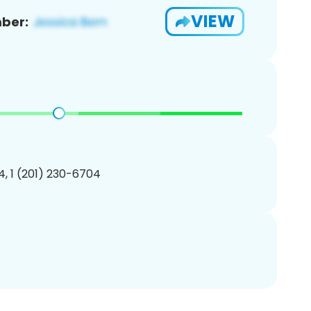
VIEW
ber:
, 1 (201) 230-6704