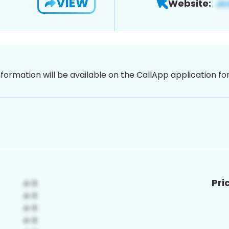
VIEW
Website:
nformation will be available on the CallApp application f
Pri