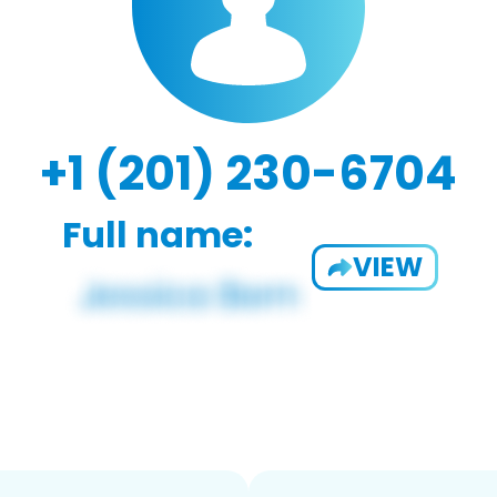
+1 (201) 230-6704
Full name:
VIEW