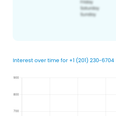
Interest over time for +1 (201) 230-6704