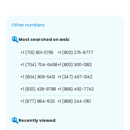
Other numbers:
Most searched on web:
+1 (701) 801-0765
+1 (800) 275-8777
+1 (704) 704-6468
+1 (800) 900-1382
+1 (804) 806-5413
+1 (347) 467-3142
+1 (833) 428-9788
+1 (888) 492-7742
+1 (877) 884-1023
+1 (888) 244-0151
Recently viewed: