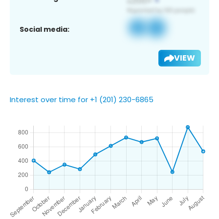
Social media:
VIEW
Interest over time for +1 (201) 230-6865