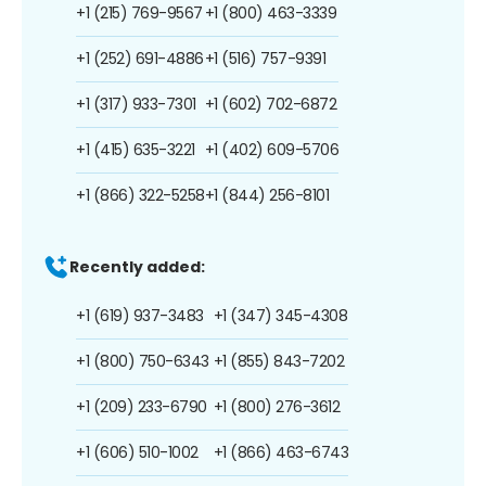
+1 (215) 769-9567
+1 (800) 463-3339
+1 (252) 691-4886
+1 (516) 757-9391
+1 (317) 933-7301
+1 (602) 702-6872
+1 (415) 635-3221
+1 (402) 609-5706
+1 (866) 322-5258
+1 (844) 256-8101
Recently added:
+1 (619) 937-3483
+1 (347) 345-4308
+1 (800) 750-6343
+1 (855) 843-7202
+1 (209) 233-6790
+1 (800) 276-3612
+1 (606) 510-1002
+1 (866) 463-6743