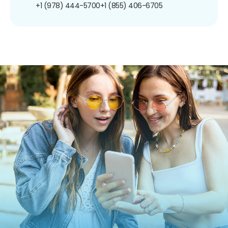
+1 (978) 444-5700
+1 (855) 406-6705