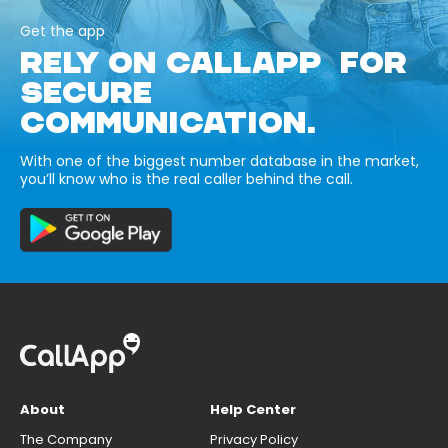
Get the app
RELY ON CALLAPP FOR
SECURE
COMMUNICATION.
With one of the biggest number database in the market,
you’ll know who is the real caller behind the call.
About
Help Center
The Company
Privacy Policy