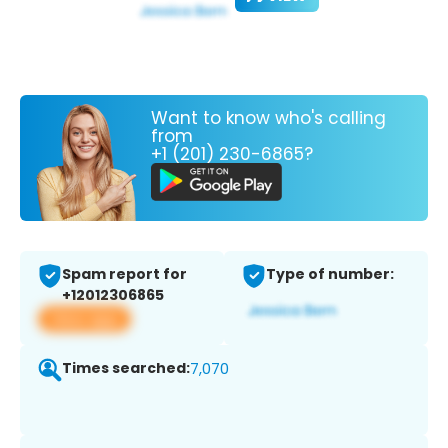
Want to know who's calling
from
+1 (201) 230-6865?
Spam report for
Type of number:
+12012306865
View app
Times searched:
7,070