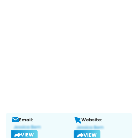
Email:
Website:
VIEW
VIEW