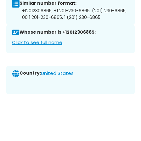
Similar number format:
+12012306865, +1 201-230-6865, (201) 230-6865,
00 1 201-230-6865, 1 (201) 230-6865
Whose number is +12012306865:
Click to see full name
Country:
United States