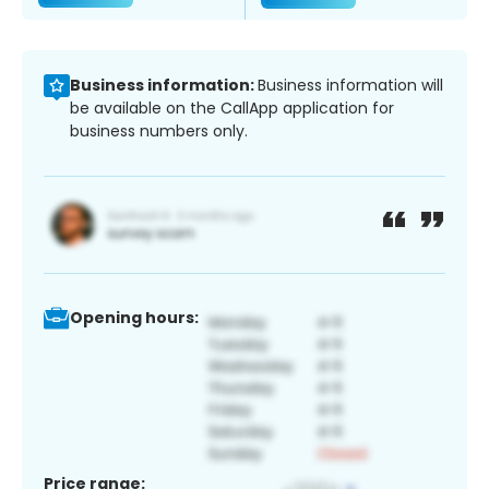
Business information:
Business information will
be available on the CallApp application for
business numbers only.
Opening hours:
Price range: