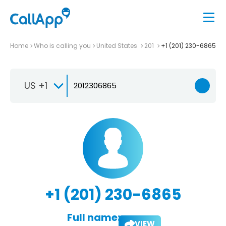
Home
Who is calling you
United States
201
+1 (201) 230-6865
US +1
+1 (201) 230-6865
Full name:
VIEW