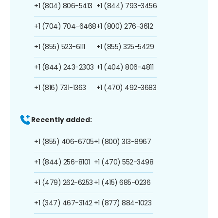
+1 (804) 806-5413
+1 (844) 793-3456
+1 (704) 704-6468
+1 (800) 276-3612
+1 (855) 523-6111
+1 (855) 325-5429
+1 (844) 243-2303
+1 (404) 806-4811
+1 (816) 731-1363
+1 (470) 492-3683
Recently added:
+1 (855) 406-6705
+1 (800) 313-8967
+1 (844) 256-8101
+1 (470) 552-3498
+1 (479) 262-6253
+1 (415) 685-0236
+1 (347) 467-3142
+1 (877) 884-1023