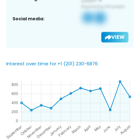
Social media:
VIEW
Interest over time for +1 (201) 230-6876