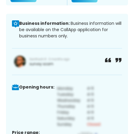
Business information:
Business information will
be available on the CallApp application for
business numbers only.
Opening hours:
Price range: