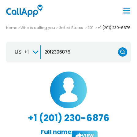
Home
Who is calling you
United States
201
+1 (201) 230-6876
US +1
+1 (201) 230-6876
Full name:
VIEW