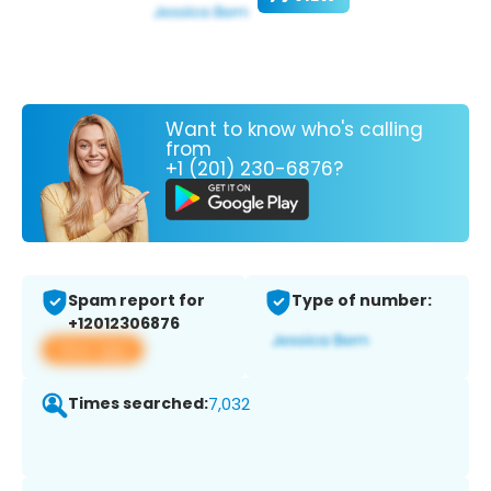
Want to know who's calling
from
+1 (201) 230-6876?
Spam report for
Type of number:
+12012306876
View app
Times searched:
7,032