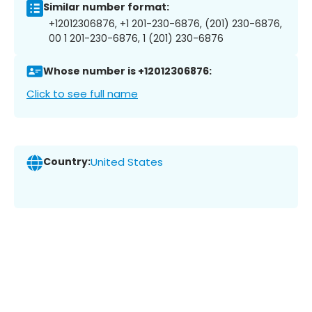
Similar number format:
+12012306876, +1 201-230-6876, (201) 230-6876,
00 1 201-230-6876, 1 (201) 230-6876
Whose number is +12012306876:
Click to see full name
Country:
United States