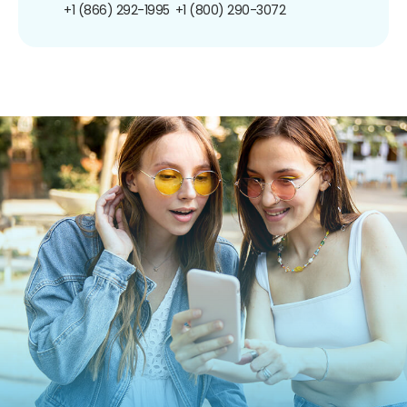
+1 (866) 292-1995
+1 (800) 290-3072