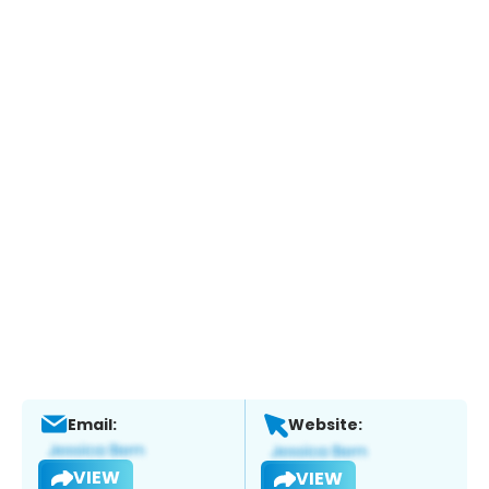
Email:
Website:
VIEW
VIEW