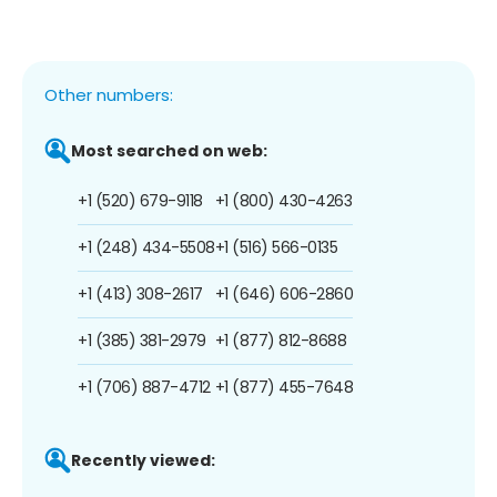
Other numbers:
Most searched on web:
+1 (520) 679-9118
+1 (800) 430-4263
+1 (248) 434-5508
+1 (516) 566-0135
+1 (413) 308-2617
+1 (646) 606-2860
+1 (385) 381-2979
+1 (877) 812-8688
+1 (706) 887-4712
+1 (877) 455-7648
Recently viewed: