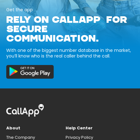
Get the app
RELY ON CALLAPP FOR
SECURE
COMMUNICATION.
With one of the biggest number database in the market,
you’ll know who is the real caller behind the call.
About
Help Center
The Company
Privacy Policy