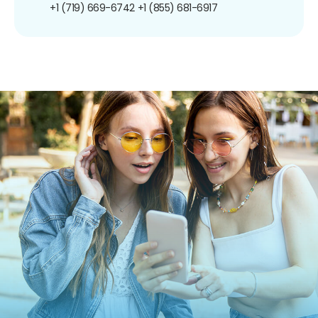
+1 (719) 669-6742
+1 (855) 681-6917