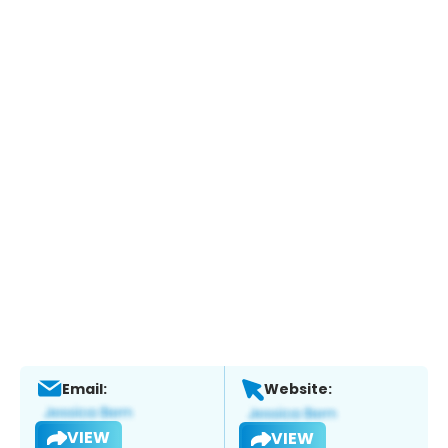
Email:
Website:
VIEW
VIEW