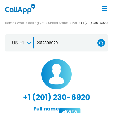
Home
Who is calling you
United States
201
+1 (201) 230-6920
US +1
+1 (201) 230-6920
Full name:
VIEW