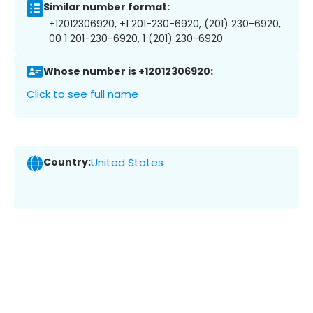
Similar number format:
+12012306920, +1 201-230-6920, (201) 230-6920,
00 1 201-230-6920, 1 (201) 230-6920
Whose number is +12012306920:
Click to see full name
Country:
United States