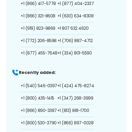
+1 (866) 417-5778
+1 (877) 404-2337
+1 (866) 321-8608
+1 (630) 634-8308
+1 (919) 823-9869
+1 807 632 4620
+1 (772) 206-8598
+1 (706) 887-4712
+1 (877) 455-7648
+1 (334) 801-5590
Recently added:
+1 (540) 546-0397
+1 (424) 475-8274
+1 (800) 435-1415
+1 (347) 268-3999
+1 (866) 890-3387
+1 (813) 881-1700
+1 (800) 530-3790
+1 (866) 897-0028