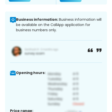
Business information:
Business information will
be available on the CallApp application for
business numbers only.
Opening hours:
Price range: