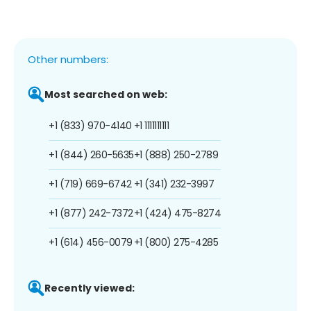
Other numbers:
Most searched on web:
+1 (833) 970-4140
+1 1111111111
+1 (844) 260-5635
+1 (888) 250-2789
+1 (719) 669-6742
+1 (341) 232-3997
+1 (877) 242-7372
+1 (424) 475-8274
+1 (614) 456-0079
+1 (800) 275-4285
Recently viewed: