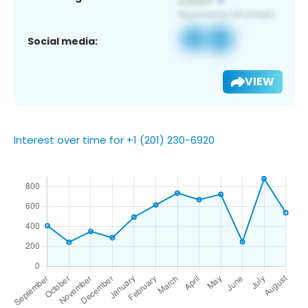
Social media:
VIEW
Interest over time for +1 (201) 230-6920