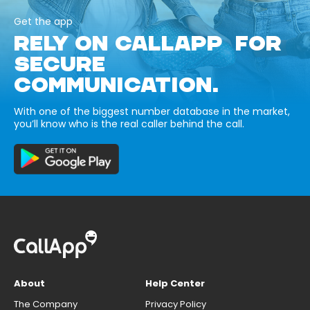
Get the app
RELY ON CALLAPP FOR
SECURE
COMMUNICATION.
With one of the biggest number database in the market,
you’ll know who is the real caller behind the call.
About
Help Center
The Company
Privacy Policy