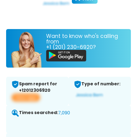
Want to know who's calling
from
+1 (201) 230-6920?
Spam report for
Type of number:
+12012306920
View app
Times searched:
7,090