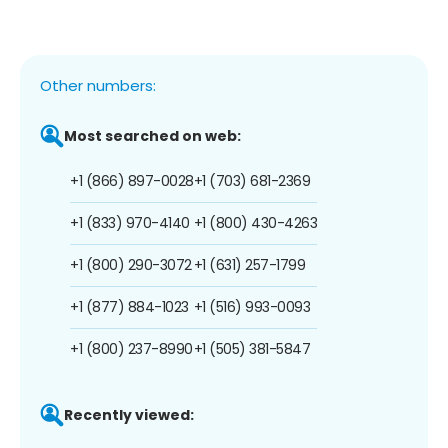
Other numbers:
Most searched on web:
+1 (866) 897-0028
+1 (703) 681-2369
+1 (833) 970-4140
+1 (800) 430-4263
+1 (800) 290-3072
+1 (631) 257-1799
+1 (877) 884-1023
+1 (516) 993-0093
+1 (800) 237-8990
+1 (505) 381-5847
Recently viewed: