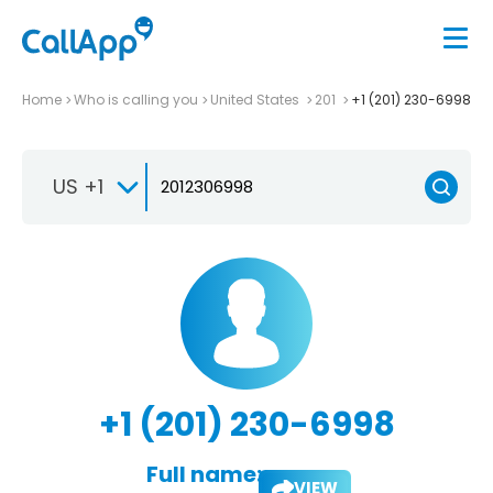
Home
Who is calling you
United States
201
+1 (201) 230-6998
US +1
+1 (201) 230-6998
Full name:
VIEW