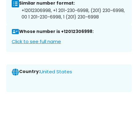
Similar number format:
+12012306998, +1 201-230-6998, (201) 230-6998,
00 1 201-230-6998, 1 (201) 230-6998
Whose number is +12012306998:
Click to see full name
Country:
United States