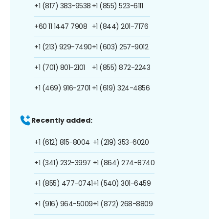
+1 (817) 383-9538
+1 (855) 523-6111
+60 11 1447 7908
+1 (844) 201-7176
+1 (213) 929-7490
+1 (603) 257-9012
+1 (701) 801-2101
+1 (855) 872-2243
+1 (469) 916-2701
+1 (619) 324-4856
Recently added:
+1 (612) 815-8004
+1 (219) 353-6020
+1 (341) 232-3997
+1 (864) 274-8740
+1 (855) 477-0741
+1 (540) 301-6459
+1 (916) 964-5009
+1 (872) 268-8809