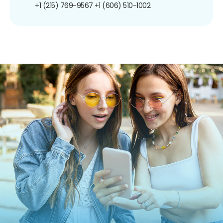
+1 (215) 769-9567
+1 (606) 510-1002