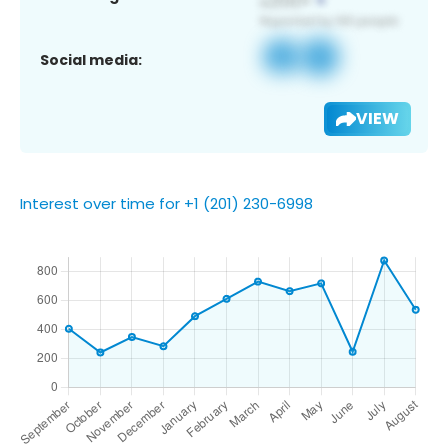
Social media:
VIEW
Interest over time for +1 (201) 230-6998