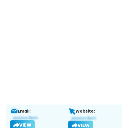
Email:
Website:
VIEW
VIEW