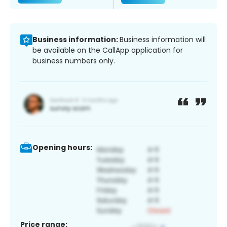
Business information:
Business information will
be available on the CallApp application for
business numbers only.
Opening hours:
Price range: