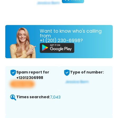
Want to know who's calling
from
+1 (201) 230-6998?
Spam report for
Type of number:
+12012306998
View app
Times searched:
7,043