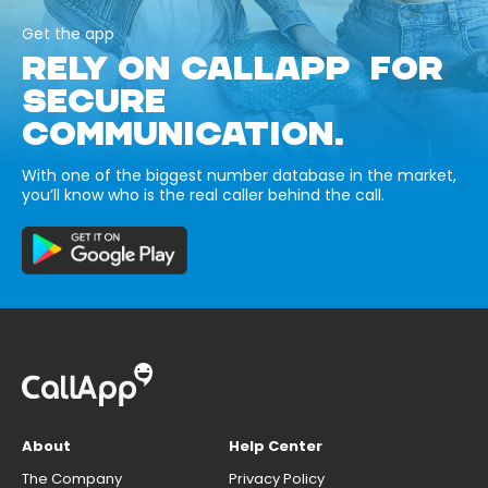
Get the app
RELY ON CALLAPP FOR
SECURE
COMMUNICATION.
With one of the biggest number database in the market,
you’ll know who is the real caller behind the call.
About
Help Center
The Company
Privacy Policy