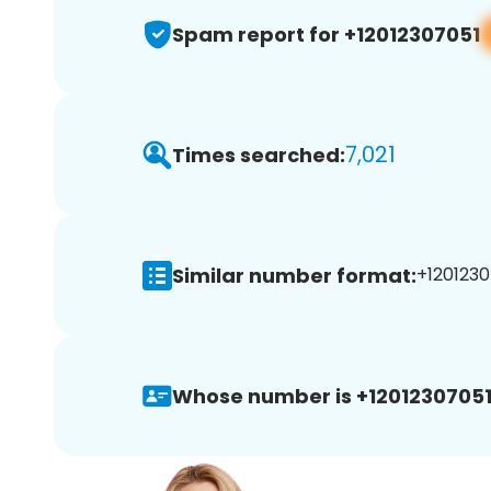
Spam report for +12012307051
7,021
Times searched:
Similar number format:
+1201230
Whose number is +12012307051