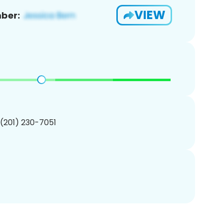
VIEW
ber:
 (201) 230-7051