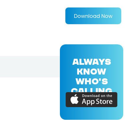
Download Now
ALWAYS
KNOW
WHO'S
CALLING