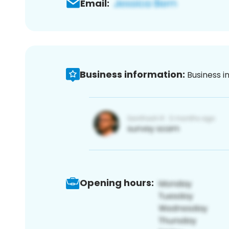
Email:
Business information:
Business i
Opening hours: