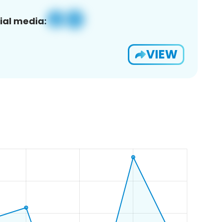
ial media:
VIEW