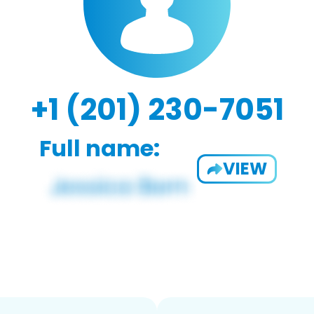
+1 (201) 230-7051
Full name:
VIEW