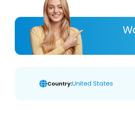
Wa
United States
Country: