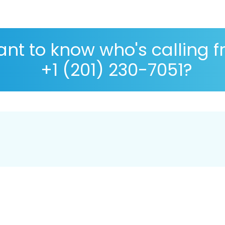
nt to know who's calling 
+1 (201) 230-7051?