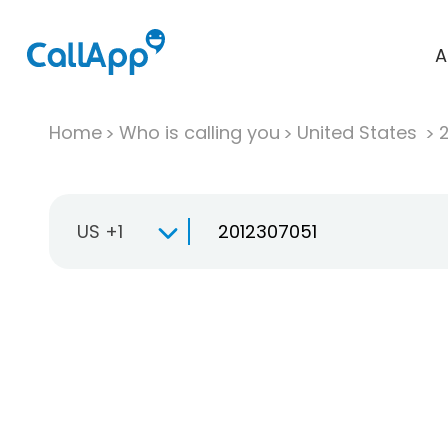
A
Home
Who is calling you
United States
US +1