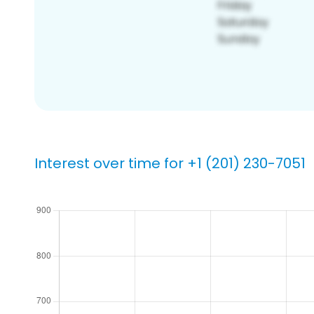
Interest over time for +1 (201) 230-7051