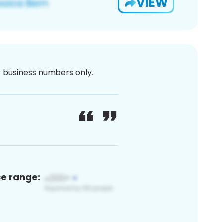
VIEW
or business numbers only.
ce range: