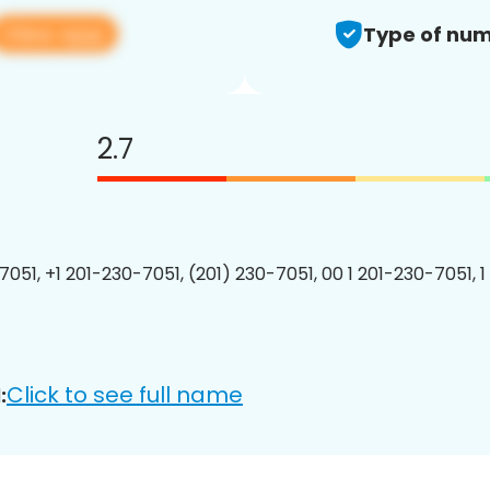
View app
Type of num
2.7
7051, +1 201-230-7051, (201) 230-7051, 00 1 201-230-7051, 1
Click to see full name
: