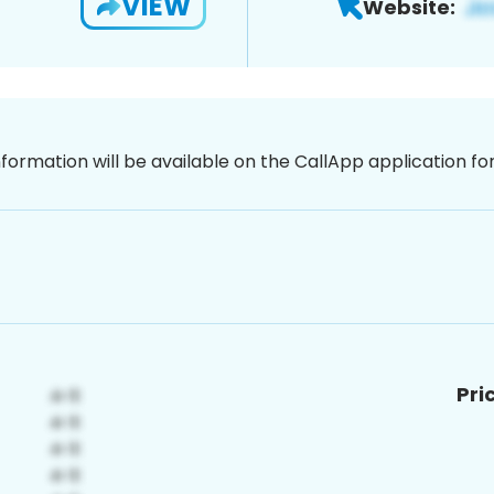
VIEW
Website:
nformation will be available on the CallApp application f
Pri