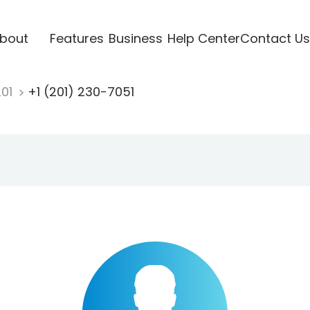
bout
Features
Business
Help Center
Contact Us
201
+1 (201) 230-7051