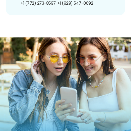
+1 (772) 273-8597
+1 (929) 547-0692