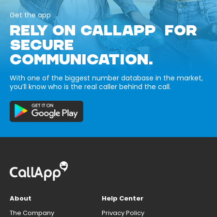
Get the app
RELY ON CALLAPP FOR
SECURE
COMMUNICATION.
With one of the biggest number database in the market,
you’ll know who is the real caller behind the call.
About
Help Center
The Company
Privacy Policy