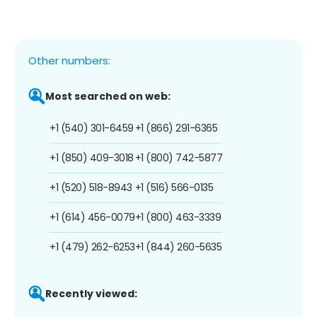
Other numbers:
Most searched on web:
+1 (540) 301-6459
+1 (866) 291-6365
+1 (850) 409-3018
+1 (800) 742-5877
+1 (520) 518-8943
+1 (516) 566-0135
+1 (614) 456-0079
+1 (800) 463-3339
+1 (479) 262-6253
+1 (844) 260-5635
Recently viewed: