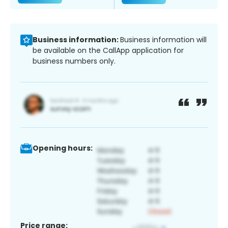
Business information:
Business information will
be available on the CallApp application for
business numbers only.
Opening hours:
Price range: