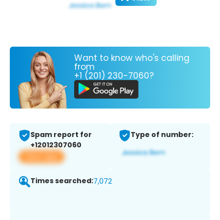
Want to know who's calling
from
+1 (201) 230-7060?
Spam report for
Type of number:
+12012307060
View app
Times searched:
7,072