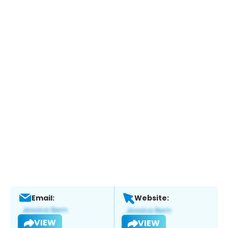
Email:
Website:
VIEW
VIEW