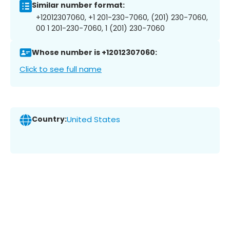
Similar number format:
+12012307060, +1 201-230-7060, (201) 230-7060,
00 1 201-230-7060, 1 (201) 230-7060
Whose number is +12012307060:
Click to see full name
Country:
United States