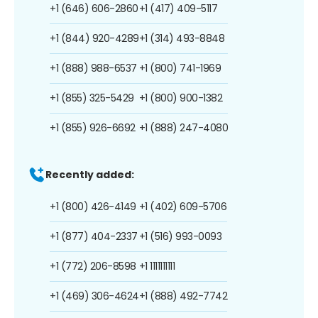
+1 (646) 606-2860
+1 (417) 409-5117
+1 (844) 920-4289
+1 (314) 493-8848
+1 (888) 988-6537
+1 (800) 741-1969
+1 (855) 325-5429
+1 (800) 900-1382
+1 (855) 926-6692
+1 (888) 247-4080
Recently added:
+1 (800) 426-4149
+1 (402) 609-5706
+1 (877) 404-2337
+1 (516) 993-0093
+1 (772) 206-8598
+1 1111111111
+1 (469) 306-4624
+1 (888) 492-7742