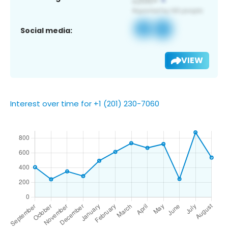
Social media:
VIEW
Interest over time for +1 (201) 230-7060