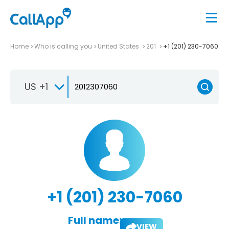
Home
Who is calling you
United States
201
+1 (201) 230-7060
US +1
+1 (201) 230-7060
Full name:
VIEW