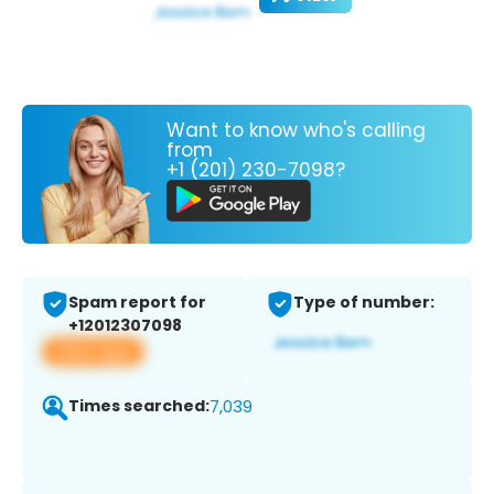
Want to know who's calling
from
+1 (201) 230-7098?
Spam report for
Type of number:
+12012307098
View app
Times searched:
7,039