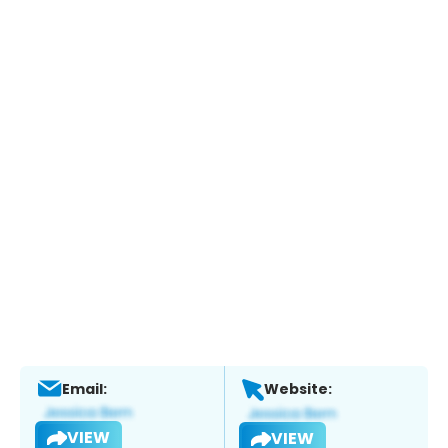
Email:
Website:
VIEW
VIEW