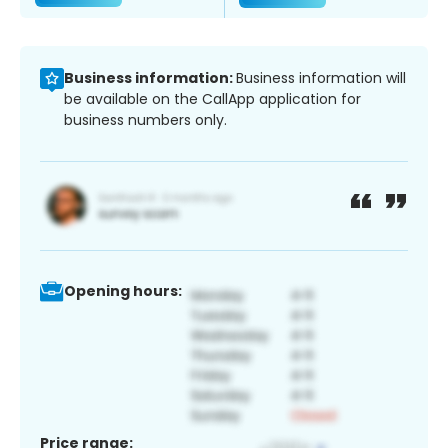
Business information:
Business information will
be available on the CallApp application for
business numbers only.
Opening hours:
Price range: