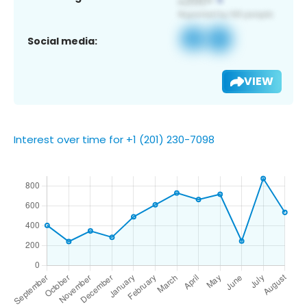
Social media:
VIEW
Interest over time for +1 (201) 230-7098