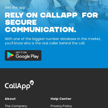
Get the app
RELY ON CALLAPP FOR
SECURE
COMMUNICATION.
With one of the biggest number database in the market,
you’ll know who is the real caller behind the call.
About
Help Center
The Company
Privacy Policy