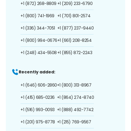
+1 (872) 268-8809
+1 (209) 233-6790
+1 (800) 741-1969
+1 (701) 801-2574
+1 (336) 344-7051
+1 (877) 237-9440
+1 (800) 994-0676
+1 (661) 208-8254
+1 (248) 434-5508
+1 (855) 872-2243
Recently added:
+1 (646) 606-2860
+1 (800) 313-8967
+1 (415) 685-0236
+1 (864) 274-8740
+1 (516) 993-0093
+1 (888) 492-7742
+1 (201) 975-8778
+1 (215) 769-9567