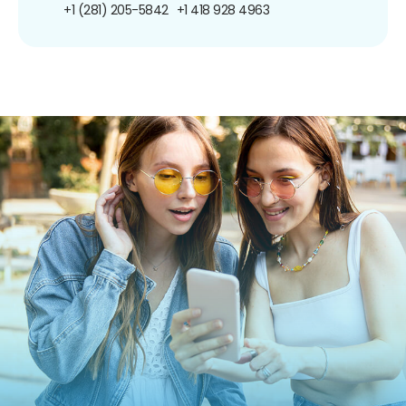
+1 (281) 205-5842
+1 418 928 4963