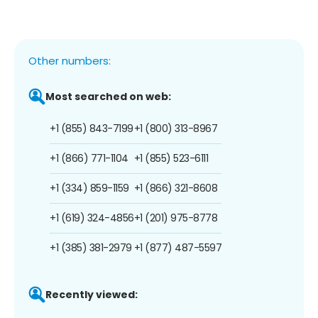
Other numbers:
Most searched on web:
+1 (855) 843-7199
+1 (800) 313-8967
+1 (866) 771-1104
+1 (855) 523-6111
+1 (334) 859-1159
+1 (866) 321-8608
+1 (619) 324-4856
+1 (201) 975-8778
+1 (385) 381-2979
+1 (877) 487-5597
Recently viewed: