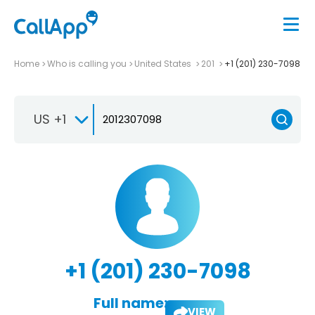
Home
Who is calling you
United States
201
+1 (201) 230-7098
US +1
+1 (201) 230-7098
Full name:
VIEW