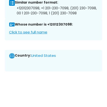
Similar number format:
+12012307098, +1 201-230-7098, (201) 230-7098,
00 1 201-230-7098, 1 (201) 230-7098
Whose number is +12012307098:
Click to see full name
Country:
United States