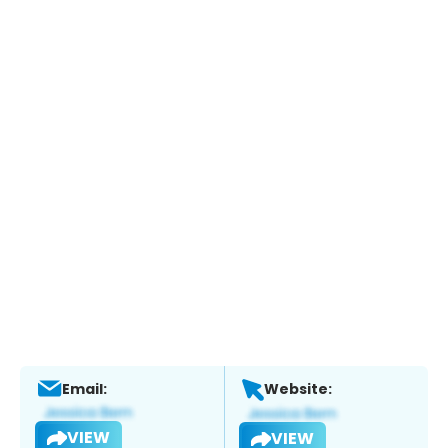
Email:
Website:
VIEW
VIEW