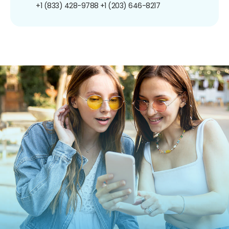
+1 (833) 428-9788
+1 (203) 646-8217