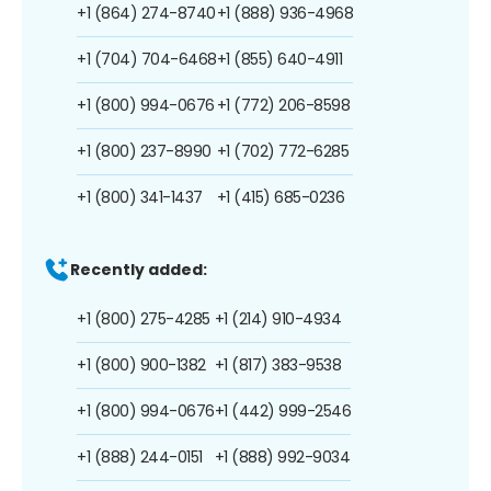
+1 (864) 274-8740
+1 (888) 936-4968
+1 (704) 704-6468
+1 (855) 640-4911
+1 (800) 994-0676
+1 (772) 206-8598
+1 (800) 237-8990
+1 (702) 772-6285
+1 (800) 341-1437
+1 (415) 685-0236
Recently added:
+1 (800) 275-4285
+1 (214) 910-4934
+1 (800) 900-1382
+1 (817) 383-9538
+1 (800) 994-0676
+1 (442) 999-2546
+1 (888) 244-0151
+1 (888) 992-9034