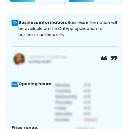
Business information:
Business information will
be available on the CallApp application for
business numbers only.
Opening hours:
Price range: