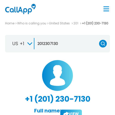
Home
Who is calling you
United States
201
+1 (201) 230-7130
US +1
+1 (201) 230-7130
Full name:
VIEW