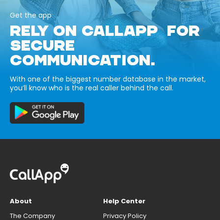
Get the app
RELY ON CALLAPP FOR
SECURE
COMMUNICATION.
With one of the biggest number database in the market,
you’ll know who is the real caller behind the call.
About
Help Center
The Company
Privacy Policy