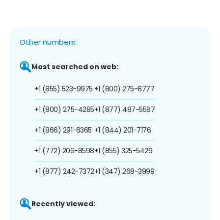
Other numbers:
Most searched on web:
+1 (855) 523-9975
+1 (800) 275-8777
+1 (800) 275-4285
+1 (877) 487-5597
+1 (866) 291-6365
+1 (844) 201-7176
+1 (772) 206-8598
+1 (855) 325-5429
+1 (877) 242-7372
+1 (347) 268-3999
Recently viewed: