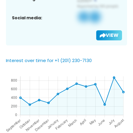
Social media:
VIEW
Interest over time for +1 (201) 230-7130