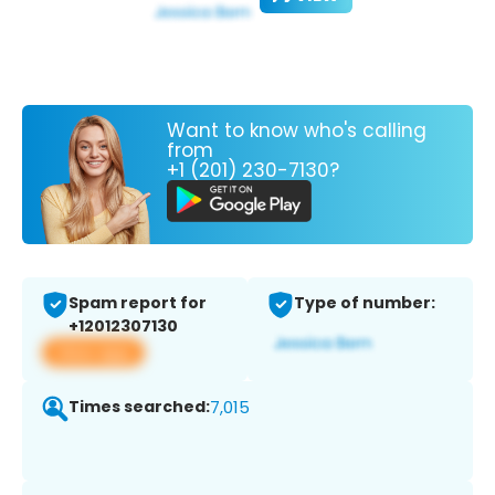
Want to know who's calling
from
+1 (201) 230-7130?
Spam report for
Type of number:
+12012307130
View app
Times searched:
7,015