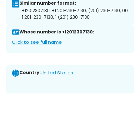
Similar number format:
+12012307130, +1 201-230-7130, (201) 230-7130, 00
1 201-230-7130, 1 (201) 230-7130
Whose number is +12012307130:
Click to see full name
Country:
United States