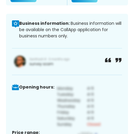
Business information:
Business information will
be available on the CallApp application for
business numbers only.
Opening hours:
Price range: