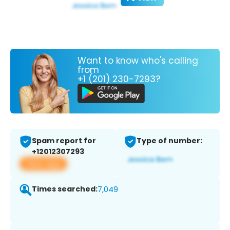
Want to know who's calling
from
+1 (201) 230-7293?
Spam report for
Type of number:
+12012307293
View app
Times searched:
7,049