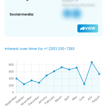
Social media:
VIEW
Interest over time for +1 (201) 230-7293