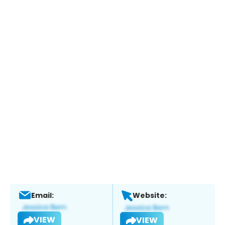
Email:
Website:
VIEW
VIEW