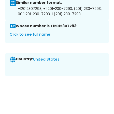
Similar number format:
+12012307293, +1 201-230-7293, (201) 230-7293,
00 1 201-230-7293, 1 (201) 230-7293
Whose number is +12012307293:
Click to see full name
Country:
United States