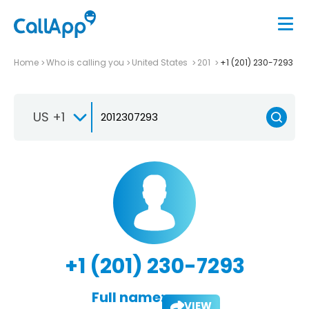
Home
Who is calling you
United States
201
+1 (201) 230-7293
US +1
+1 (201) 230-7293
Full name:
VIEW