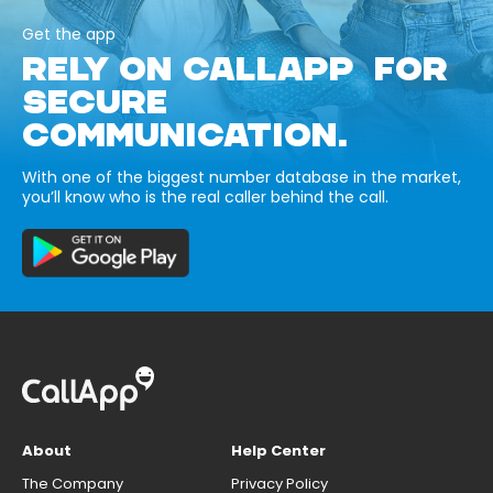
Get the app
RELY ON CALLAPP FOR
SECURE
COMMUNICATION.
With one of the biggest number database in the market,
you’ll know who is the real caller behind the call.
About
Help Center
The Company
Privacy Policy