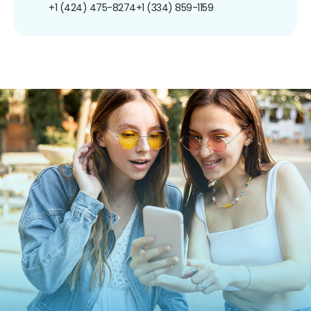
+1 (424) 475-8274
+1 (334) 859-1159