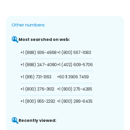
Other numbers:
Most searched on web:
+1 (888) 936-4968
+1 (800) 567-1083
+1 (888) 247-4080
+1 (402) 609-5706
+1 (816) 731-1363
+60 11 3906 7459
+1 (800) 276-3612
+1 (800) 275-4285
+1 (800) 955-2292
+1 (800) 289-6435
Recently viewed: