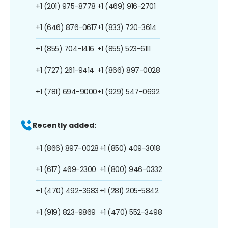
+1 (201) 975-8778
+1 (469) 916-2701
+1 (646) 876-0617
+1 (833) 720-3614
+1 (855) 704-1416
+1 (855) 523-6111
+1 (727) 261-9414
+1 (866) 897-0028
+1 (781) 694-9000
+1 (929) 547-0692
Recently added:
+1 (866) 897-0028
+1 (850) 409-3018
+1 (617) 469-2300
+1 (800) 946-0332
+1 (470) 492-3683
+1 (281) 205-5842
+1 (919) 823-9869
+1 (470) 552-3498