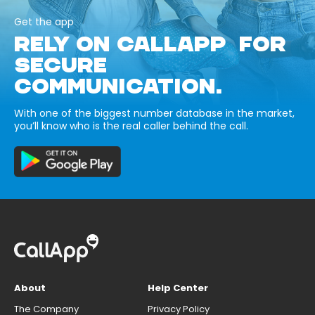
Get the app
RELY ON CALLAPP FOR
SECURE
COMMUNICATION.
With one of the biggest number database in the market,
you’ll know who is the real caller behind the call.
About
Help Center
The Company
Privacy Policy