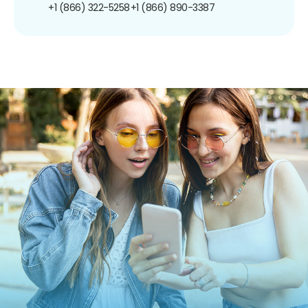
+1 (866) 322-5258
+1 (866) 890-3387