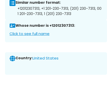
Similar number format:
+12012307313, +1 201-230-7313, (201) 230-7313, 00
1 201-230-7313, 1 (201) 230-7313
Whose number is +12012307313:
Click to see full name
Country:
United States