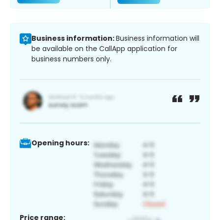
Business information:
Business information will
be available on the CallApp application for
business numbers only.
Opening hours:
Price range: