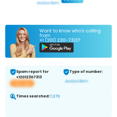
Want to know who's calling
from
+1 (201) 230-7313?
Spam report for
Type of number:
+12012307313
View app
Times searched:
7,070