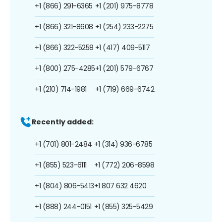
+1 (866) 291-6365
+1 (201) 975-8778
+1 (866) 321-8608
+1 (254) 233-2275
+1 (866) 322-5258
+1 (417) 409-5117
+1 (800) 275-4285
+1 (201) 579-6767
+1 (210) 714-1981
+1 (719) 669-6742
Recently added:
+1 (701) 801-2484
+1 (314) 936-6785
+1 (855) 523-6111
+1 (772) 206-8598
+1 (804) 806-5413
+1 807 632 4620
+1 (888) 244-0151
+1 (855) 325-5429