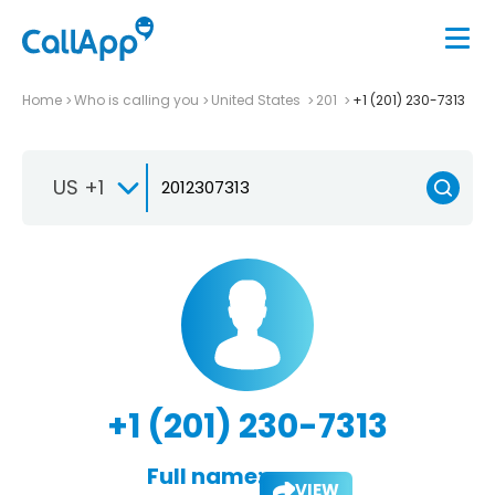
Home
Who is calling you
United States
201
+1 (201) 230-7313
US +1
+1 (201) 230-7313
Full name:
VIEW