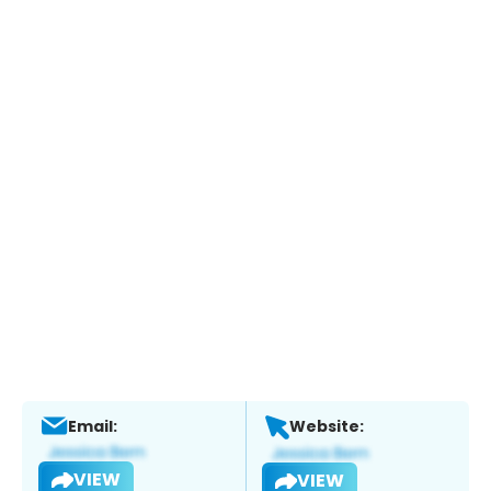
Email:
Website:
VIEW
VIEW