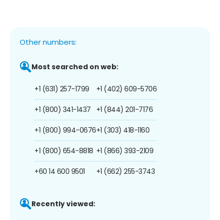
Other numbers:
Most searched on web:
+1 (631) 257-1799
+1 (402) 609-5706
+1 (800) 341-1437
+1 (844) 201-7176
+1 (800) 994-0676
+1 (303) 418-1160
+1 (800) 654-8818
+1 (866) 393-2109
+60 14 600 9501
+1 (662) 255-3743
Recently viewed: