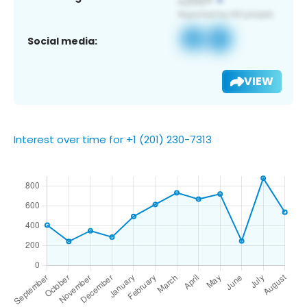
Social media:
VIEW
Interest over time for +1 (201) 230-7313