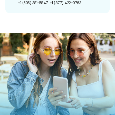
+1 (505) 381-5847
+1 (877) 422-0763