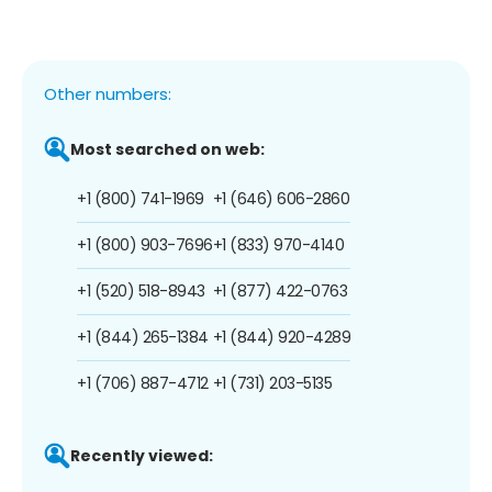
Other numbers:
Most searched on web:
+1 (800) 741-1969
+1 (646) 606-2860
+1 (800) 903-7696
+1 (833) 970-4140
+1 (520) 518-8943
+1 (877) 422-0763
+1 (844) 265-1384
+1 (844) 920-4289
+1 (706) 887-4712
+1 (731) 203-5135
Recently viewed: