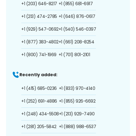
+1 (203) 646-8217
+1 (855) 681-6917
+1 (213) 474-2785
+1 (646) 876-0617
+1 (929) 547-0692
+1 (540) 546-0397
+1 (877) 383-4802
+1 (661) 208-8254
+1 (800) 741-1969
+1 (701) 801-2101
Recently added:
+1 (415) 685-0236
+1 (833) 970-4140
+1 (252) 691-4886
+1 (855) 926-6692
+1 (248) 434-5508
+1 (213) 929-7490
+1 (281) 205-5842
+1 (888) 988-6537