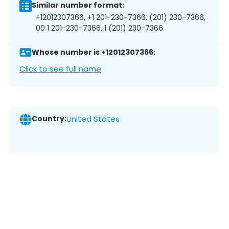
Similar number format:
+12012307366, +1 201-230-7366, (201) 230-7366,
00 1 201-230-7366, 1 (201) 230-7366
Whose number is +12012307366:
Click to see full name
Country:
United States