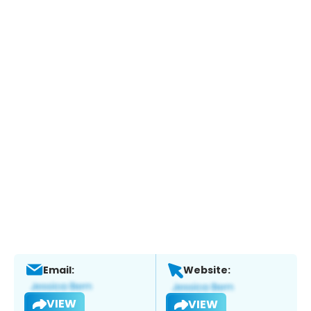
Email:
Website:
VIEW
VIEW