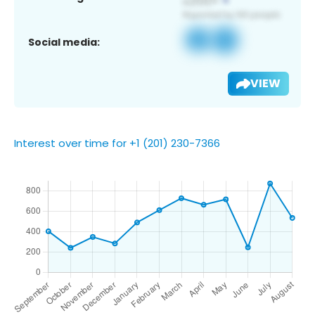
Social media:
VIEW
Interest over time for +1 (201) 230-7366