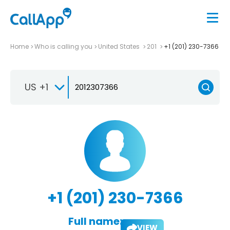
Home
Who is calling you
United States
201
+1 (201) 230-7366
US +1
+1 (201) 230-7366
Full name:
VIEW