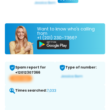
Want to know who's calling
from
+1 (201) 230-7366?
Spam report for
Type of number:
+12012307366
View app
Times searched:
7,033