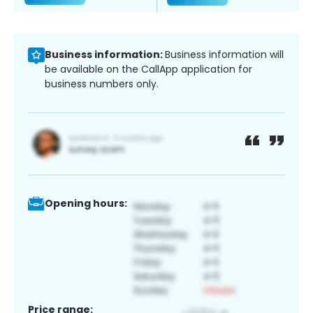
Business information:
Business information will
be available on the CallApp application for
business numbers only.
Opening hours:
Price range: