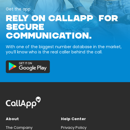
Get the app
RELY ON CALLAPP FOR
SECURE
COMMUNICATION.
With one of the biggest number database in the market,
you’ll know who is the real caller behind the call.
About
Help Center
The Company
Privacy Policy