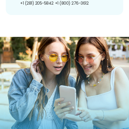
+1 (281) 205-5842
+1 (800) 276-3612