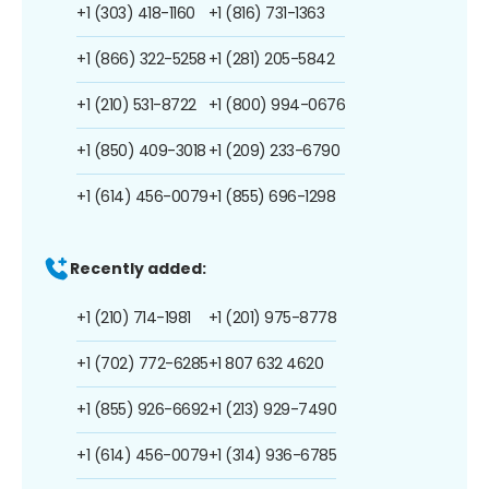
+1 (303) 418-1160
+1 (816) 731-1363
+1 (866) 322-5258
+1 (281) 205-5842
+1 (210) 531-8722
+1 (800) 994-0676
+1 (850) 409-3018
+1 (209) 233-6790
+1 (614) 456-0079
+1 (855) 696-1298
Recently added:
+1 (210) 714-1981
+1 (201) 975-8778
+1 (702) 772-6285
+1 807 632 4620
+1 (855) 926-6692
+1 (213) 929-7490
+1 (614) 456-0079
+1 (314) 936-6785