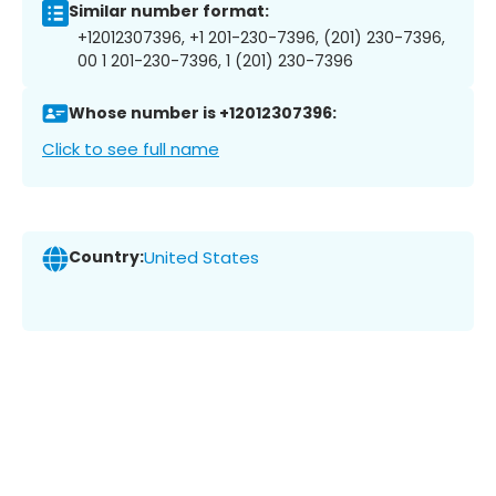
Similar number format:
+12012307396, +1 201-230-7396, (201) 230-7396,
00 1 201-230-7396, 1 (201) 230-7396
Whose number is +12012307396:
Click to see full name
Country:
United States