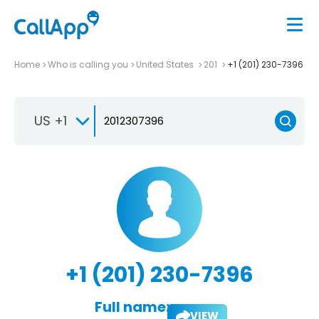
Home
Who is calling you
United States
201
+1 (201) 230-7396
US +1
+1 (201) 230-7396
Full name:
VIEW