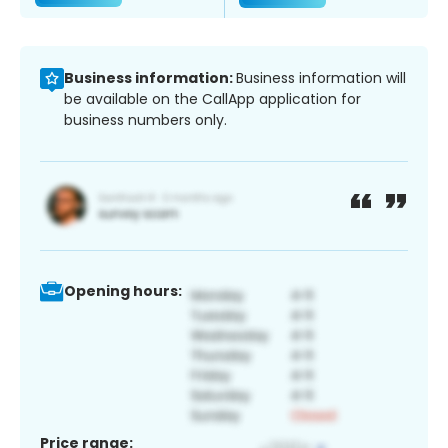
Business information:
Business information will
be available on the CallApp application for
business numbers only.
Opening hours:
Price range: