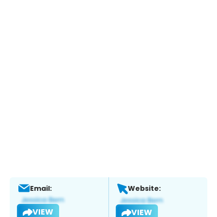
Email:
Website:
VIEW
VIEW