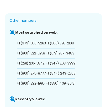
Other numbers:
Most searched on web:
+1 (979) 500-9283
+1 (866) 393-2109
+1 (866) 322-5258
+1 (619) 937-3483
+1 (281) 205-5842
+1 (347) 268-3999
+1 (800) 275-8777
+1 (844) 243-2303
+1 (866) 292-1995
+1 (850) 409-3018
Recently viewed: