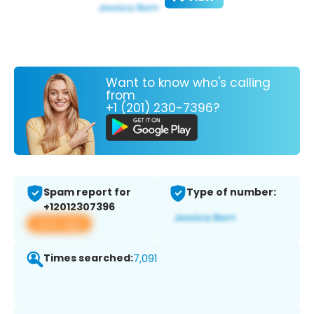
Want to know who's calling
from
+1 (201) 230-7396?
Spam report for
Type of number:
+12012307396
View app
Times searched:
7,091