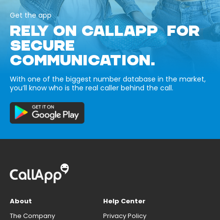
Get the app
RELY ON CALLAPP FOR
SECURE
COMMUNICATION.
With one of the biggest number database in the market,
you’ll know who is the real caller behind the call.
About
Help Center
The Company
Privacy Policy