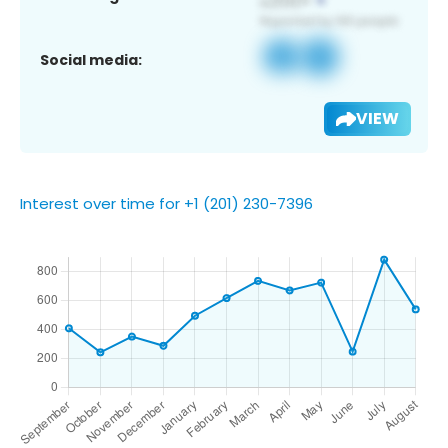
Social media:
VIEW
Interest over time for +1 (201) 230-7396