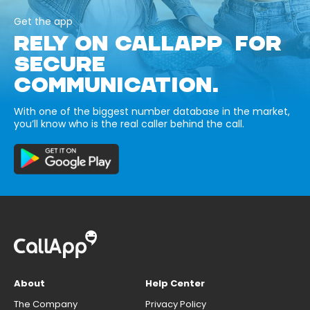
Get the app
RELY ON CALLAPP FOR
SECURE
COMMUNICATION.
With one of the biggest number database in the market,
you’ll know who is the real caller behind the call.
About
Help Center
The Company
Privacy Policy