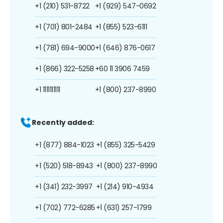
+1 (210) 531-8722
+1 (929) 547-0692
+1 (701) 801-2484
+1 (855) 523-6111
+1 (781) 694-9000
+1 (646) 876-0617
+1 (866) 322-5258
+60 11 3906 7459
+1 1111111111
+1 (800) 237-8990
Recently added:
+1 (877) 884-1023
+1 (855) 325-5429
+1 (520) 518-8943
+1 (800) 237-8990
+1 (341) 232-3997
+1 (214) 910-4934
+1 (702) 772-6285
+1 (631) 257-1799