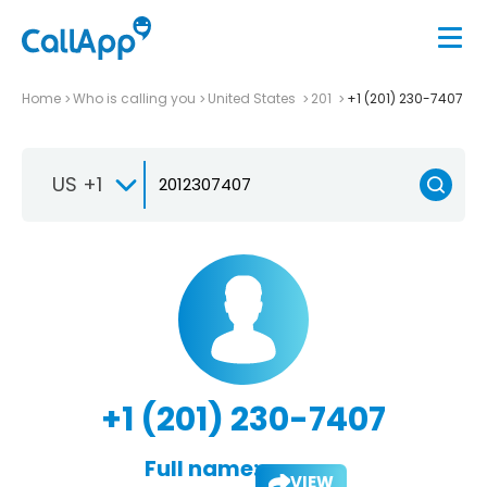
Home
Who is calling you
United States
201
+1 (201) 230-7407
US +1
+1 (201) 230-7407
Full name:
VIEW