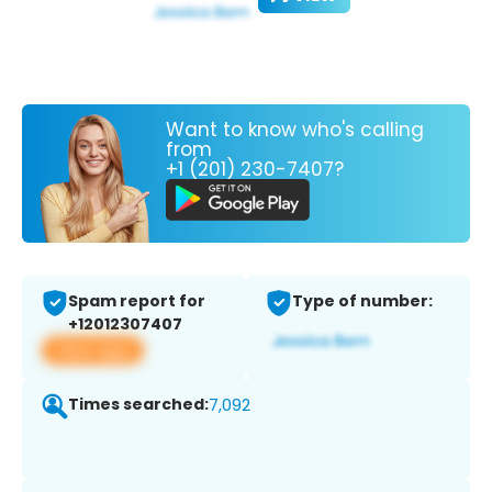
Want to know who's calling
from
+1 (201) 230-7407?
Spam report for
Type of number:
+12012307407
View app
Times searched:
7,092