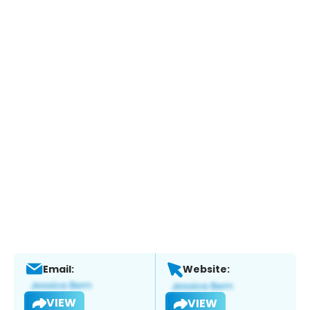
Email:
Website:
VIEW
VIEW