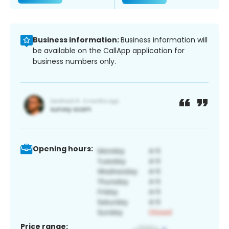
Business information:
Business information will
be available on the CallApp application for
business numbers only.
Opening hours:
Price range: