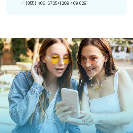
+1 (855) 406-6705
+1 289 409 6281