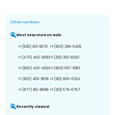
Other numbers:
Most searched on web:
+1 (505) 621-8370
+1 (800) 289-6435
+1 (470) 492-3683
+1 (219) 353-6020
+1 (800) 430-4263
+1 (800) 567-1083
+1 (802) 455-9535
+1 (913) 800-6224
+1 (877) 812-8688
+1 (201) 579-6767
Recently viewed: