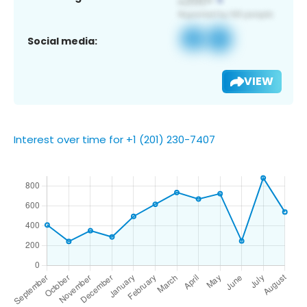
Social media:
VIEW
Interest over time for +1 (201) 230-7407