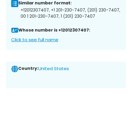
Similar number format:
+12012307407, +1 201-230-7407, (201) 230-7407,
00 1 201-230-7407, 1 (201) 230-7407
Whose number is +12012307407:
Click to see full name
Country:
United States