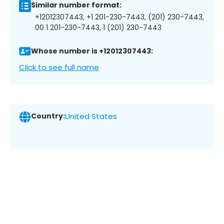
Similar number format:
+12012307443, +1 201-230-7443, (201) 230-7443,
00 1 201-230-7443, 1 (201) 230-7443
Whose number is +12012307443:
Click to see full name
Country:
United States