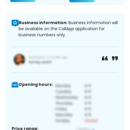
Business information:
Business information will
be available on the CallApp application for
business numbers only.
Opening hours:
Price range: