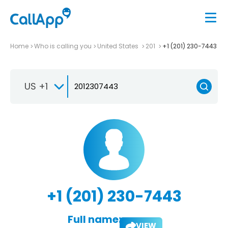
Home
Who is calling you
United States
201
+1 (201) 230-7443
US +1
+1 (201) 230-7443
Full name:
VIEW