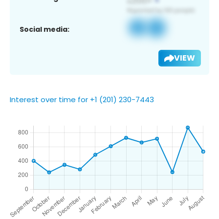
Social media:
VIEW
Interest over time for +1 (201) 230-7443