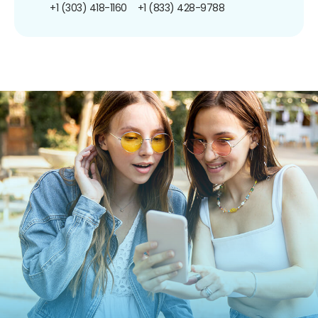
+1 (303) 418-1160
+1 (833) 428-9788