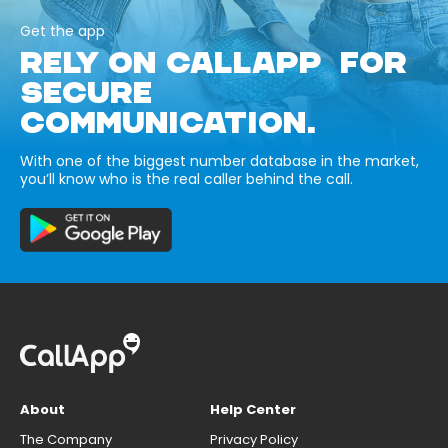
Get the app
RELY ON CALLAPP FOR
SECURE
COMMUNICATION.
With one of the biggest number database in the market,
you’ll know who is the real caller behind the call.
About
Help Center
The Company
Privacy Policy