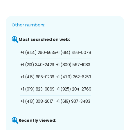
Other numbers:
Most searched on web:
+1 (844) 260-5635
+1 (614) 456-0079
+1 (213) 340-2429
+1 (800) 567-1083
+1 (415) 685-0236
+1 (479) 262-6253
+1 (919) 823-9869
+1 (925) 204-2769
+1 (413) 308-2617
+1 (619) 937-3483
Recently viewed: