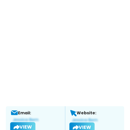
Email:
Website:
VIEW
VIEW