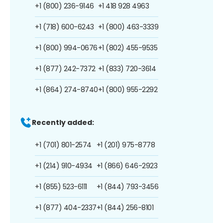
+1 (800) 236-9146
+1 418 928 4963
+1 (718) 600-6243
+1 (800) 463-3339
+1 (800) 994-0676
+1 (802) 455-9535
+1 (877) 242-7372
+1 (833) 720-3614
+1 (864) 274-8740
+1 (800) 955-2292
Recently added:
+1 (701) 801-2574
+1 (201) 975-8778
+1 (214) 910-4934
+1 (866) 646-2923
+1 (855) 523-6111
+1 (844) 793-3456
+1 (877) 404-2337
+1 (844) 256-8101