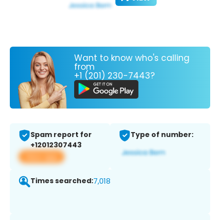
Want to know who's calling
from
+1 (201) 230-7443?
Spam report for
Type of number:
+12012307443
View app
Times searched:
7,018