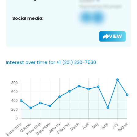
Social media:
VIEW
Interest over time for +1 (201) 230-7530