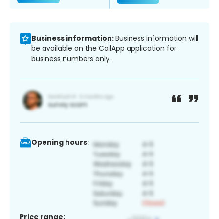
Business information:
Business information will
be available on the CallApp application for
business numbers only.
Opening hours:
Price range: