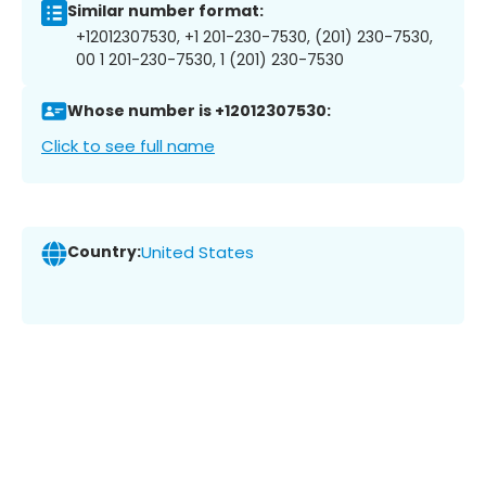
Similar number format:
+12012307530, +1 201-230-7530, (201) 230-7530,
00 1 201-230-7530, 1 (201) 230-7530
Whose number is +12012307530:
Click to see full name
Country:
United States