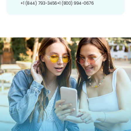
+1 (844) 793-3456
+1 (800) 994-0676