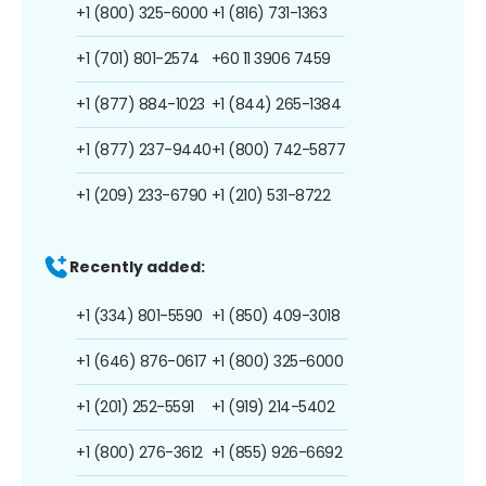
+1 (800) 325-6000
+1 (816) 731-1363
+1 (701) 801-2574
+60 11 3906 7459
+1 (877) 884-1023
+1 (844) 265-1384
+1 (877) 237-9440
+1 (800) 742-5877
+1 (209) 233-6790
+1 (210) 531-8722
Recently added:
+1 (334) 801-5590
+1 (850) 409-3018
+1 (646) 876-0617
+1 (800) 325-6000
+1 (201) 252-5591
+1 (919) 214-5402
+1 (800) 276-3612
+1 (855) 926-6692