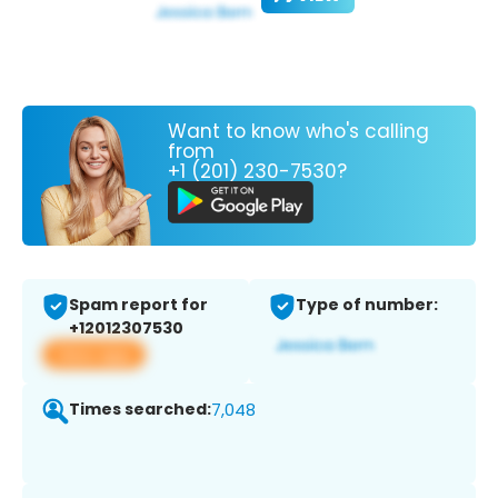
Want to know who's calling
from
+1 (201) 230-7530?
Spam report for
Type of number:
+12012307530
View app
Times searched:
7,048