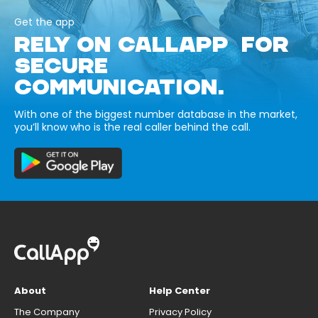
Get the app
RELY ON CALLAPP FOR
SECURE
COMMUNICATION.
With one of the biggest number database in the market,
you’ll know who is the real caller behind the call.
About
Help Center
The Company
Privacy Policy