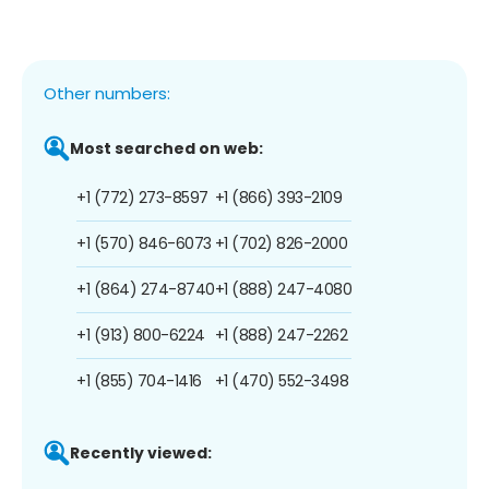
Other numbers:
Most searched on web:
+1 (772) 273-8597
+1 (866) 393-2109
+1 (570) 846-6073
+1 (702) 826-2000
+1 (864) 274-8740
+1 (888) 247-4080
+1 (913) 800-6224
+1 (888) 247-2262
+1 (855) 704-1416
+1 (470) 552-3498
Recently viewed: