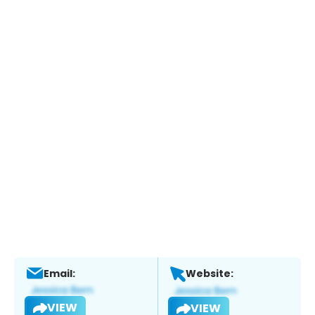
Email:
Website:
VIEW
VIEW