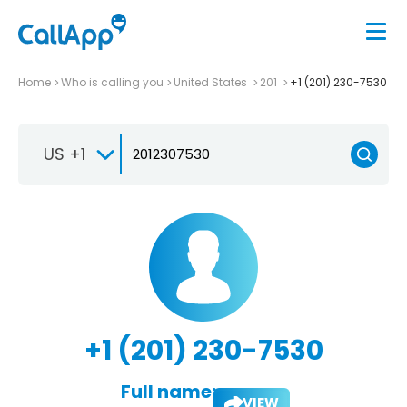
Home
Who is calling you
United States
201
+1 (201) 230-7530
US +1
+1 (201) 230-7530
Full name:
VIEW