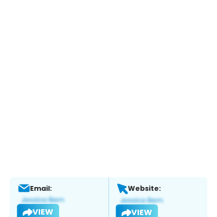
Email:
Website:
VIEW
VIEW