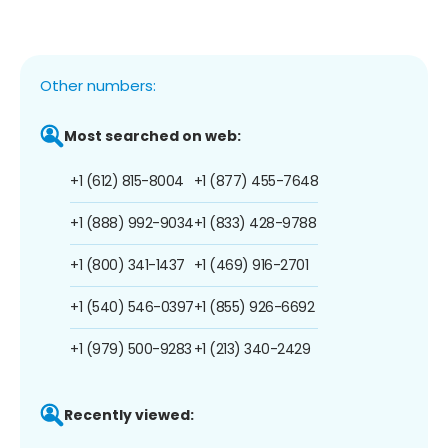
Other numbers:
Most searched on web:
+1 (612) 815-8004
+1 (877) 455-7648
+1 (888) 992-9034
+1 (833) 428-9788
+1 (800) 341-1437
+1 (469) 916-2701
+1 (540) 546-0397
+1 (855) 926-6692
+1 (979) 500-9283
+1 (213) 340-2429
Recently viewed: