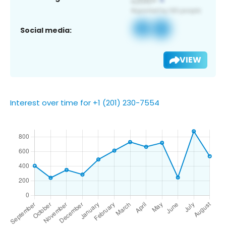
Social media:
VIEW
Interest over time for +1 (201) 230-7554