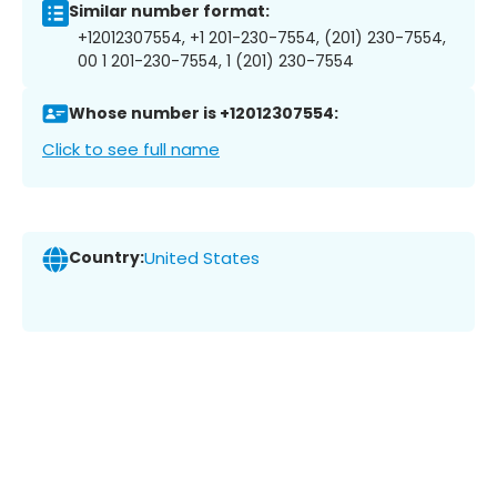
Similar number format:
+12012307554, +1 201-230-7554, (201) 230-7554,
00 1 201-230-7554, 1 (201) 230-7554
Whose number is +12012307554:
Click to see full name
Country:
United States