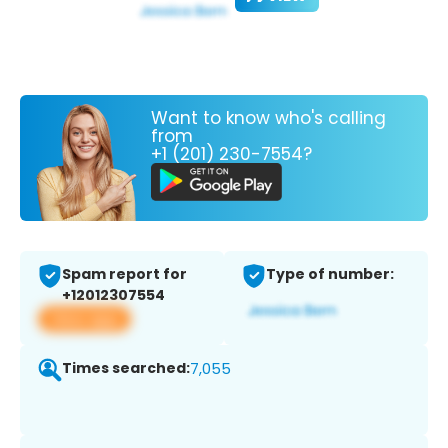
Want to know who's calling
from
+1 (201) 230-7554?
Spam report for
Type of number:
+12012307554
View app
Times searched:
7,055