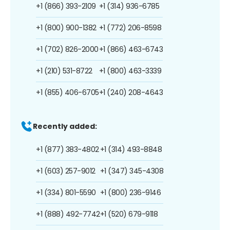
+1 (866) 393-2109
+1 (314) 936-6785
+1 (800) 900-1382
+1 (772) 206-8598
+1 (702) 826-2000
+1 (866) 463-6743
+1 (210) 531-8722
+1 (800) 463-3339
+1 (855) 406-6705
+1 (240) 208-4643
Recently added:
+1 (877) 383-4802
+1 (314) 493-8848
+1 (603) 257-9012
+1 (347) 345-4308
+1 (334) 801-5590
+1 (800) 236-9146
+1 (888) 492-7742
+1 (520) 679-9118