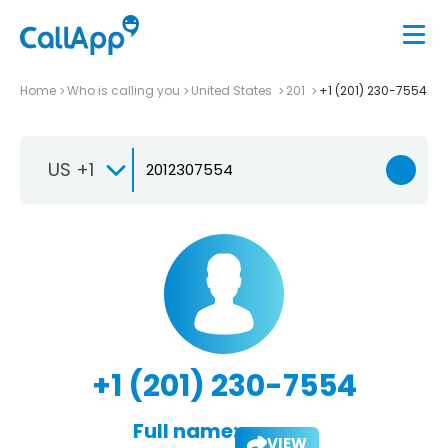
Home
Who is calling you
United States
201
+1 (201) 230-7554
US +1
+1 (201) 230-7554
Full name:
VIEW