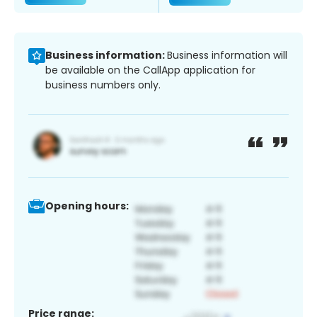
Business information:
Business information will
be available on the CallApp application for
business numbers only.
Opening hours:
Price range: