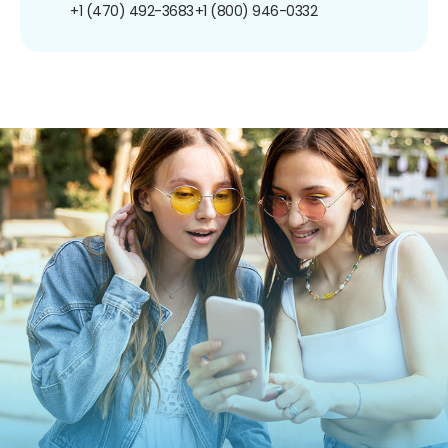
+1 (470) 492-3683
+1 (800) 946-0332