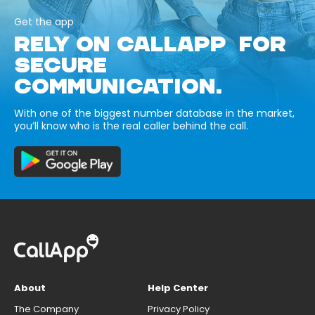
Get the app
RELY ON CALLAPP FOR
SECURE
COMMUNICATION.
With one of the biggest number database in the market,
you’ll know who is the real caller behind the call.
About
Help Center
The Company
Privacy Policy