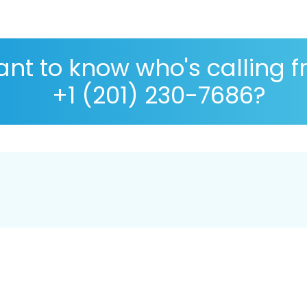
nt to know who's calling 
+1 (201) 230-7686?