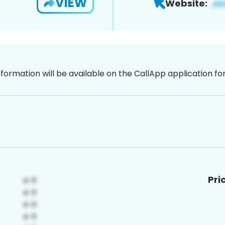
VIEW
Website:
nformation will be available on the CallApp application f
Pri