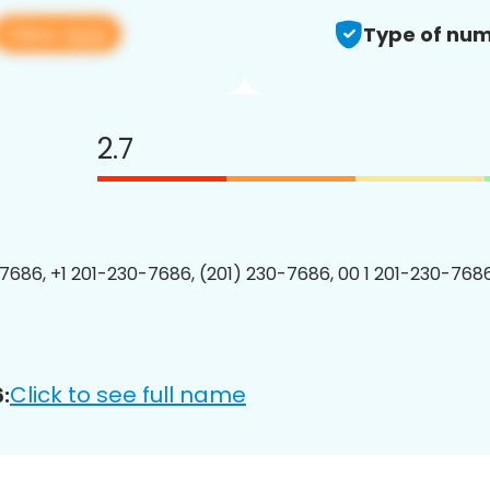
View app
Type of num
2.7
7686, +1 201-230-7686, (201) 230-7686, 00 1 201-230-7686
Click to see full name
: