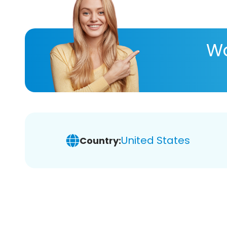
Wa
United States
Country: