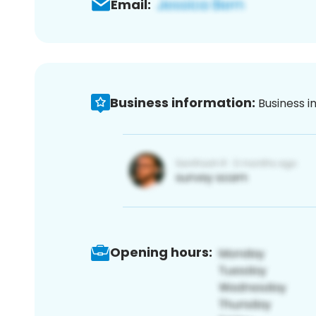
Email:
Business information:
Business i
Opening hours: