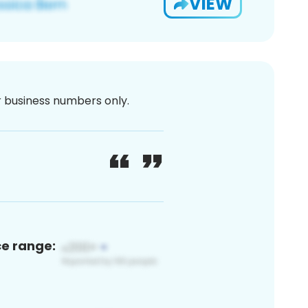
VIEW
or business numbers only.
ce range: