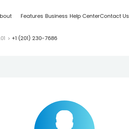
bout
Features
Business
Help Center
Contact Us
201
+1 (201) 230-7686