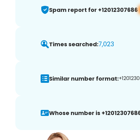
Spam report for +12012307686
7,023
Times searched:
Similar number format:
+1201230
Whose number is +12012307686