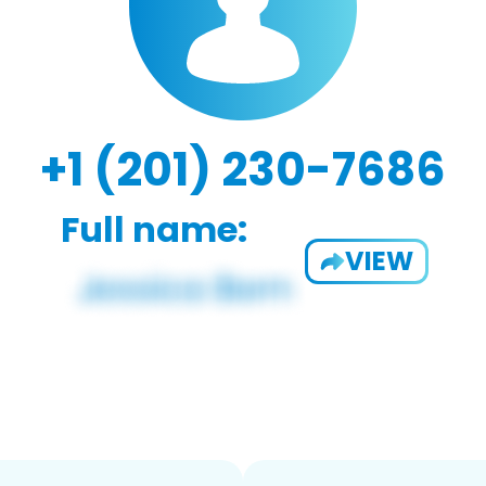
+1 (201) 230-7686
Full name:
VIEW