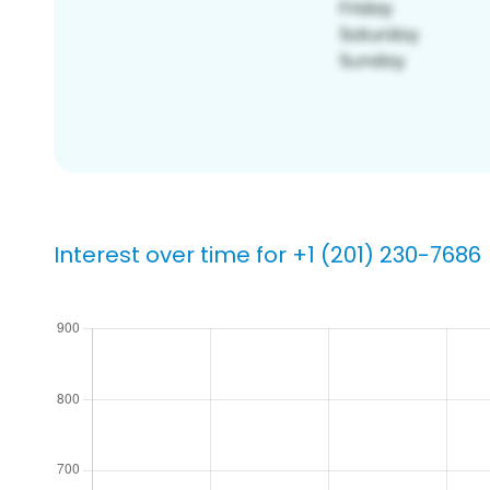
Interest over time for +1 (201) 230-7686