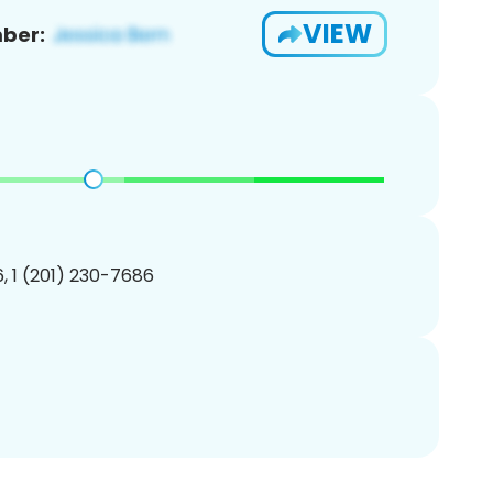
VIEW
ber:
, 1 (201) 230-7686