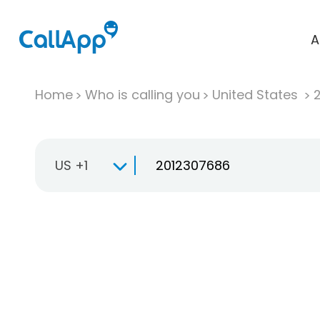
A
Home
Who is calling you
United States
US +1