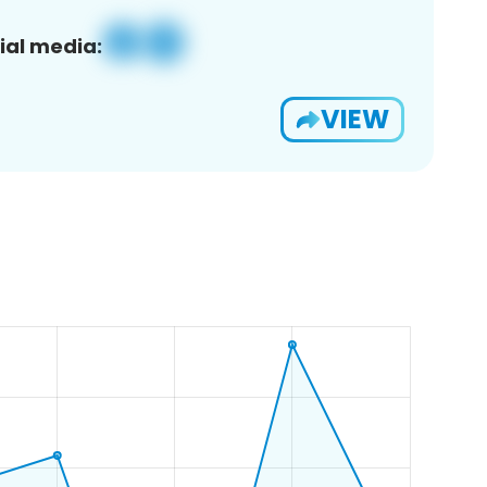
ial media:
VIEW