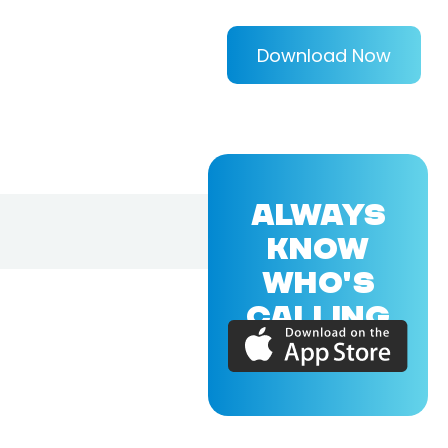
Download Now
ALWAYS
KNOW
WHO'S
CALLING