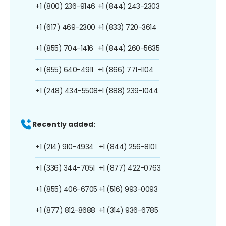
+1 (800) 236-9146
+1 (844) 243-2303
+1 (617) 469-2300
+1 (833) 720-3614
+1 (855) 704-1416
+1 (844) 260-5635
+1 (855) 640-4911
+1 (866) 771-1104
+1 (248) 434-5508
+1 (888) 239-1044
Recently added:
+1 (214) 910-4934
+1 (844) 256-8101
+1 (336) 344-7051
+1 (877) 422-0763
+1 (855) 406-6705
+1 (516) 993-0093
+1 (877) 812-8688
+1 (314) 936-6785