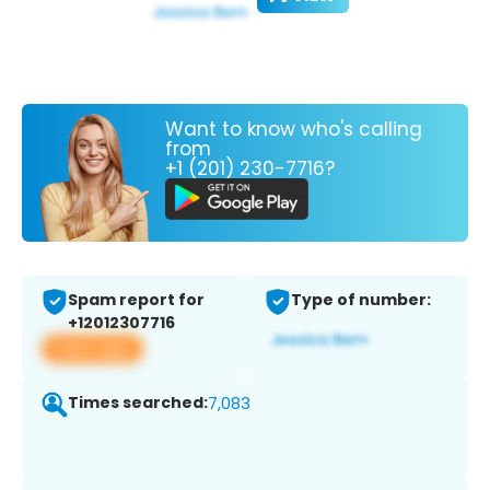
Want to know who's calling
from
+1 (201) 230-7716?
Spam report for
Type of number:
+12012307716
View app
Times searched:
7,083