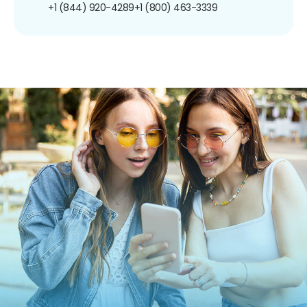
+1 (844) 920-4289
+1 (800) 463-3339