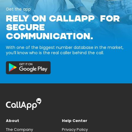
Get the app
RELY ON CALLAPP FOR
SECURE
COMMUNICATION.
With one of the biggest number database in the market,
you’ll know who is the real caller behind the call.
About
Help Center
The Company
Privacy Policy