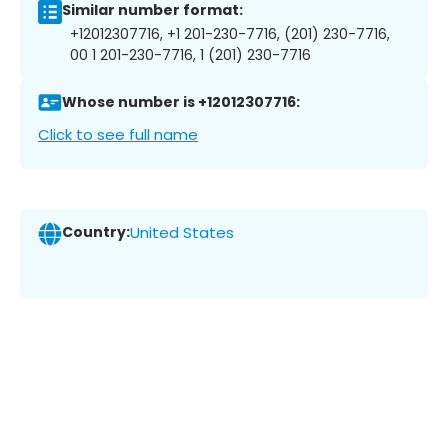
Similar number format:
+12012307716, +1 201-230-7716, (201) 230-7716,
00 1 201-230-7716, 1 (201) 230-7716
Whose number is +12012307716:
Click to see full name
Country:
United States