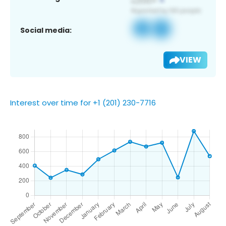
Social media:
VIEW
Interest over time for +1 (201) 230-7716