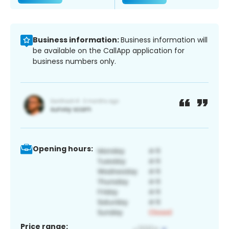
Business information:
Business information will
be available on the CallApp application for
business numbers only.
Opening hours:
Price range: