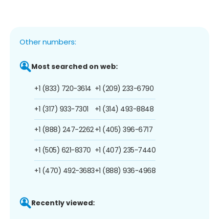
Other numbers:
Most searched on web:
+1 (833) 720-3614
+1 (209) 233-6790
+1 (317) 933-7301
+1 (314) 493-8848
+1 (888) 247-2262
+1 (405) 396-6717
+1 (505) 621-8370
+1 (407) 235-7440
+1 (470) 492-3683
+1 (888) 936-4968
Recently viewed: