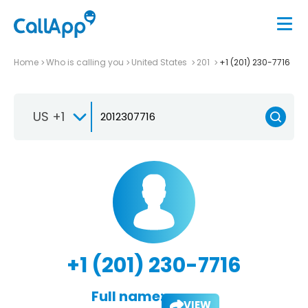
Home
Who is calling you
United States
201
+1 (201) 230-7716
US +1
+1 (201) 230-7716
Full name:
VIEW