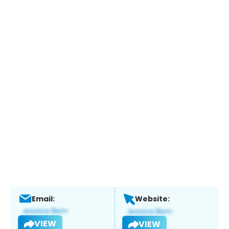
Email:
Website:
VIEW
VIEW