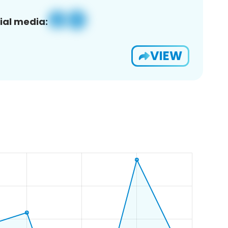
ial media:
VIEW