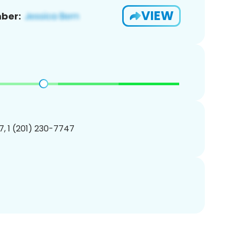
VIEW
ber:
, 1 (201) 230-7747