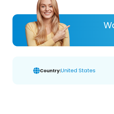
Wa
United States
Country: