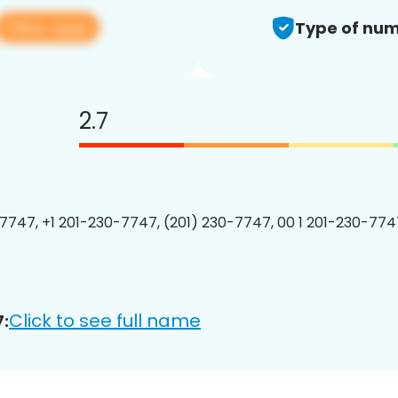
View app
Type of num
2.7
7747, +1 201-230-7747, (201) 230-7747, 00 1 201-230-7747
Click to see full name
: