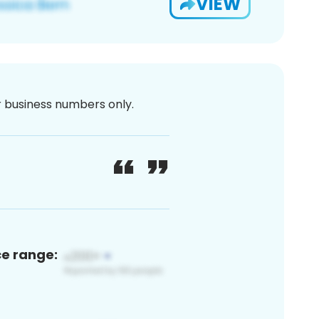
VIEW
or business numbers only.
ce range: