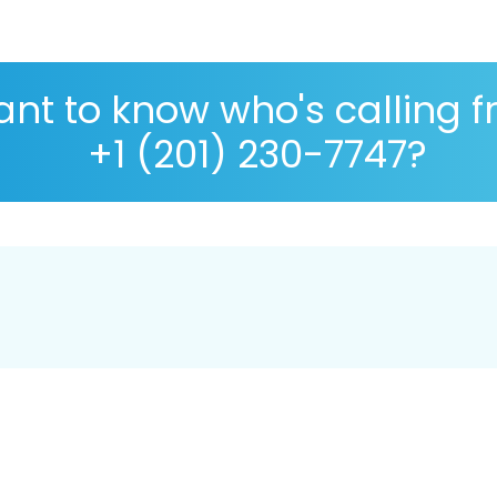
nt to know who's calling 
+1 (201) 230-7747?