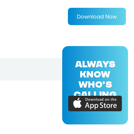
Download Now
ALWAYS
KNOW
WHO'S
CALLING