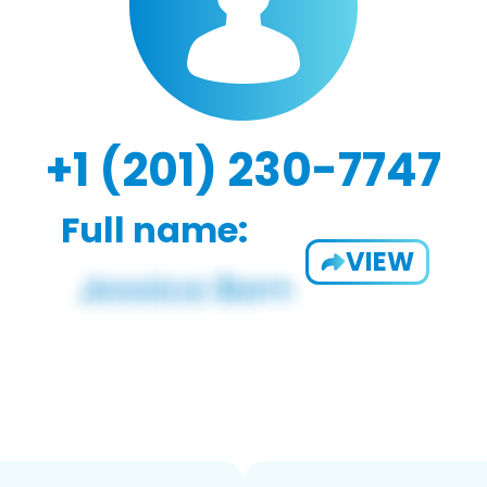
+1 (201) 230-7747
Full name:
VIEW