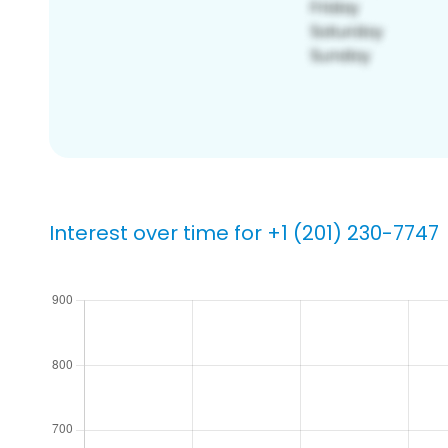
Interest over time for +1 (201) 230-7747