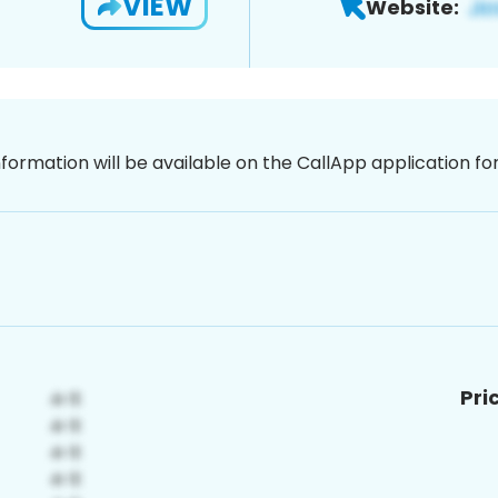
VIEW
Website:
nformation will be available on the CallApp application f
Pri