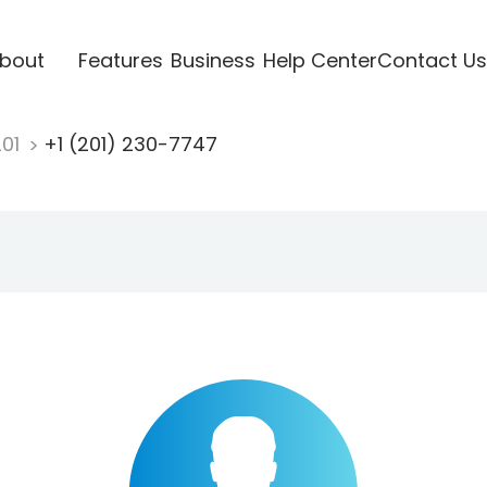
bout
Features
Business
Help Center
Contact Us
201
+1 (201) 230-7747