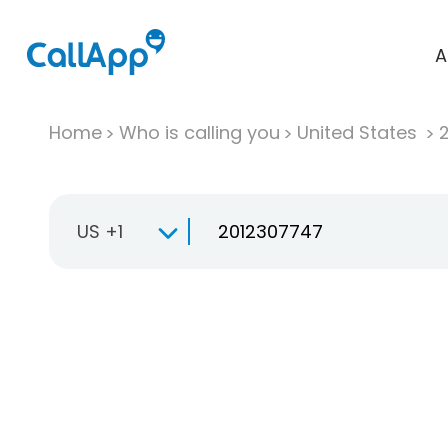
A
Home
Who is calling you
United States
US +1