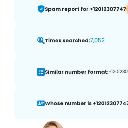
Spam report for +12012307747
7,052
Times searched:
Similar number format:
+1201230
Whose number is +12012307747