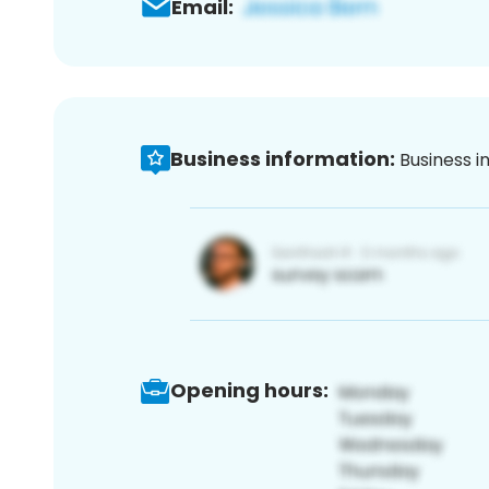
Email:
Business information:
Business i
Opening hours: